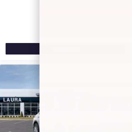
of Google LLC.
$26,990
MSRP:
VIEW VEHICLE