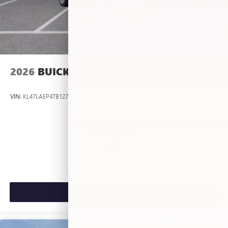
2026
BUICK ENVISTA
VIN:
KL47LAEP4TB127483
Stock:
L263636
Model:
4TQ58
$26,495
MSRP:
VIEW VEHICLE