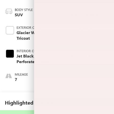
BODY STYLE
ENGINE
SUV
6.2L V8 engine
EXTERIOR COLOR
TRANSMISSION
Glacier White
Automatic
Tricoat
INTERIOR COLOR
FUEL TYPE
Jet Black,
Gasoline Fuel
Perforated Leather
Seating Surfaces
MILEAGE
7
Highlighted Features