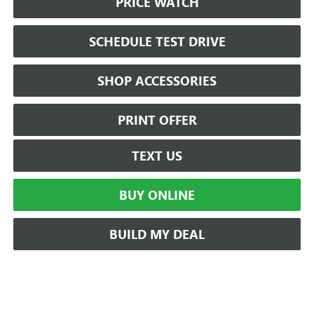
PRICE WATCH
SCHEDULE TEST DRIVE
SHOP ACCESSORIES
PRINT OFFER
TEXT US
BUY ONLINE
BUILD MY DEAL