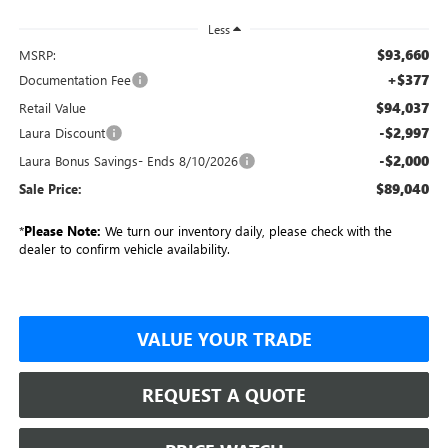
Less
$93,660
MSRP:
+$377
Documentation Fee
$94,037
Retail Value
-$2,997
Laura Discount
-$2,000
Laura Bonus Savings- Ends 8/10/2026
$89,040
Sale Price:
*
Please Note:
We turn our inventory daily, please check with the
dealer to confirm vehicle availability.
VALUE YOUR TRADE
REQUEST A QUOTE