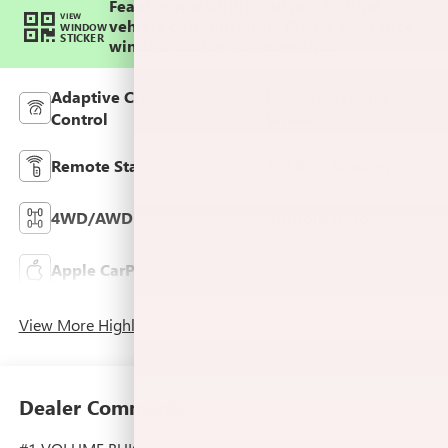
Feature availability subject to final
VIEW
vehicle configuration. Please reference
WINDOW
STICKER
window sticker for more info.
Adaptive Cruise
Heated Steering
Control
Wheel
Remote Start
3rd Row Seating
4WD/AWD
Android Auto
Apple CarPlay
Cooled Seats
View More Highlights...
Dealer Comments