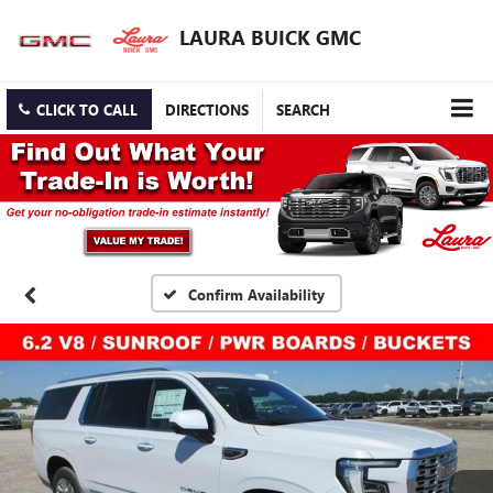
LAURA BUICK GMC
CLICK TO CALL
DIRECTIONS
SEARCH
Confirm Availability