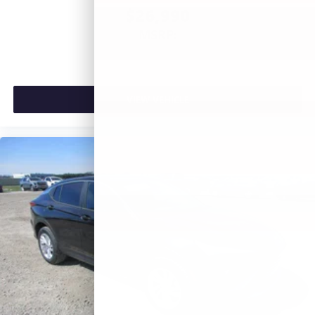
$26,990
MSRP:
VIEW VEHICLE