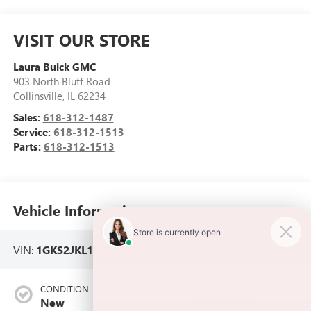
VISIT OUR STORE
Laura Buick GMC
903 North Bluff Road
Collinsville
,
IL
62234
Sales:
618-312-1487
Service:
618-312-1513
Parts:
618-312-1513
Vehicle Information
VIN:
1GKS2JKL1TR344716
Stock #:
L265885
CONDITION
CITY/HIGHWAY
New
14/18 MPG