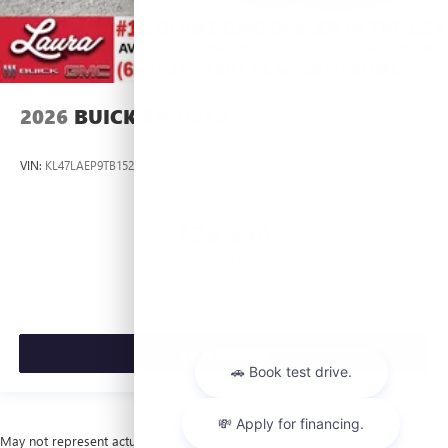
2026
BUICK ENVISTA
VIN:
KL47LAEP9TB152833
Stock:
L264377
Model:
4TQ58
$26,990
MSRP:
VIEW VEHICLE
May not represent actual vehicle. (Options, colors, trim and body style may