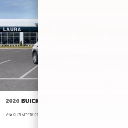
2026
BUICK ENVISTA
VIN:
KL47LAEP2TB127367
Stock:
L263660
Model:
4TQ58