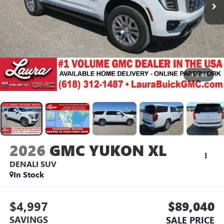
1
/
43
2026
GMC YUKON XL
DENALI
SUV
In Stock
$4,997
$89,040
SAVINGS
SALE PRICE