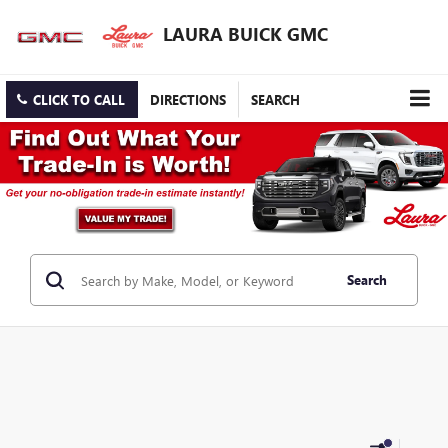
LAURA BUICK GMC
CLICK TO CALL
DIRECTIONS
SEARCH
Search