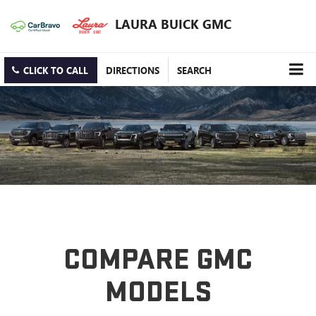
LAURA BUICK GMC
CLICK TO CALL
DIRECTIONS
SEARCH
COMPARE GMC
MODELS