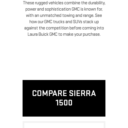
These rugged vehicles combine the durability,
power and sophistication GMC is known for,
with an unmatched towing and range. See
how our GMC trucks and SUVs stack up
against the competition before coming into
Laura Buick GMC to make your purchase.
COMPARE SIERRA
1500