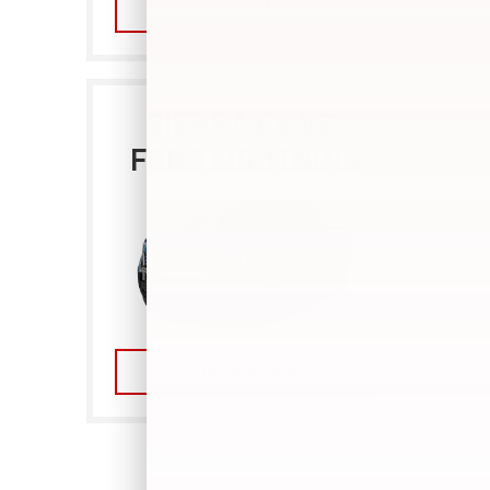
COMPARE NOW
SIERRA EV VS.
FORD LIGHTNING
COMPARE NOW