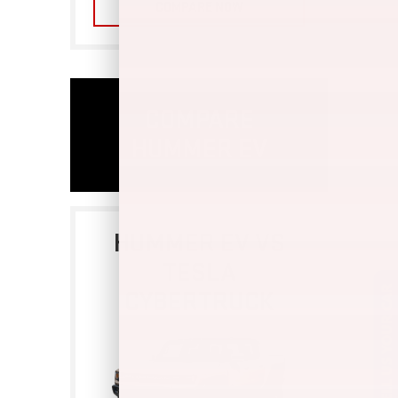
COMPARE NOW
COMPARE
HUMMER EV
HUMMER EV VS
TESLA
CYBERTRUCK
SELL US YOUR CAR