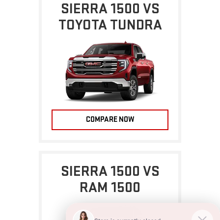
SIERRA 1500 VS
TOYOTA TUNDRA
COMPARE NOW
SIERRA 1500 VS
RAM 1500