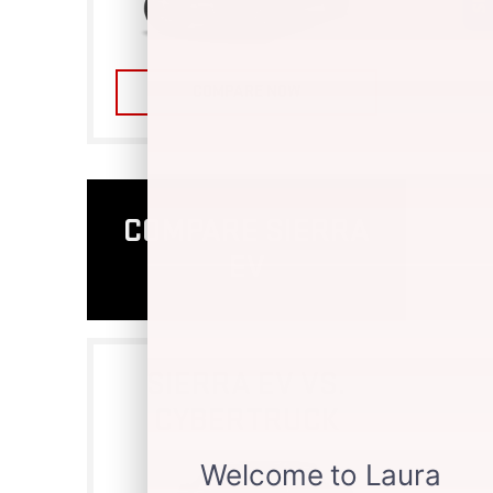
COMPARE NOW
COMPARE SIERRA
EV
SIERRA EV VS.
CYBERTRUCK