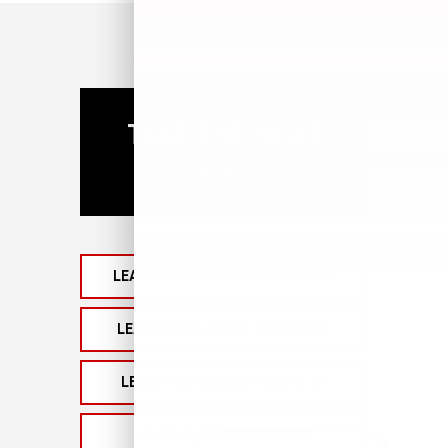
TAKE THE NEXT
STEP
LEARN MORE ABOUT SIERRA 1500
LEARN MORE ABOUT HUMMER EV
LEARN MORE ABOUT SIERRA EV
SHOP GMC EV INVENTORY