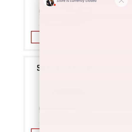
COMPARE NOW
SIERRA 1500 VS
FORD F150