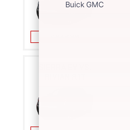
COMPARE NOW
SIERRA EV VS.
RIVIAN R1T