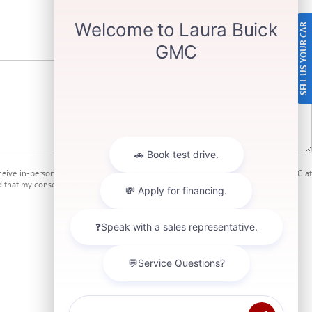
SELL US YOUR CAR
receive in-person or automated telemarketing calls and texts from Laura Buick GMC at
 that my consent is not required for purchase.