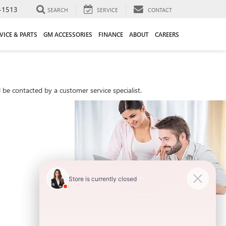
-1513
SEARCH
SERVICE
CONTACT
VICE & PARTS
GM ACCESSORIES
FINANCE
ABOUT
CAREERS
be contacted by a customer service specialist.