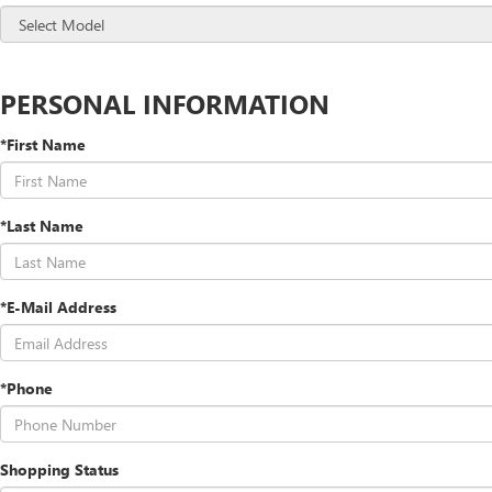
PERSONAL INFORMATION
*First Name
*Last Name
*E-Mail Address
*Phone
Shopping Status