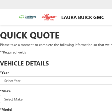
LAURA BUICK GMC
QUICK QUOTE
Please take a moment to complete the following information so that we m
**Required Fields
VEHICLE DETAILS
*Year
*Make
*Model