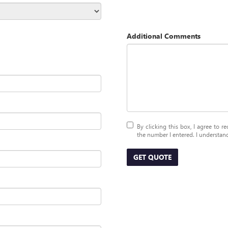
Additional Comments
By clicking this box, I agree to 
the number I entered. I understand
GET QUOTE