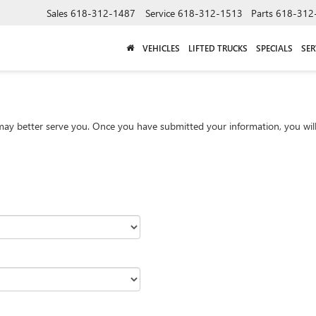
Sales
618-312-1487
Service
618-312-1513
Parts
618-312
VEHICLES
LIFTED TRUCKS
SPECIALS
SER
ay better serve you. Once you have submitted your information, you will 