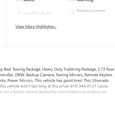
Entertainment
Satellite Radio
System
View More Highlights...
 Bed, Towing Package, Heavy Duty Trailering Package, 3.73 Rear
 Controller, DRW, Backup Camera, Towing Mirrors, Remote Keyless
, Power Mirrors. This vehicle has good tires! This Silverado
this vehicle won't last long at this price! 618-344-0121 Laura
e are a family owned dealership committed to providing our