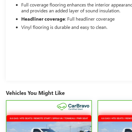
Full coverage flooring enhances the interior appearan
and provides an added layer of sound insulation.
Headliner coverage
: Full headliner coverage
Vinyl flooring is durable and easy to clean.
Vehicles You Might Like