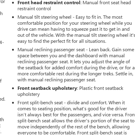
for
Front head restraint control
: Manual front seat head
restraint control
th
Manual tilt steering wheel - Easy to fit in. The most
comfortable position for your steering wheel while you
drive can mean having to squeeze past it to get in and
out of the vehicle. With the manual tilt steering wheel it'
easy to find the perfect fit for all situations.
4-
Manual reclining passenger seat - Lean back. Gain some
space between you and the dashboard with manual
reclining passenger seat. It lets you adjust the angle of
the seatback for added comfort during the drive, or for a
u
more comfortable rest during the longer treks. Settle in,
with manual reclining passenger seat.
f
Front seatback upholstery
: Plastic front seatback
upholstery
ed.
Front split-bench seat - divide and comfort. When it
comes to seating position, what’s good for the driver
isn’t always best for the passengers, and vice versa. Fron
th
split-bench seat allows the driver's portion of the seat to
t
move independently of the rest of the bench, allowing
.
everyone to be comfortable. Front split-bench seat is