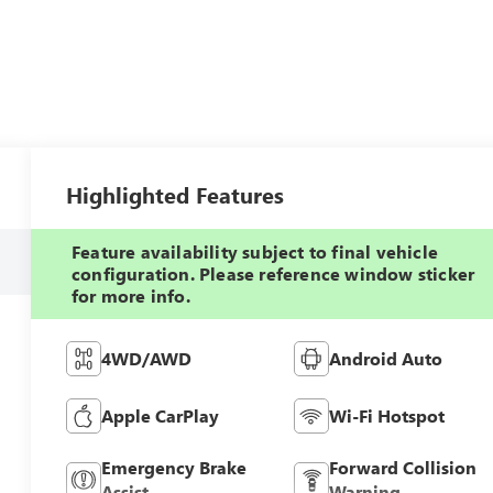
Highlighted Features
Feature availability subject to final vehicle
configuration. Please reference window sticker
for more info.
4WD/AWD
Android Auto
Apple CarPlay
Wi-Fi Hotspot
Emergency Brake
Forward Collision
Assist
Warning