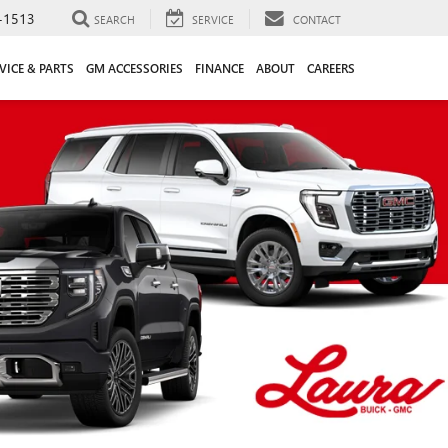
-1513
SEARCH
SERVICE
CONTACT
VICE & PARTS
GM ACCESSORIES
FINANCE
ABOUT
CAREERS