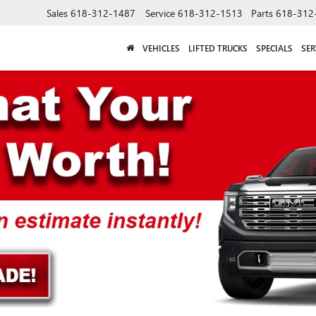
Sales
618-312-1487
Service
618-312-1513
Parts
618-312
VEHICLES
LIFTED TRUCKS
SPECIALS
SER