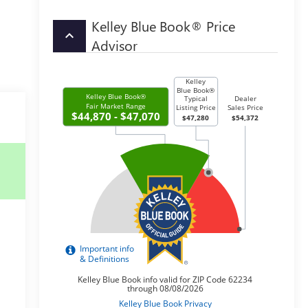
Kelley Blue Book® Price
keyboard_arrow_up
Advisor