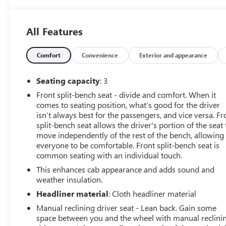
All Features
Comfort
Convenience
Exterior and appearance
Seating capacity
: 3
Front split-bench seat - divide and comfort. When it
comes to seating position, what’s good for the driver
isn’t always best for the passengers, and vice versa. Fr
split-bench seat allows the driver's portion of the seat 
move independently of the rest of the bench, allowing
everyone to be comfortable. Front split-bench seat is
common seating with an individual touch.
This enhances cab appearance and adds sound and
weather insulation.
Headliner material
: Cloth headliner material
Manual reclining driver seat - Lean back. Gain some
space between you and the wheel with manual reclini