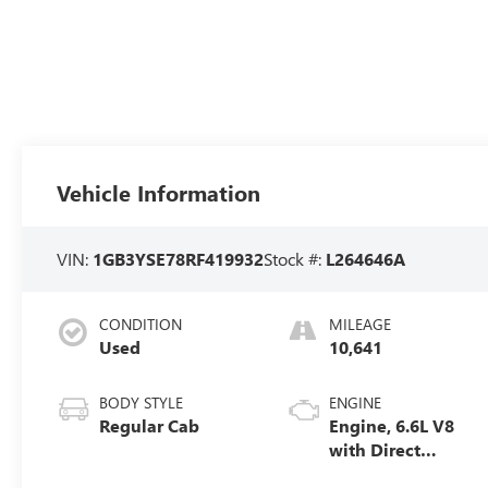
Vehicle Information
VIN:
1GB3YSE78RF419932
Stock #:
L264646A
CONDITION
MILEAGE
Used
10,641
BODY STYLE
ENGINE
Regular Cab
Engine, 6.6L V8
with Direct
Injection and