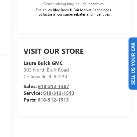
*Dealer pricing may include incentives.
The Kelley Blue Book® Fair Market Range does
not factor in consumer rebates and incentives.
VISIT OUR STORE
SELL US YOUR CAR
Laura Buick GMC
903 North Bluff Road
Collinsville
,
IL
62234
Sales:
618-312-1487
Service:
618-312-1513
Parts:
618-312-1513