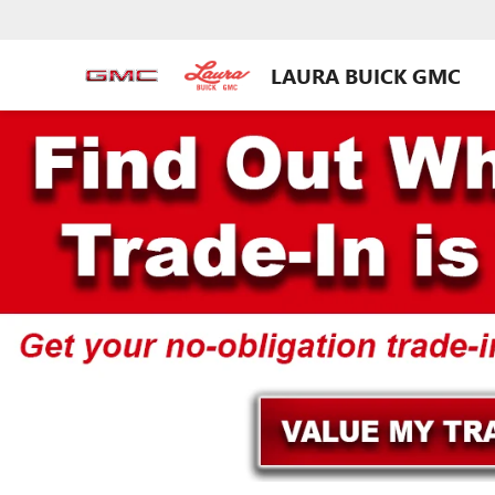
LAURA BUICK GMC