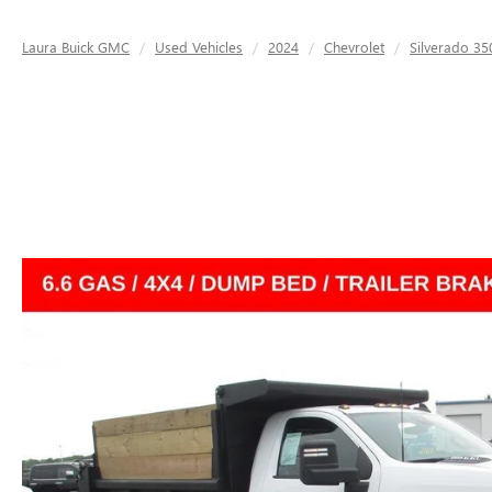
Laura Buick GMC
Used Vehicles
2024
Chevrolet
Silverado 3