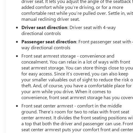
driver seat. It lets you adjust the angle of the seatback 
added comfort while you’re driving, or for a more
comfortable rest while you’re pulled over. Settle in, wi
manual reclining driver seat.
Driver seat direction
: Driver seat with 4-way
directional controls
Passenger seat direction
: Front passenger seat with 
way directional controls
Front seat armrest storage - convenience and
concealment. You can relax in a lot of ways with front
seat armrest storage. You can store things close to yo
for easy access. Since it’s covered, you can also keep
your smaller valuables out of sight to reduce the risk o
theft. And, of course, you have a comfortable place for
your arm while you drive. When it comes to
convenience, front seat armrest storage has you cover
Front seat center armrest - comfort in the middle
ground. There’s room for two to relax with front seat
center armrest. It divides the front seating positions wi
a top that both the driver and passenger can use. Fron
seat center armrest puts your comfort front and center