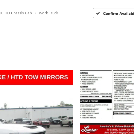
500 HD Chassis Cab
Work Truck
Confirm Availabi