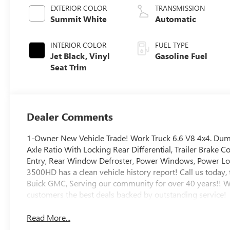
Variable Valve
EXTERIOR COLOR
TRANSMISSION
Timing, gasoline
Summit White
Automatic
INTERIOR COLOR
FUEL TYPE
Jet Black, Vinyl
Gasoline Fuel
Seat Trim
Dealer Comments
1-Owner New Vehicle Trade! Work Truck 6.6 V8 4x4. Dump
Axle Ratio With Locking Rear Differential, Trailer Brake
Entry, Rear Window Defroster, Power Windows, Power Locks
3500HD has a clean vehicle history report! Call us today, 
Buick GMC, Serving our community for over 40 years!! W
customers the best deals backed by outstanding service!
Read More...