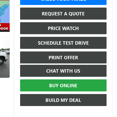
REQUEST A QUOTE
PRICE WATCH
SCHEDULE TEST DRIVE
PRINT OFFER
CHAT WITH US
BUY ONLINE
BUILD MY DEAL