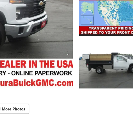
d More Photos