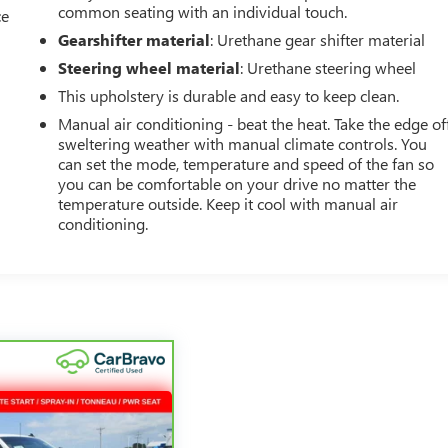
common seating with an individual touch.
ce
Gearshifter material
: Urethane gear shifter material
Steering wheel material
: Urethane steering wheel
This upholstery is durable and easy to keep clean.
Manual air conditioning - beat the heat. Take the edge of
sweltering weather with manual climate controls. You
can set the mode, temperature and speed of the fan so
you can be comfortable on your drive no matter the
temperature outside. Keep it cool with manual air
conditioning.