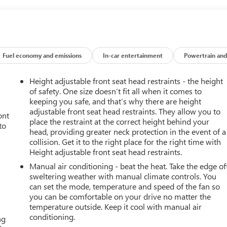
Fuel economy and emissions
In-car entertainment
Powertrain and
Height adjustable front seat head restraints - the height
of safety. One size doesn’t fit all when it comes to
keeping you safe, and that’s why there are height
adjustable front seat head restraints. They allow you to
ont
place the restraint at the correct height behind your
to
head, providing greater neck protection in the event of a
collision. Get it to the right place for the right time with
Height adjustable front seat head restraints.
Manual air conditioning - beat the heat. Take the edge of
sweltering weather with manual climate controls. You
can set the mode, temperature and speed of the fan so
you can be comfortable on your drive no matter the
temperature outside. Keep it cool with manual air
conditioning.
ng