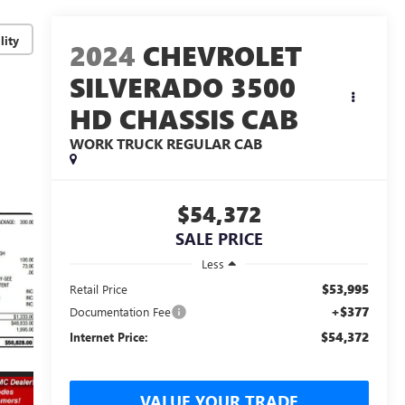
lity
2024
CHEVROLET
SILVERADO 3500
HD CHASSIS CAB
WORK TRUCK
REGULAR CAB
$54,372
SALE PRICE
Less
$53,995
Retail Price
+$377
Documentation Fee
$54,372
Internet Price:
VALUE YOUR TRADE