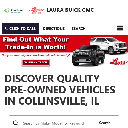
LAURA BUICK GMC
CLICK TO CALL
DIRECTIONS
SEARCH
DISCOVER QUALITY
PRE-OWNED VEHICLES
IN COLLINSVILLE, IL
Search