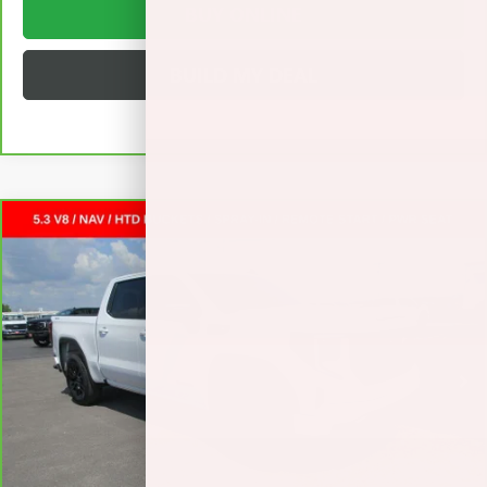
BUY ONLINE
BUILD MY DEAL
Compare Vehicle
CARBRAVO
2025
GMC SIERRA 1500
$46,872
ELEVATION
CREW CAB SHORT BOX
SALE PRICE
VIN:
1GTUUCED6SZ104901
Stock:
L265725A
Less
24,233 mi
Ext.
Int.
Retail Price
$46,495
Documentation Fee
+$377
Internet Price:
$46,872
VALUE YOUR TRADE