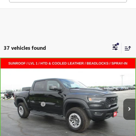
37 vehicles found
Compare Vehicle
CARBRAVO
2025
RAM 1500
RHO CREW CAB 4X4
$69,872
5'7" BOX
CREW CAB
SALE PRICE
VIN:
1C6SRFUP0SN573440
Stock:
L264310A
Less
7,562 mi
Ext.
Int.
Retail Price
$69,495
Documentation Fee
+$377
Internet Price:
$69,872
VALUE YOUR TRADE