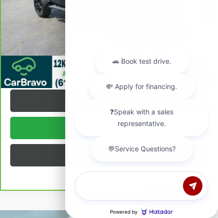
Internet Price:
$38,372
VALUE YOUR TRADE
REQUEST A QUOTE
1
/
26
TEXT US
BUY ONLINE
BUILD MY DEAL
Chat with us