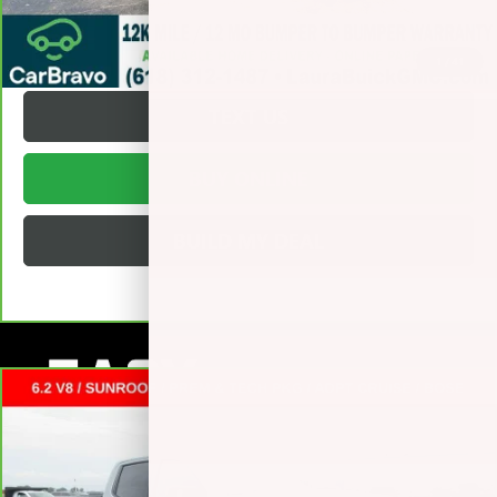
REQUEST A QUOTE
1
/
41
TEXT US
BUY ONLINE
BUILD MY DEAL
Compare Vehicle
CARBRAVO
2025
GMC SIERRA 1500
AT4
CREW CAB
$51,372
SHORT BOX
SALE PRICE
VIN:
3GTUUEEL9SG159359
Stock:
L265085A
Less
53,920 mi
Ext.
Int.