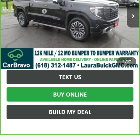
Retail Price
$59,995
Documentation Fee
+$377
Internet Price:
$60,372
VALUE YOUR TRADE
REQUEST A QUOTE
1
/
37
TEXT US
BUY ONLINE
BUILD MY DEAL