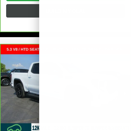
BUILD MY DEAL
Compare Vehicle
CARBRAVO
2025
GMC SIERRA 1500
$48,372
ELEVATION
CREW CAB SHORT BOX
SALE PRICE
VIN:
1GTUUCED9SZ169953
Stock:
L265301A
Less
17,029 mi
Ext.
Int.
Retail Price
$47,995
Documentation Fee
+$377
Internet Price:
$48,372
VALUE YOUR TRADE