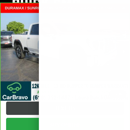
Compare Vehicle
CARBRAVO
2025
GMC SIERRA 2500 HD
$75,372
DENALI
CREW CAB STANDARD BOX
SALE PRICE
VIN:
1GT4UREY0SF280799
Stock:
L265560A
Less
10,056 mi
Ext.
Int.
Retail Price
$74,995
Documentation Fee
+$377
Internet Price:
$75,372
VALUE YOUR TRADE
REQUEST A QUOTE
1
/
38
TEXT US
BUY ONLINE