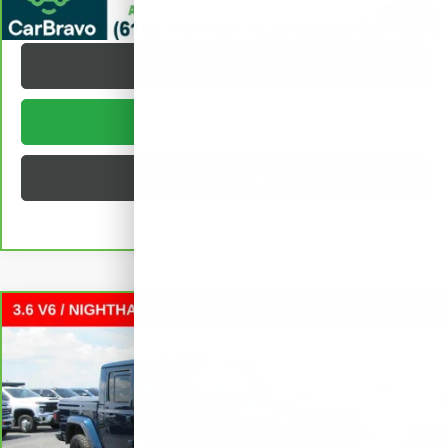
REQUEST A QUOTE
1
/
32
TEXT US
BUY ONLINE
BUILD MY DEAL
Compare Vehicle
CARBRAVO
2025
JEEP GLADIATOR
$38,372
NIGHTHAWK
CREW CAB
SALE PRICE
VIN:
1C6PJTAGXSL516741
Stock:
L262328A
Less
15,858 mi
Ext.
Int.
Retail Price
$37,995
Documentation Fee
+$377