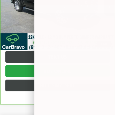
Documentation Fee
+$377
Internet Price:
$57,372
VALUE YOUR TRADE
REQUEST A QUOTE
1
/
40
TEXT US
BUY ONLINE
BUILD MY DEAL