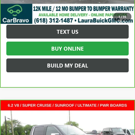
REQUEST A QUOTE
1
/
36
TEXT US
BUY ONLINE
BUILD MY DEAL
Compare Vehicle
CARBRAVO
2025
GMC SIERRA 1500
DENALI
$60,372
ULTIMATE
CREW CAB SHORT BOX
SALE PRICE
VIN:
1GTUUHEL9SZ274545
Stock:
L264849A
Less
30,278 mi
Ext.
Int.