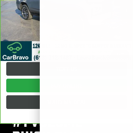
Documentation Fee
+$377
Internet Price:
$76,372
VALUE YOUR TRADE
REQUEST A QUOTE
1
/
39
TEXT US
BUY ONLINE
BUILD MY DEAL