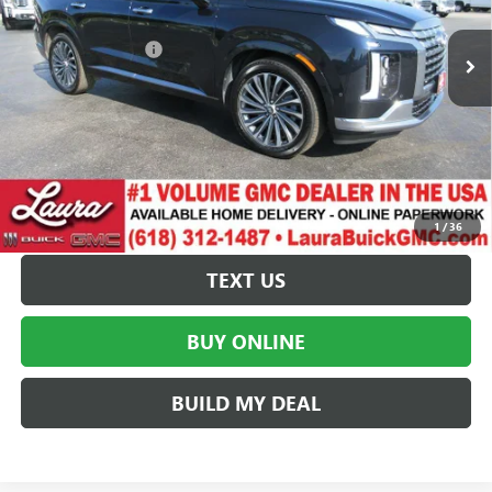
42,957 mi
Ext.
Int.
Retail Price
$38,495
Documentation Fee
+$377
Internet Price:
$38,872
VALUE YOUR TRADE
REQUEST A QUOTE
1
/
36
TEXT US
BUY ONLINE
BUILD MY DEAL