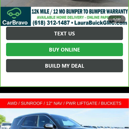
VALUE YOUR TRADE
REQUEST A QUOTE
1
/
37
TEXT US
BUY ONLINE
BUILD MY DEAL
Compare Vehicle
USED
2025
HYUNDAI PALISADE
$38,872
CALLIGRAPHY
SPORT UTILITY
SALE PRICE
VIN:
KM8R7DGE6SU815497
Stock:
L26986A
Less