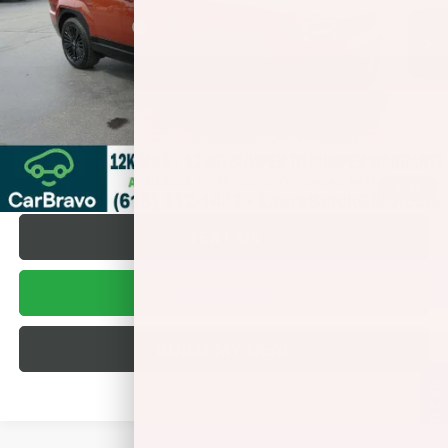
Retail Price
$38,495
Documentation Fee
+$377
Internet Price:
$38,872
VALUE YOUR TRADE
REQUEST A QUOTE
1
/
32
TEXT US
BUY ONLINE
BUILD MY DEAL