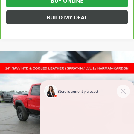
BUY ONLINE
BUILD MY DEAL
Compare Vehicle
USED
2025
RAM 1500
RHO CREW CAB 4X4 5'7"
$69,372
BOX
CREW CAB
SALE PRICE
VIN:
1C6SRFUP5SN671234
Stock:
L262022Z
Less
12,347 mi
Ext.
Int.
Retail Price
$68,995
Documentation Fee
+$377
Internet Price:
$69,372