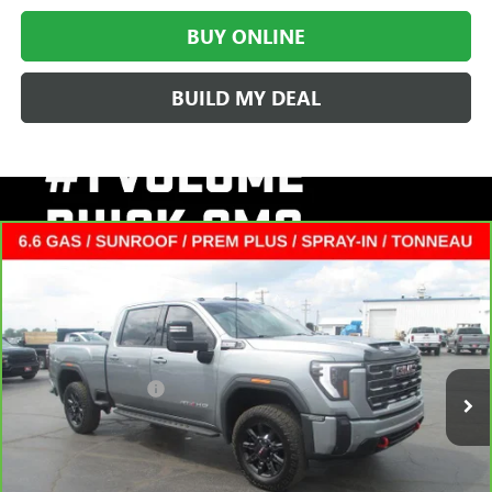
BUY ONLINE
BUILD MY DEAL
Compare Vehicle
CARBRAVO
2025
GMC SIERRA 2500 HD
AT4
CREW
$65,372
CAB STANDARD BOX
SALE PRICE
VIN:
1GT4UPE71SF221207
Stock:
L265079A
Less
24,284 mi
Ext.
Int.
Retail Price
$64,995
Documentation Fee
+$377
Internet Price:
$65,372