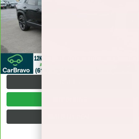
Less
19,255 mi
Ext.
Int.
Retail Price
$28,495
Documentation Fee
+$377
Internet Price:
$28,872
VALUE YOUR TRADE
REQUEST A QUOTE
1
/
30
TEXT US
BUY ONLINE
BUILD MY DEAL