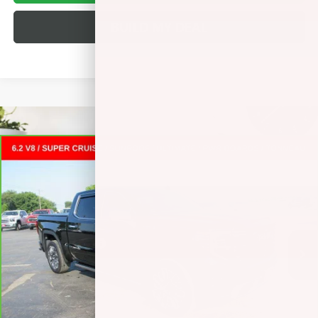
BUILD MY DEAL
Compare Vehicle
CARBRAVO
2025
GMC SIERRA 1500
DENALI
$69,372
ULTIMATE
CREW CAB SHORT BOX
SALE PRICE
VIN:
1GTUUHEL8SZ273936
Stock:
L265340A
Less
5,650 mi
Ext.
Int.
Retail Price
$68,995
Documentation Fee
+$377
Internet Price:
$69,372
VALUE YOUR TRADE