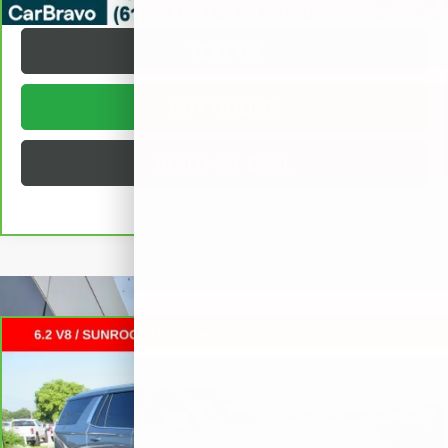
1
/
35
TEXT US
BUY ONLINE
BUILD MY DEAL
Compare Vehicle
CARBRAVO
2025
CHEVROLET TAHOE
HIGH
$76,372
COUNTRY
SUV
SALE PRICE
VIN:
1GNS6TRL9SR218238
Stock:
L265898A
Less
28,198 mi
Ext.
Int.
Retail Price
$75,995