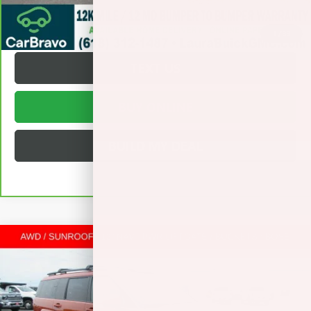
REQUEST A QUOTE
1
/
33
TEXT US
BUY ONLINE
BUILD MY DEAL
Compare Vehicle
USED
2025
HYUNDAI SANTA FE HYBRID
$38,872
CALLIGRAPHY
SPORT UTILITY
SALE PRICE
VIN:
5NMP5DG13SH026407
Stock:
L266343A
Less
33,738 mi
Ext.
Int.