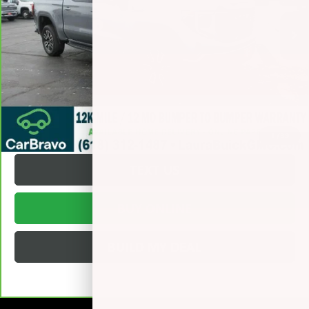
Retail Price
$50,995
Documentation Fee
+$377
Internet Price:
$51,372
VALUE YOUR TRADE
REQUEST A QUOTE
1
/
39
TEXT US
BUY ONLINE
BUILD MY DEAL