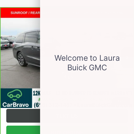
Compare Vehicle
CARBRAVO
2025
HONDA ODYSSEY
$44,372
ELITE
PASSENGER VAN
SALE PRICE
VIN:
5FNRL6H91SB031931
Stock:
L265683A
Less
18,413 mi
Ext.
Int.
Retail Price
$43,995
Documentation Fee
+$377
Internet Price:
$44,372
VALUE YOUR TRADE
REQUEST A QUOTE
1
/
33
TEXT US
BUY ONLINE