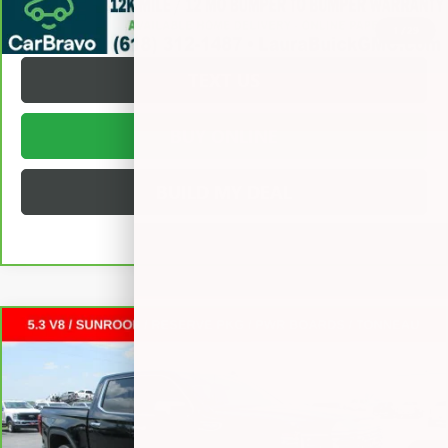
REQUEST A QUOTE
1
/
29
TEXT US
BUY ONLINE
BUILD MY DEAL
Compare Vehicle
CARBRAVO
2025
GMC SIERRA 1500
DENALI
CREW
$57,372
CAB SHORT BOX
SALE PRICE
VIN:
3GTUUGED0SG308438
Stock:
L266311A
Less
24,111 mi
Ext.
Int.
Retail Price
$56,995