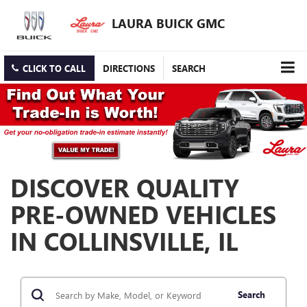
LAURA BUICK GMC
CLICK TO CALL
DIRECTIONS
SEARCH
DISCOVER QUALITY
PRE-OWNED VEHICLES
IN COLLINSVILLE, IL
Search