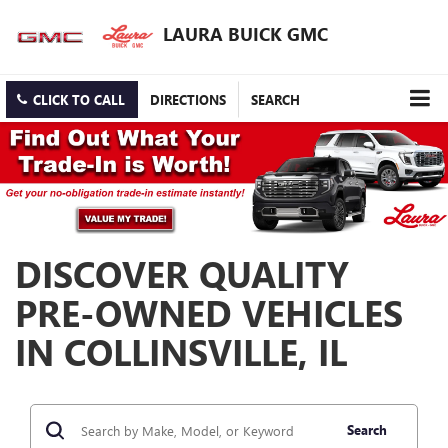
LAURA BUICK GMC
CLICK TO CALL
DIRECTIONS
SEARCH
DISCOVER QUALITY
PRE-OWNED VEHICLES
IN COLLINSVILLE, IL
Search