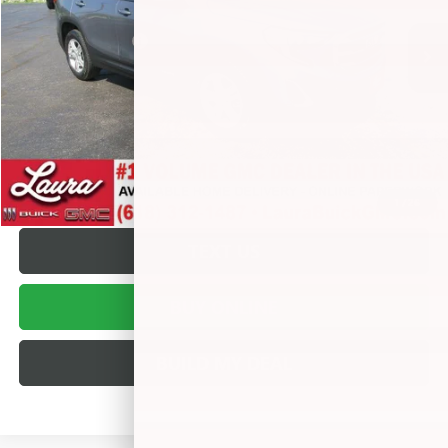
Retail Price
$10,995
Documentation Fee
+$377
Internet Price:
$11,372
VALUE YOUR TRADE
REQUEST A QUOTE
1
/
26
TEXT US
BUY ONLINE
BUILD MY DEAL