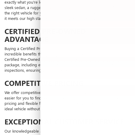
exactly what you're looking for. Whether you're in the market for a
sleek sedan, a rugged SUV, or a powerful truck, Laura Buick GMC has
the right vehicle for you. We meticulously inspect each vehicle to ensure
it meets our high standards of quality and reliability.
CERTIFIED PRE-OWNED
ADVANTAGE
Buying a Certified Pre-Owned vehicle from Laura Buick GMC offers
incredible benefits that go beyond an ordinary used vehicle. Our
Certified Pre-Owned vehicles come with a comprehensive benefits
package, including extended warranties and thorough multi-point
inspections, ensuring you drive away with confidence.
COMPETITIVE PRICING
We offer competitive pricing on all our pre-owned vehicles, making it
easier for you to find a vehicle that fits your budget. Our transparent
pricing and flexible financing options mean you can drive home your
ideal vehicle without any hassle.
EXCEPTIONAL CUSTOMER SERVICE
Our knowledgeable and friendly staff are here to assist you every step