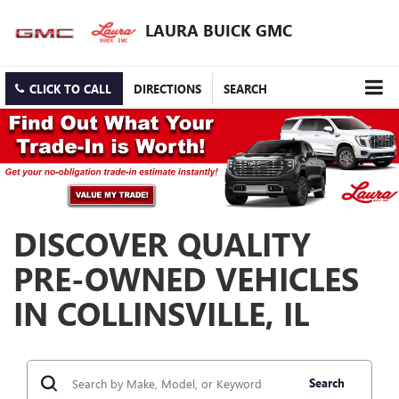
LAURA BUICK GMC
CLICK TO CALL
DIRECTIONS
SEARCH
DISCOVER QUALITY
PRE-OWNED VEHICLES
IN COLLINSVILLE, IL
Search