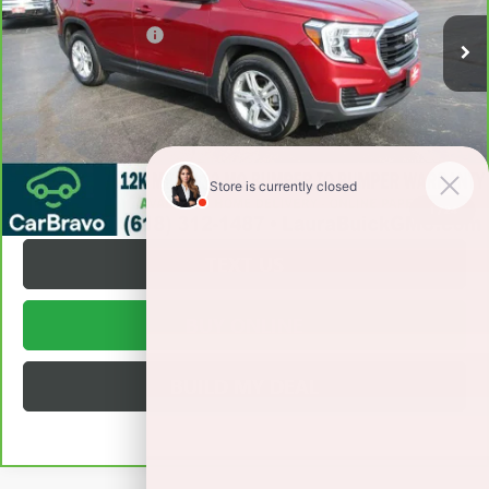
Retail Price
$19,495
Documentation Fee
+$377
Internet Price:
$19,872
VALUE YOUR TRADE
REQUEST A QUOTE
1
/
24
TEXT US
BUY ONLINE
BUILD MY DEAL