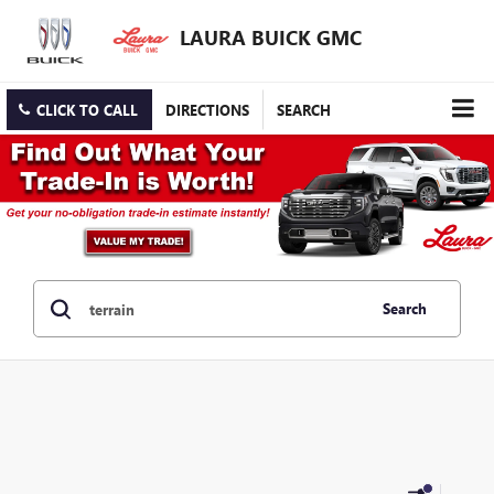
LAURA BUICK GMC
CLICK TO CALL
DIRECTIONS
SEARCH
Search