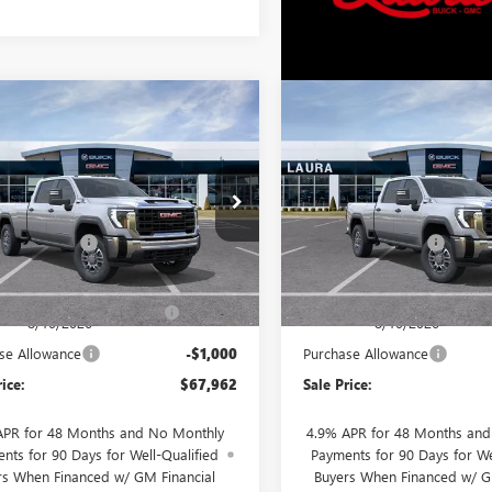
mpare Vehicle
Compare Vehicle
2026
GMC SIERRA
NEW
2026
GMC SIERRA
$67,962
000
$4,000
 HD
PRO
CREW CAB
3500 HD
PRO
CREW CA
SALE PRICE
NGS
SAVINGS
G BOX
STANDARD BOX
Less
Less
T4USEY4TF360731
VIN:
1GT4USEY3TF361501
$71,585
MSRP:
Ext.
Int.
ntation Fee
+$377
Documentation Fee
nsit
In Transit
Value
$71,962
Retail Value
ra Bonus Savings- Ends
-$3,000
Laura Bonus Savings- End
8/10/2026
8/10/2026
se Allowance
-$1,000
Purchase Allowance
rice:
$67,962
Sale Price:
APR for 48 Months and No Monthly
4.9% APR for 48 Months an
nts for 90 Days for Well-Qualified
Payments for 90 Days for We
rs When Financed w/ GM Financial
Buyers When Financed w/ G