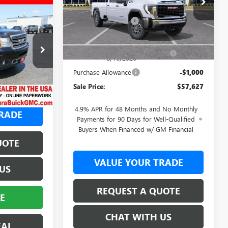
A
MSRP:
$61,250
2
Ext.
Int.
Documentation Fee
+$377
In Transit
Retail Value
$61,627
Laura Bonus Savings- Ends
-$3,000
$36,995
264427A
8/10/2026
+$377
Purchase Allowance
-$1,000
Ext.
Int.
$37,372
Sale Price:
$57,627
4.9% APR for 48 Months and No Monthly
RADE
Payments for 90 Days for Well-Qualified
Buyers When Financed w/ GM Financial
UOTE
VALUE YOUR TRADE
US
REQUEST A QUOTE
E
CHAT WITH US
EAL