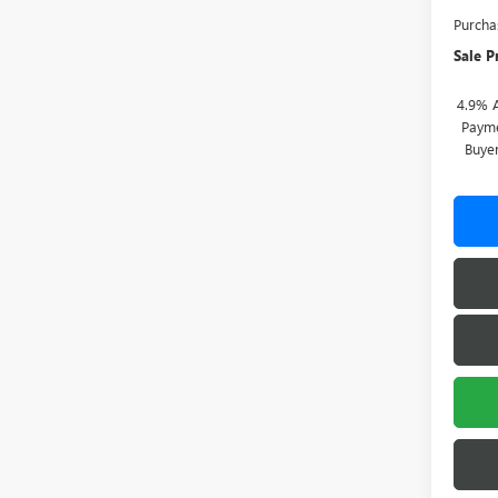
Purcha
Sale P
4.9% 
Payme
Buye