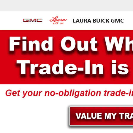
LAURA BUICK GMC