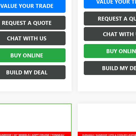
VALUE YOUR T
VALUE YOUR TRADE
REQUEST A Q
REQUEST A QUOTE
CHAT WITH 
CHAT WITH US
BUY ONLIN
BUY ONLINE
BUILD MY D
BUILD MY DEAL