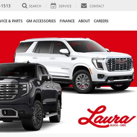
-1513
SEARCH
SERVICE
CONTACT
VICE & PARTS
GM ACCESSORIES
FINANCE
ABOUT
CAREERS