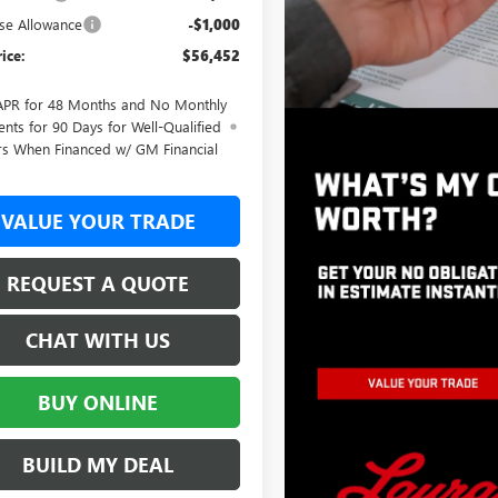
se Allowance
-$1,000
rice:
$56,452
APR for 48 Months and No Monthly
nts for 90 Days for Well-Qualified
rs When Financed w/ GM Financial
VALUE YOUR TRADE
REQUEST A QUOTE
CHAT WITH US
BUY ONLINE
BUILD MY DEAL