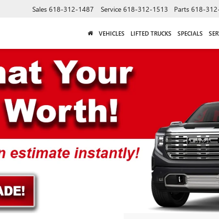
Sales
618-312-1487
Service
618-312-1513
Parts
618-312
VEHICLES
LIFTED TRUCKS
SPECIALS
SER