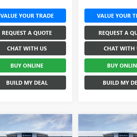
VALUE YOUR TRADE
VALUE YOUR T
REQUEST A QUOTE
REQUEST A Q
CHAT WITH US
CHAT WITH 
BUY ONLINE
BUY ONLIN
BUILD MY DEAL
BUILD MY D
mpare Vehicle
Compare Vehicle
2026
GMC SIERRA
NEW
2026
GMC SIERRA
$62,937
000
$4,000
 HD
SLE
CREW CAB
3500 HD
PRO DRW
CR
SALE PRICE
NGS
SAVINGS