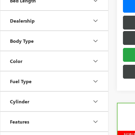
Bed Length
Dealership
Body Type
Color
Fuel Type
Cylinder
Features