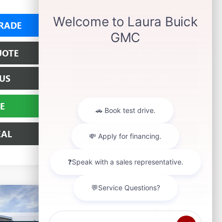
RADE
VALUE YOUR TRADE
UOTE
REQUEST A QUOTE
US
CHAT WITH US
E
BUY ONLINE
EAL
BUILD MY DEAL
$69,297
EW
SALE PRICE