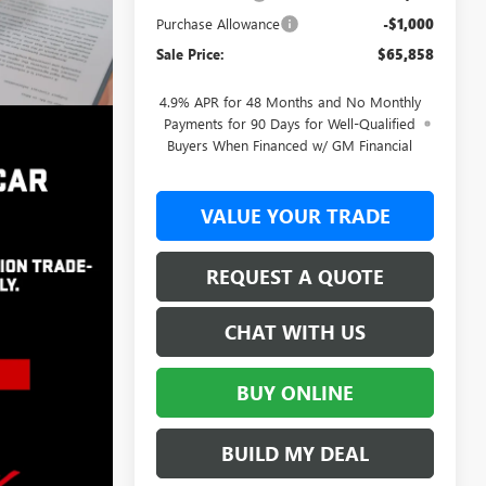
Purchase Allowance
-$1,000
Sale Price:
$65,858
4.9% APR for 48 Months and No Monthly
Payments for 90 Days for Well-Qualified
Buyers When Financed w/ GM Financial
VALUE YOUR TRADE
REQUEST A QUOTE
CHAT WITH US
BUY ONLINE
BUILD MY DEAL