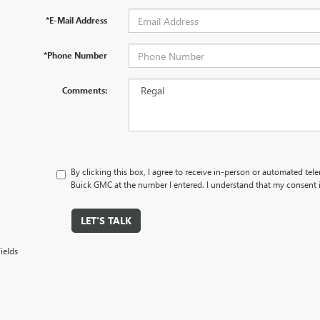
*E-Mail Address
*Phone Number
Comments:
By clicking this box, I agree to receive in-person or automated tel
Buick GMC at the number I entered. I understand that my consent i
LET'S TALK
ields