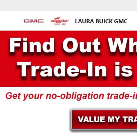
LAURA BUICK GMC