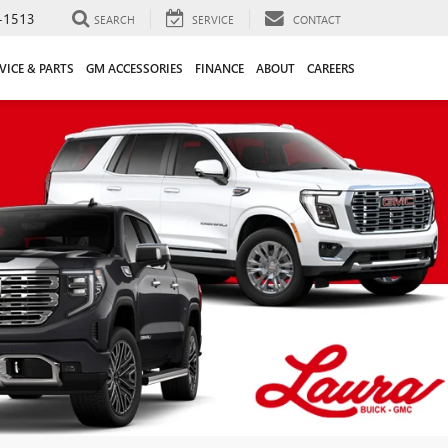
-1513
SEARCH
SERVICE
CONTACT
VICE & PARTS
GM ACCESSORIES
FINANCE
ABOUT
CAREERS