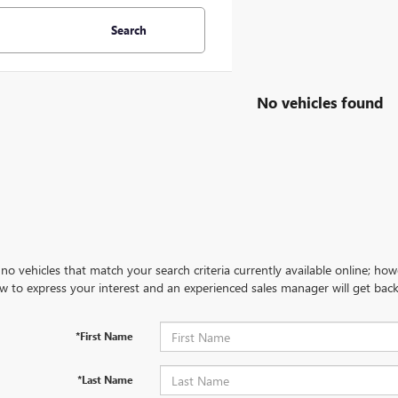
Search
No vehicles found
no vehicles that match your search criteria currently available online; how
w to express your interest and an experienced sales manager will get back
*First Name
*Last Name