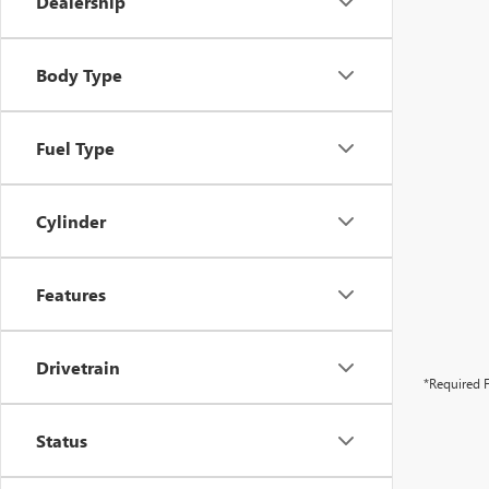
Dealership
Body Type
Fuel Type
Cylinder
Features
Drivetrain
*Required F
Status