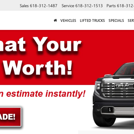
Sales
618-312-1487
Service
618-312-1513
Parts
618-312
VEHICLES
LIFTED TRUCKS
SPECIALS
SER