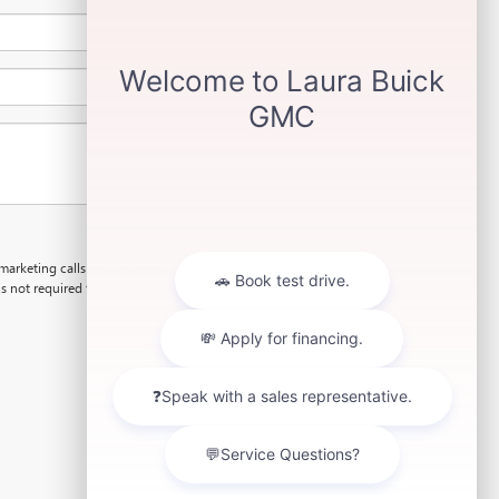
emarketing calls and texts from Laura
s not required for purchase.