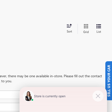
Sort
List
Grid
SELL US YOUR CAR
ever, there may be one available in-store. Please fill out the contact
 to you.