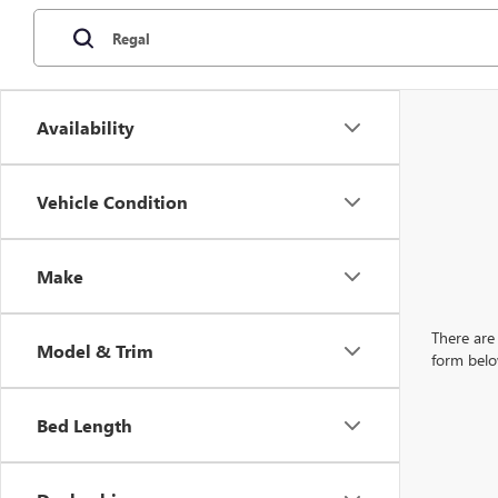
Availability
Vehicle Condition
Make
There are 
Model & Trim
form belo
Bed Length