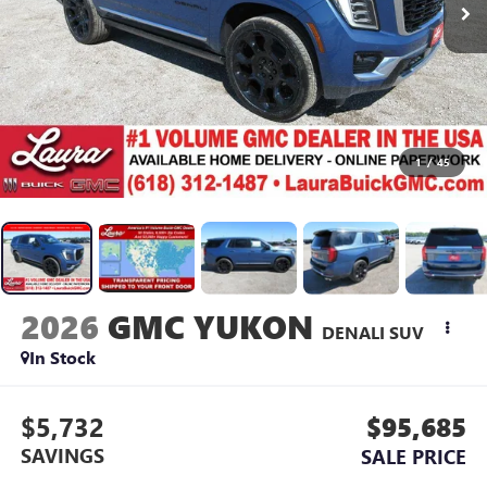
1
/
45
2026
GMC YUKON
DENALI
SUV
In Stock
$5,732
$95,685
SAVINGS
SALE PRICE