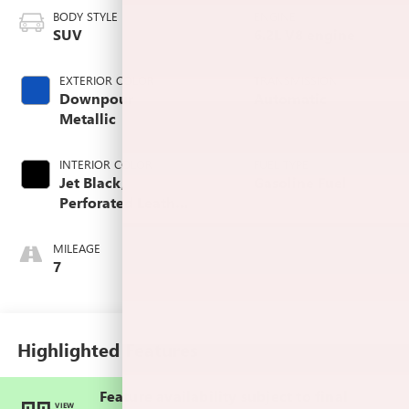
BODY STYLE
ENGINE
SUV
6.2L V8 engine
EXTERIOR COLOR
TRANSMISSION
Downpour
Automatic
Metallic
INTERIOR COLOR
FUEL TYPE
Jet Black,
Gasoline Fuel
Perforated Leather
Seating Surfaces
MILEAGE
7
Highlighted Features
Feature availability subject to final
VIEW