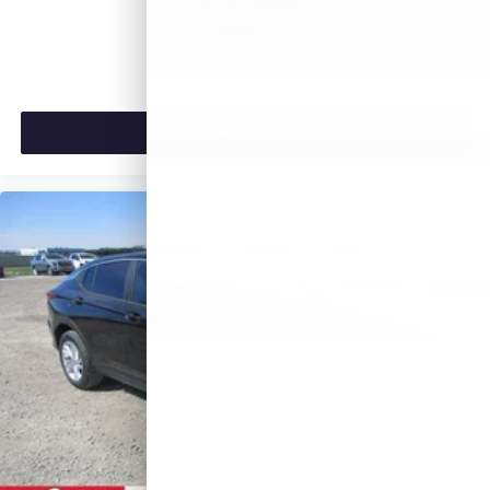
$26,990
MSRP:
VIEW VEHICLE