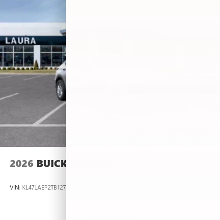
2026
BUICK ENVISTA
VIN:
KL47LAEP2TB127367
Stock:
L263660
Model:
4TQ58