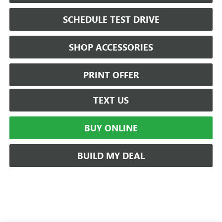
SCHEDULE TEST DRIVE
SHOP ACCESSORIES
PRINT OFFER
TEXT US
BUY ONLINE
BUILD MY DEAL