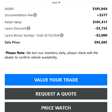
Less
$101,040
MSRP:
+$377
Documentation Fee
$101,417
Retail Value
-$3,732
Laura Discount
-$2,000
Laura Bonus Savings- Ends 8/10/2026
$95,685
Sale Price:
*
Please Note:
We turn our inventory daily, please check with the
dealer to confirm vehicle availability.
VALUE YOUR TRADE
REQUEST A QUOTE
PRICE WATCH