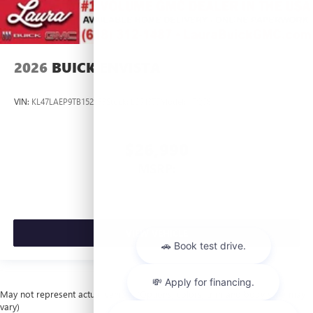
2026
BUICK ENVISTA
VIN:
KL47LAEP9TB152833
Stock:
L264377
Model:
4TQ58
$26,990
MSRP:
VIEW VEHICLE
May not represent actual vehicle. (Options, colors, trim and body style may
vary)