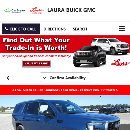
LAURA BUICK GMC
CLICK TO CALL
DIRECTIONS
SEARCH
Confirm Availability