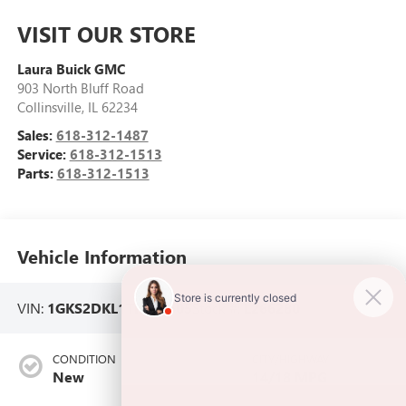
VISIT OUR STORE
Laura Buick GMC
903 North Bluff Road
Collinsville
,
IL
62234
Sales:
618-312-1487
Service:
618-312-1513
Parts:
618-312-1513
Vehicle Information
VIN:
1GKS2DKL1TR366605
Stock #:
L266280
CONDITION
CITY/HIGHWAY
New
14/18 MPG