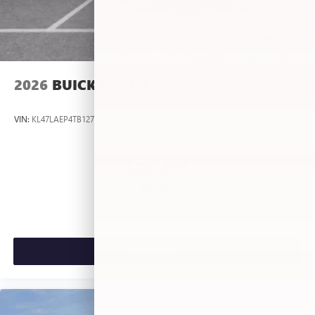
2026
BUICK ENVISTA
VIN:
KL47LAEP4TB127483
Stock:
L263636
Model:
4TQ58
$26,495
MSRP:
VIEW VEHICLE