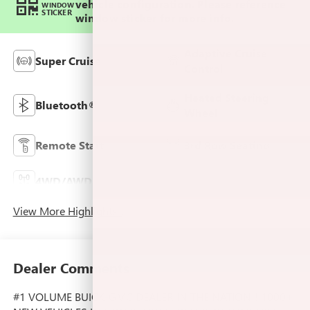
vehicle configuration. Please reference
WINDOW
STICKER
window sticker for more info.
Adaptive Cruise
Super Cruise
Control
Heated Steering
Bluetooth®
Wheel
Remote Start
3rd Row Seating
4WD/AWD
Android Auto
View More Highlights...
Dealer Comments
#1 VOLUME BUICK-GMC DEALER IN THE NATION!! 1000+