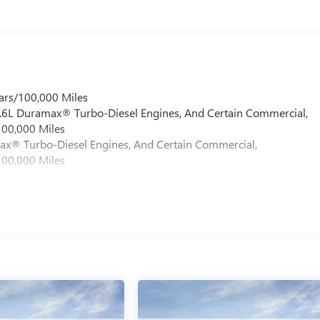
ars/100,000 Miles
 6.6L Duramax® Turbo-Diesel Engines, And Certain Commercial,
100,000 Miles
max® Turbo-Diesel Engines, And Certain Commercial,
100,000 Miles