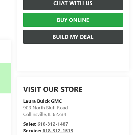
CHAT WITH US
BUY ONLINE
BUILD MY DEAL
VISIT OUR STORE
Laura Buick GMC
903 North Bluff Road
Collinsville
,
IL
62234
Sales:
618-312-1487
Service:
618-312-1513