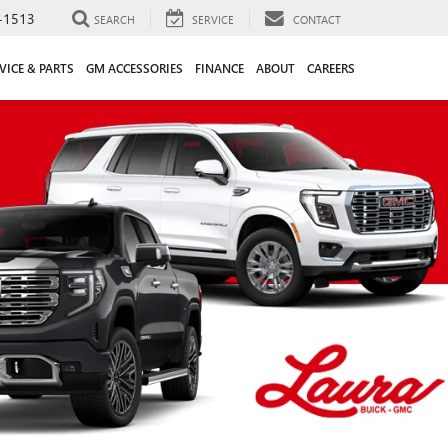
-1513
SEARCH
SERVICE
CONTACT
VICE & PARTS
GM ACCESSORIES
FINANCE
ABOUT
CAREERS