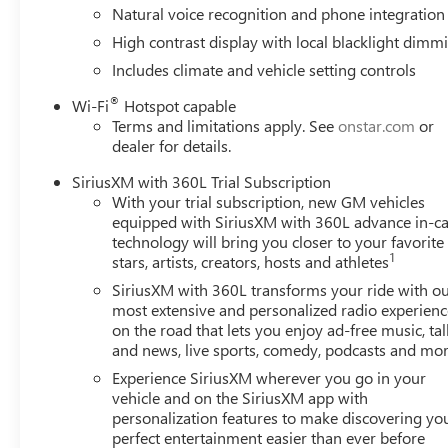
Natural voice recognition and phone integration
High contrast display with local blacklight dimm
Includes climate and vehicle setting controls
®
Wi-Fi
Hotspot capable
Terms and limitations apply. See
onstar.com
or
dealer for details.
SiriusXM with 360L Trial Subscription
With your trial subscription, new GM vehicles
equipped with SiriusXM with 360L advance in-ca
technology will bring you closer to your favorite
1
stars, artists, creators, hosts and athletes
SiriusXM with 360L transforms your ride with o
most extensive and personalized radio experienc
on the road that lets you enjoy ad-free music, tal
and news, live sports, comedy, podcasts and mo
Experience SiriusXM wherever you go in your
vehicle and on the SiriusXM app with
personalization features to make discovering yo
perfect entertainment easier than ever before