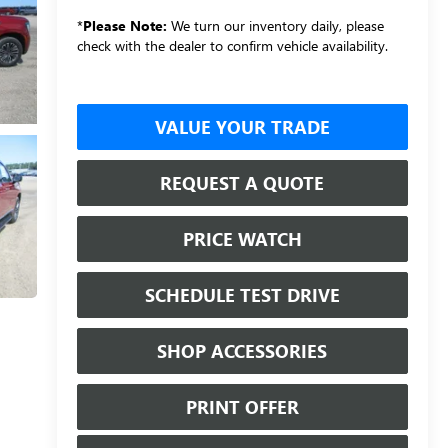
*
Please Note:
We turn our inventory daily, please
check with the dealer to confirm vehicle availability.
VALUE YOUR TRADE
REQUEST A QUOTE
PRICE WATCH
SCHEDULE TEST DRIVE
SHOP ACCESSORIES
PRINT OFFER