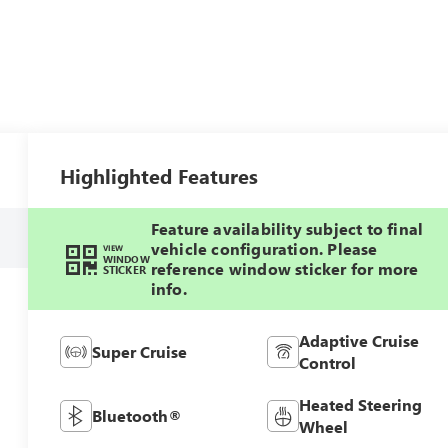
Highlighted Features
Feature availability subject to final
vehicle configuration. Please
VIEW
WINDOW
reference window sticker for more
STICKER
info.
Adaptive Cruise
Super Cruise
Control
Heated Steering
Bluetooth®
Wheel