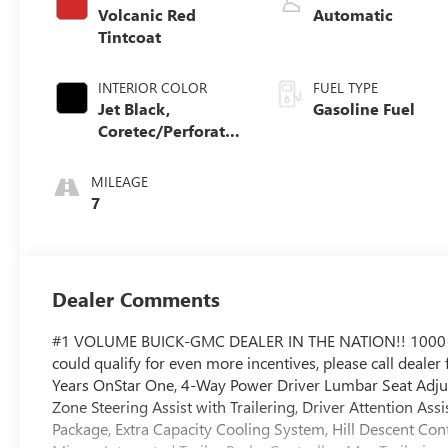
Volcanic Red
Automatic
Tintcoat
INTERIOR COLOR
FUEL TYPE
Jet Black,
Gasoline Fuel
Coretec/Perforated
Leather-Appointed
Seating
MILEAGE
7
Dealer Comments
#1 VOLUME BUICK-GMC DEALER IN THE NATION!! 1000
could qualify for even more incentives, please call deale
Years OnStar One, 4-Way Power Driver Lumbar Seat Adjus
Zone Steering Assist with Trailering, Driver Attention A
Package, Extra Capacity Cooling System, Hill Descent Co