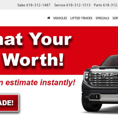
Sales
618-312-1487
Service
618-312-1513
Parts
618-312
VEHICLES
LIFTED TRUCKS
SPECIALS
SER