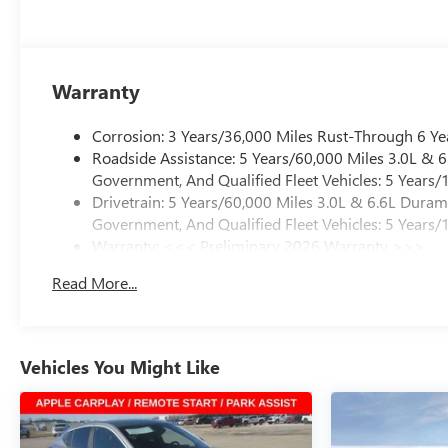
Warranty
Corrosion: 3 Years/36,000 Miles Rust-Through 6 Ye
Roadside Assistance: 5 Years/60,000 Miles 3.0L &
Government, And Qualified Fleet Vehicles: 5 Years/
Drivetrain: 5 Years/60,000 Miles 3.0L & 6.6L Dura
Government, And Qualified Fleet Vehicles: 5 Years/
Warranty: <<< Preliminary 2026 Warranty >>>
Basic: 3 Years/36,000 Miles
Read More...
Maintenance: First Visit: 12 Months/12,000 Miles
Vehicles You Might Like