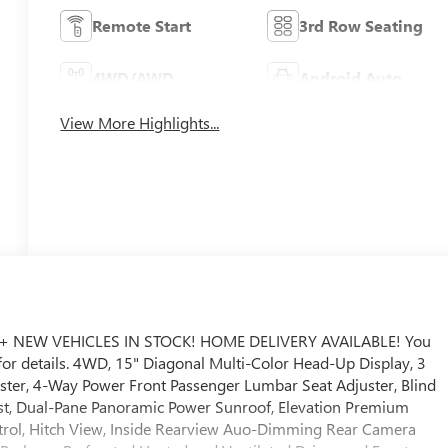
Remote Start
3rd Row Seating
4WD/AWD
Android Auto
View More Highlights...
+ NEW VEHICLES IN STOCK! HOME DELIVERY AVAILABLE! You
r for details. 4WD, 15" Diagonal Multi-Color Head-Up Display, 3
ter, 4-Way Power Front Passenger Lumbar Seat Adjuster, Blind
ssist, Dual-Pane Panoramic Power Sunroof, Elevation Premium
ntrol, Hitch View, Inside Rearview Auo-Dimming Rear Camera