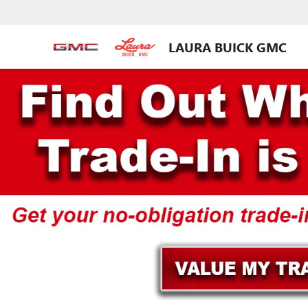
LAURA BUICK GMC