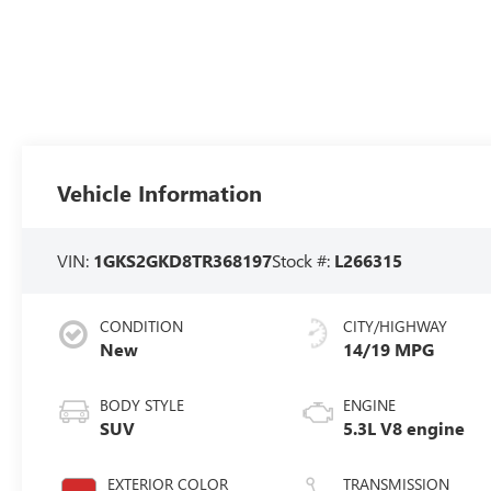
Vehicle Information
VIN:
1GKS2GKD8TR368197
Stock #:
L266315
CONDITION
CITY/HIGHWAY
New
14/19 MPG
BODY STYLE
ENGINE
SUV
5.3L V8 engine
EXTERIOR COLOR
TRANSMISSION