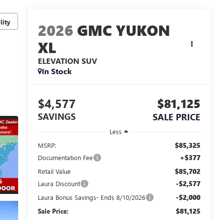
lity
2026
GMC YUKON
XL
ELEVATION
SUV
In Stock
$4,577
$81,125
SAVINGS
SALE PRICE
Less
$85,325
MSRP:
+$377
Documentation Fee
$85,702
Retail Value
-$2,577
Laura Discount
-$2,000
Laura Bonus Savings- Ends 8/10/2026
$81,125
Sale Price: