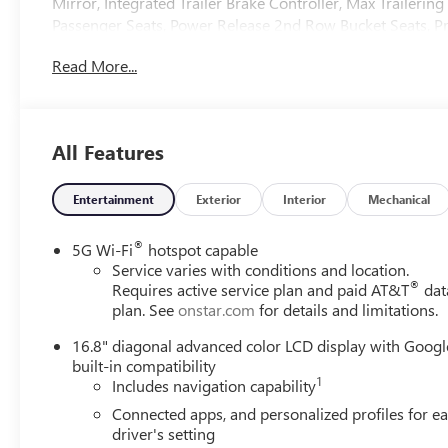
Mirror, Integrated Trailer Brake Controller, Max Trailerin
Passenger Seats, Power Release 2nd Row Bucket Seats, 
Trailer Integration Indicator, Super Cruise, Technology Pack
Read More...
less any extra incentives if available and/or applicable. 
serving our communities for over 44 years. Please call dea
Price includes Laura's Discount.$2,000 - Exp. 09/08/2026
All Features
Entertainment
Exterior
Interior
Mechanical
®
5G Wi-Fi
hotspot capable
Service varies with conditions and location.
®
Requires active service plan and paid AT&T
dat
plan. See
onstar.com
for details and limitations.
16.8" diagonal advanced color LCD display with Googl
built-in compatibility
1
Includes navigation capability
Connected apps, and personalized profiles for e
driver's setting