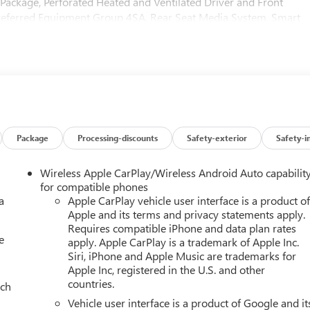
g Package, Perforated Heated and Ventilated Driver and Front
Preferred Equipment Group 4SA, Rear Seat Media System, Smart
age. You pay the price listed plus, applicable tax, title and licens
Please call 618-344-0121 for more details! Laura Auto Group,
ler to verify vehicle availability. Price good through 7/31/26.
Package
Processing-discounts
Safety-exterior
Safety-i
Wireless Apple CarPlay/Wireless Android Auto capabilit
for compatible phones
a
Apple CarPlay vehicle user interface is a product o
Apple and its terms and privacy statements apply.
Requires compatible iPhone and data plan rates
e
apply. Apple CarPlay is a trademark of Apple Inc.
Siri, iPhone and Apple Music are trademarks for
Apple Inc, registered in the U.S. and other
countries.
ach
Vehicle user interface is a product of Google and it