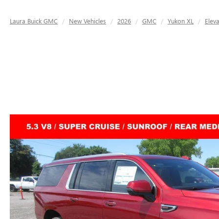
Laura Buick GMC
New Vehicles
2026
GMC
Yukon XL
Eleva