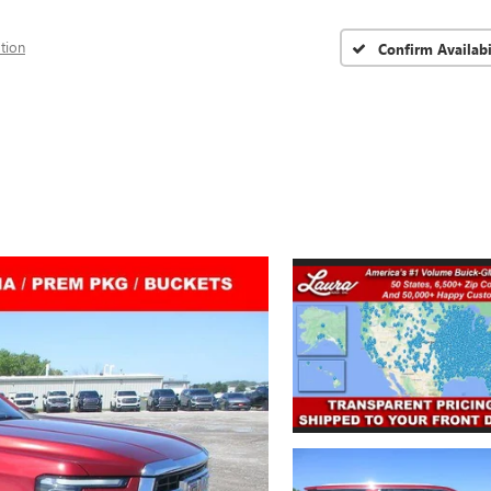
tion
Confirm Availabi