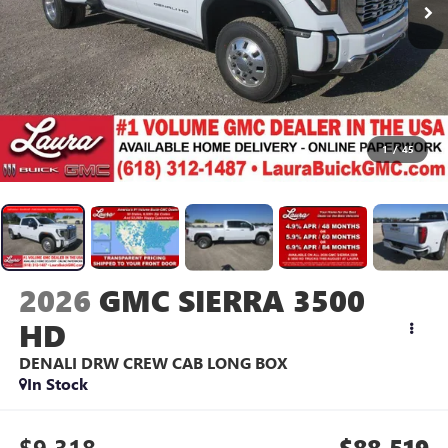
1
/
45
2026
GMC SIERRA 3500
HD
DENALI DRW
CREW CAB LONG BOX
In Stock
$9,318
$88,519