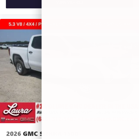
VIEW VEHICLE
2026
GMC SIERRA 1500