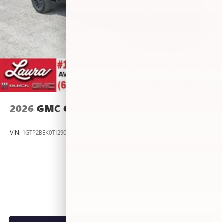
2026
GMC CANYON
VIN:
1GTP2BEK0T1290012
Stock:
L267055
Model:
T4C43
$46,875
MSRP: