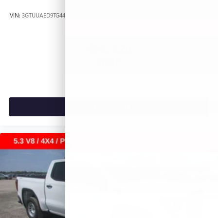
VIN:
3GTUUAED9TG445537
Stock:
L266954
Model:
TK10543
$53,420
MSRP:
VIEW VEHICLE