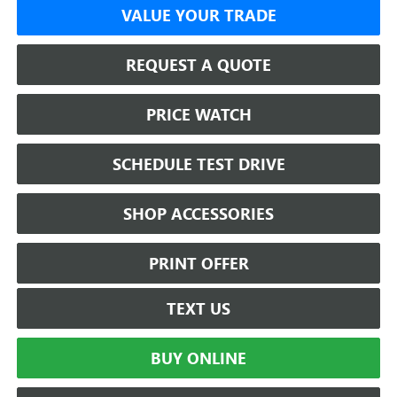
VALUE YOUR TRADE
REQUEST A QUOTE
PRICE WATCH
SCHEDULE TEST DRIVE
SHOP ACCESSORIES
PRINT OFFER
TEXT US
BUY ONLINE