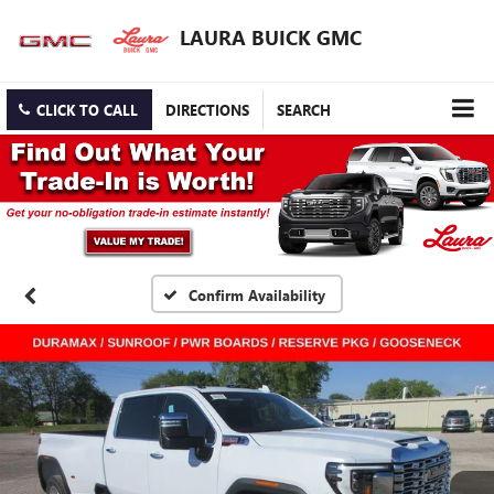
LAURA BUICK GMC
CLICK TO CALL
DIRECTIONS
SEARCH
Confirm Availability