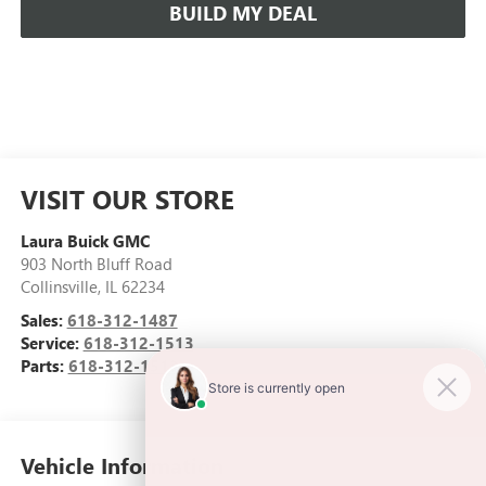
BUILD MY DEAL
VISIT OUR STORE
Laura Buick GMC
903 North Bluff Road
Collinsville
,
IL
62234
Sales:
618-312-1487
Service:
618-312-1513
Parts:
618-312-1513
Vehicle Information