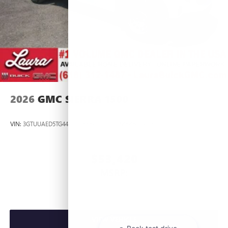
2026
GMC SIERRA 1500
VIN:
3GTUUAED5TG445535
Stock:
L266951
Model:
TK10543
$53,420
MSRP:
VIEW VEHICLE