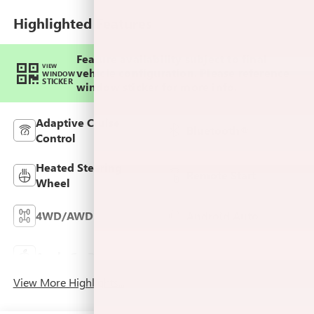
Highlighted Features
Feature availability subject to final
VIEW
vehicle configuration. Please reference
WINDOW
STICKER
window sticker for more info.
Adaptive Cruise
Bluetooth®
Control
Heated Steering
Remote Start
Wheel
4WD/AWD
Android Auto
Keyless Ignition
Apple CarPlay
System
View More Highlights...