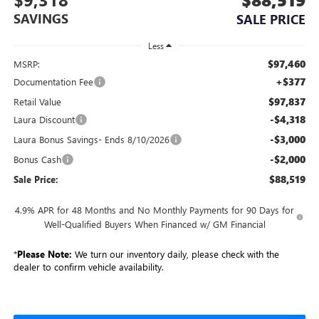
SAVINGS
SALE PRICE
Less
$97,460
MSRP:
+$377
Documentation Fee
$97,837
Retail Value
-$4,318
Laura Discount
-$3,000
Laura Bonus Savings- Ends 8/10/2026
-$2,000
Bonus Cash
$88,519
Sale Price:
4.9% APR for 48 Months and No Monthly Payments for 90 Days for
Well-Qualified Buyers When Financed w/ GM Financial
*
Please Note:
We turn our inventory daily, please check with the
dealer to confirm vehicle availability.