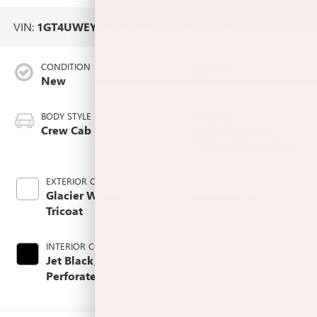
VIN:
1GT4UWEYXTF252718
Stock #:
L264892
CONDITION
MILEAGE
New
7
BODY STYLE
ENGINE
Crew Cab
6.6L Duramax
Turbo-Diesel V8
engine
EXTERIOR COLOR
TRANSMISSION
Glacier White
Automatic
Tricoat
INTERIOR COLOR
FUEL TYPE
Jet Black, Forge
Diesel Fuel
Perforated Leather
Seating Surfaces