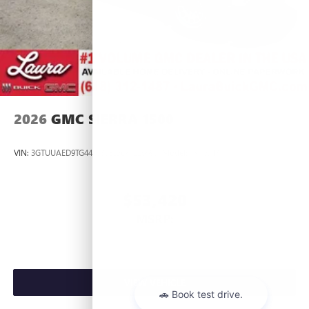
2026
GMC SIERRA 1500
VIN:
3GTUUAED9TG445537
Stock:
L266954
Model:
TK10543
$53,420
MSRP:
VIEW VEHICLE