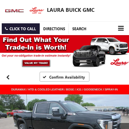
LAURA BUICK GMC
CLICK TO CALL
DIRECTIONS
SEARCH
Confirm Availability