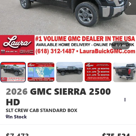
1
/
44
2026
GMC SIERRA 2500
HD
SLT
CREW CAB STANDARD BOX
In Stock
$7,473
$75,524