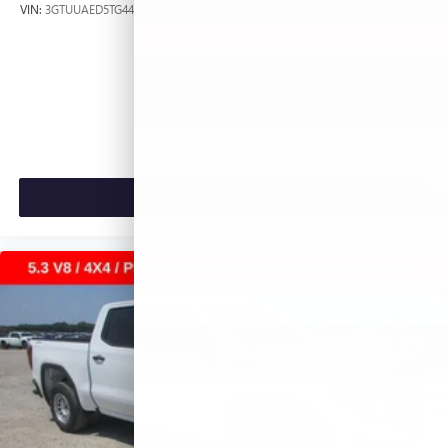
VIN:
3GTUUAED5TG445535
Stock:
L266951
Model:
TK10543
$53,420
MSRP:
VIEW VEHICLE