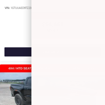
most extensive and personalized radio experience
on the road that lets you enjoy ad-free music, talk
VIN:
1GTUUAED9TZ238646
Stock:
L262613
Model:
TK10543
and news, live sports, comedy, podcasts and more
Experience SiriusXM wherever you go in your
vehicle and on the SiriusXM app with
$54,655
personalization features to make discovering your
MSRP:
perfect entertainment easier than ever before
VIEW VEHICLE