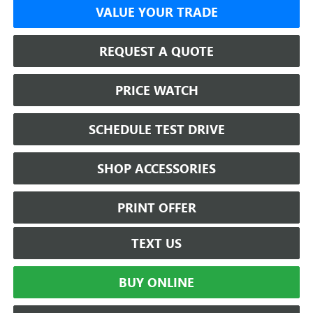
VALUE YOUR TRADE
REQUEST A QUOTE
PRICE WATCH
SCHEDULE TEST DRIVE
SHOP ACCESSORIES
PRINT OFFER
TEXT US
BUY ONLINE