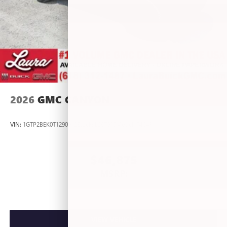
2026
GMC CANYON
VIN:
1GTP2BEK0T1290012
Stock:
L267055
Model:
T4C43
$46,875
MSRP:
VIEW VEHICLE