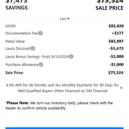
SAVINGS
SALE PRICE
Less
$82,620
MSRP:
+$377
Documentation Fee
$82,997
Retail Value
-$3,473
Laura Discount
-$3,000
Laura Bonus Savings- Ends 8/10/2026
-$1,000
Purchase Allowance
$75,524
Sale Price:
4.9% APR for 48 Months and No Monthly Payments for 90 Days for
Well-Qualified Buyers When Financed w/ GM Financial
*
Please Note:
We turn our inventory daily, please check with the
dealer to confirm vehicle availability.