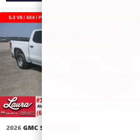
2026
GMC SIERRA 1500