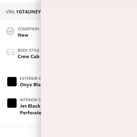
VIN:
1GT4UNEYXTF254687
Stock #:
L264874
CONDITION
MILEAGE
New
7
BODY STYLE
ENGINE
Crew Cab
6.6L Duramax
Turbo-Diesel V8
engine
EXTERIOR COLOR
TRANSMISSION
Onyx Black
Automatic
INTERIOR COLOR
FUEL TYPE
Jet Black,
Diesel Fuel
Perforated
Leather-Appointed
Front Outboard
Seating Positions