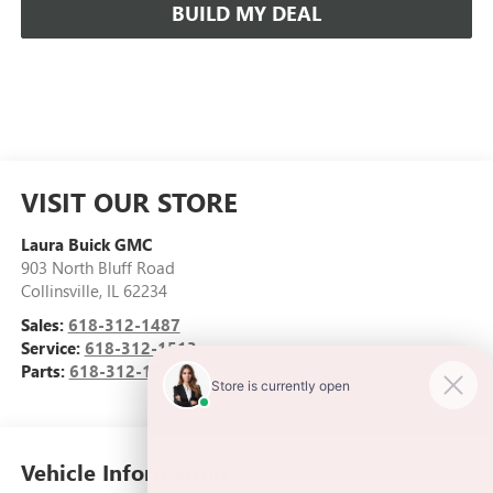
BUILD MY DEAL
VISIT OUR STORE
Laura Buick GMC
903 North Bluff Road
Collinsville
,
IL
62234
Sales:
618-312-1487
Service:
618-312-1513
Parts:
618-312-1513
Vehicle Information