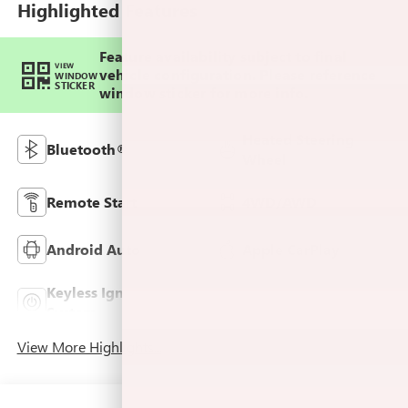
Highlighted Features
Feature availability subject to final
VIEW
vehicle configuration. Please reference
WINDOW
STICKER
window sticker for more info.
Heated Steering
Bluetooth®
Wheel
Remote Start
4WD/AWD
Android Auto
Apple CarPlay
Keyless Ignition
Leather Seats
System
View More Highlights...