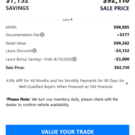
SAVINGS
SALE PRICE
Less
$98,885
MSRP:
+$377
Documentation Fee
$99,262
Retail Value
-$4,152
Laura Discount
-$3,000
Laura Bonus Savings- Ends 8/10/2026
$92,110
Sale Price:
4.9% APR for 48 Months and No Monthly Payments for 90 Days for
Well-Qualified Buyers When Financed w/ GM Financial
*
Please Note:
We turn our inventory daily, please check with the
dealer to confirm vehicle availability.
VALUE YOUR TRADE