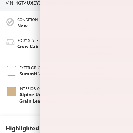
VIN:
1GT4UXEY3TF294945
Stock #:
L266111
CONDITION
MILEAGE
New
7
BODY STYLE
ENGINE
Crew Cab
6.6L Duramax
Turbo-Diesel V8
engine
EXTERIOR COLOR
TRANSMISSION
Summit White
Automatic
INTERIOR COLOR
FUEL TYPE
Alpine Umber, Full
Diesel Fuel
Grain Leather Seat
Trim
Highlighted Features