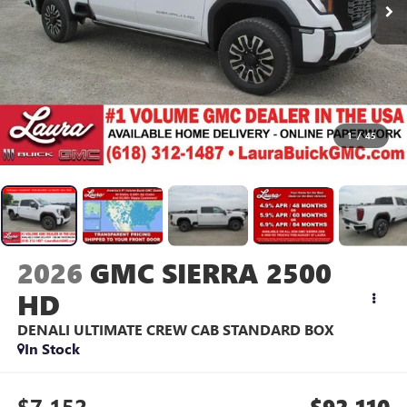
1
/
45
2026
GMC SIERRA 2500
HD
DENALI ULTIMATE
CREW CAB STANDARD BOX
In Stock
$7,152
$92,110