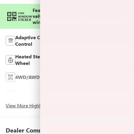
Feature availability subject to final
VIEW
vehicle configuration. Please reference
WINDOW
STICKER
window sticker for more info.
Adaptive Cruise
Bluetooth®
Control
Heated Steering
Remote Start
Wheel
4WD/AWD
Android Auto
Keyless Ignition
Apple CarPlay
System
View More Highlights...
Dealer Comments