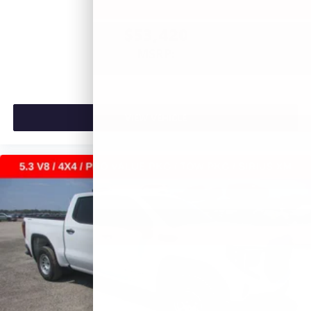
$53,420
MSRP:
VIEW VEHICLE