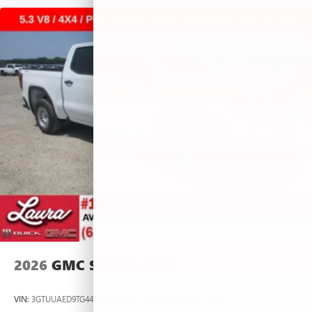
2026
GMC SIERRA 1500
VIN:
3GTUUAED9TG445537
Stock:
L266954
Model:
TK10543