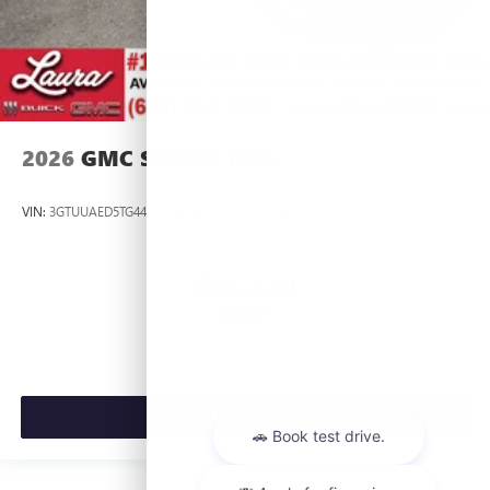
2026
GMC SIERRA 1500
VIN:
3GTUUAED5TG445535
Stock:
L266951
Model:
TK10543
$53,420
MSRP:
VIEW VEHICLE