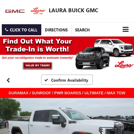
LAURA BUICK GMC
CLICK TO CALL
DIRECTIONS
SEARCH
Confirm Availability