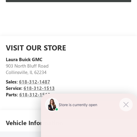
VISIT OUR STORE
Laura Buick GMC
903 North Bluff Road
Collinsville
,
IL
62234
Sales:
618-312-1487
Service:
618-312-1513
Parts:
618-312-1513
Vehicle Information