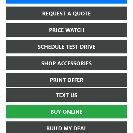
REQUEST A QUOTE
PRICE WATCH
SCHEDULE TEST DRIVE
SHOP ACCESSORIES
PRINT OFFER
TEXT US
BUY ONLINE
BUILD MY DEAL