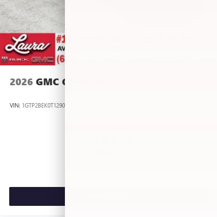
2026
GMC CANYON
VIN:
1GTP2BEK0T1290012
Stock:
L267055
Model:
T4C43
$46,875
MSRP:
VIEW VEHICLE