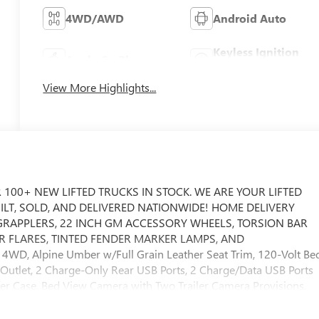
4WD/AWD
Android Auto
Keyless Ignition
Apple CarPlay
System
View More Highlights...
 100+ NEW LIFTED TRUCKS IN STOCK. WE ARE YOUR LIFTED
UILT, SOLD, AND DELIVERED NATIONWIDE! HOME DELIVERY
E GRAPPLERS, 22 INCH GM ACCESSORY WHEELS, TORSION BAR
R FLARES, TINTED FENDER MARKER LAMPS, AND
WD, Alpine Umber w/Full Grain Leather Seat Trim, 120-Volt Be
Outlet, 2 Charge-Only Rear USB Ports, 2 Charge/Data USB Ports
fer Case, Bed View Camera with Two Trailer Camera Provisions,
ass, Electric Rear-Window Defogger, Floor-Mounted Center
el Prep Package, HD Surround Vision, Heated 2nd Row Outboar