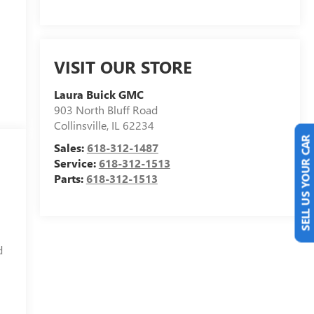
VISIT OUR STORE
Laura Buick GMC
903 North Bluff Road
Collinsville
,
IL
62234
Sales:
618-312-1487
SELL US YOUR CAR
Service:
618-312-1513
Parts:
618-312-1513
d
d