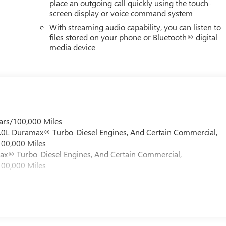
place an outgoing call quickly using the touch-
screen display or voice command system
With streaming audio capability, you can listen to
files stored on your phone or Bluetooth® digital
media device
ars/100,000 Miles
 6.0L Duramax® Turbo-Diesel Engines, And Certain Commercial,
100,000 Miles
max® Turbo-Diesel Engines, And Certain Commercial,
100,000 Miles