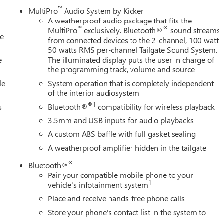
™
MultiPro
Audio System by Kicker
A weatherproof audio package that fits the
™
®
MultiPro
exclusively. Bluetooth®
sound stream
le
from connected devices to the 2-channel, 100 watt
50 watts RMS per-channel Tailgate Sound System.
e
The illuminated display puts the user in charge of
the programming track, volume and source
le
System operation that is completely independent
of the interior audiosystem
®1
s
Bluetooth®
compatibility for wireless playback
3.5mm and USB inputs for audio playbacks
A custom ABS baffle with full gasket sealing
A weatherproof amplifier hidden in the tailgate
®
Bluetooth®
Pair your compatible mobile phone to your
1
vehicle's infotainment system
Place and receive hands-free phone calls
Store your phone's contact list in the system to