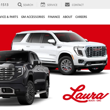
-1513
SEARCH
SERVICE
CONTACT
VICE & PARTS
GM ACCESSORIES
FINANCE
ABOUT
CAREERS