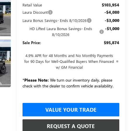
$103,954
Retail Value
-$4,080
Laura Discount
-$3,000
Laura Bonus Savings- Ends 8/10/2026
-$1,000
HD Lifted Laura Bonus Savings- Ends
8/10/2026
$95,874
Sale Price:
4.9% APR for 48 Months and No Monthly Payments
for 90 Days for Well-Qualified Buyers When Financed
w/ GM Financial
*
Please Note:
We turn our inventory daily, please
check with the dealer to confirm vehicle availability.
VALUE YOUR TRADE
REQUEST A QUOTE