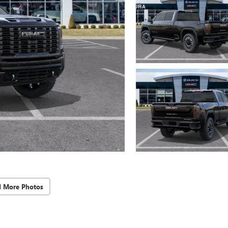
d More Photos