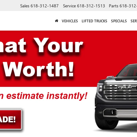
Sales
618-312-1487
Service
618-312-1513
Parts
618-312
VEHICLES
LIFTED TRUCKS
SPECIALS
SER