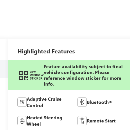
Highlighted Features
Feature availability subject to final
vehicle configuration. Please
VIEW
WINDOW
reference window sticker for more
STICKER
info.
Adaptive Cruise
Bluetooth®
Control
Heated Steering
Remote Start
Wheel