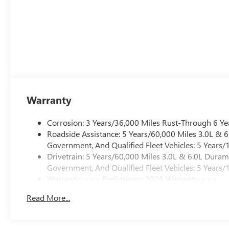
Warranty
Corrosion: 3 Years/36,000 Miles Rust-Through 6 Ye
Roadside Assistance: 5 Years/60,000 Miles 3.0L &
Government, And Qualified Fleet Vehicles: 5 Years/
Drivetrain: 5 Years/60,000 Miles 3.0L & 6.0L Dura
Government, And Qualified Fleet Vehicles: 5 Years/
Warranty: <<< Preliminary 2026 Warranty >>>
Basic: 3 Years/36,000 Miles
Read More...
Maintenance: First Visit: 12 Months/12,000 Miles