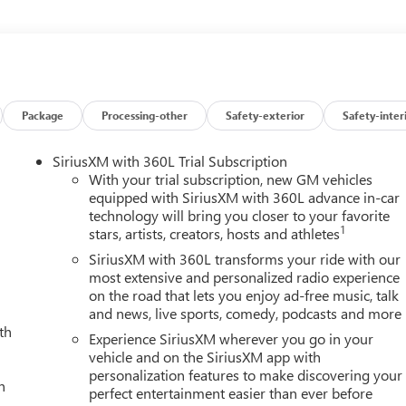
, Hill Descent Control, Inside Rearview Auo-Dimming Rear
 Lighting, LED Smoked Amber Roof Marker Lamps, Manual Tilt-
onal Head-Up Display, Off-Road Suspension, OnStar Services
Up/Down, Power Sliding Rear Window with Defogger, Power
rt, Rear Cross Traffic Alert, Rear Wheelhouse Liners, Remote
i Ultimate Grille in Vadar Chrome, SiriusXM with 360L Trial
Package
Processing-other
Safety-exterior
Safety-inter
teering Wheel Audio Controls, Technology Package, Trailer Cam
d Zone Alert, Trailer Tire Pressure Monitor Sensors, Ultrasonic
SiriusXM with 360L Trial Subscription
terrent System, Universal Home Remote, Ventilated Driver and
With your trial subscription, new GM vehicles
Projection, X31 Off-Road Package. You pay the price listed plus,
equipped with SiriusXM with 360L advance in-car
technology will bring you closer to your favorite
 if available and/or applicable. Please call 618-344-0121 for more
1
stars, artists, creators, hosts and athletes
 44 years. Please call dealer to verify vehicle availability. Price
th the experience of over 10,000 lifted trucks built, sold and
SiriusXM with 360L transforms your ride with our
 Ridge , Black Widow , SCA Perfomance , Tuscany , Badlander ,
most extensive and personalized radio experience
on the road that lets you enjoy ad-free music, talk
o wild, see the savings across the board. Price includes Laura's
and news, live sports, comedy, podcasts and more
026 Price includes dealer added accessories $5,542
th
Experience SiriusXM wherever you go in your
vehicle and on the SiriusXM app with
personalization features to make discovering your
h
perfect entertainment easier than ever before