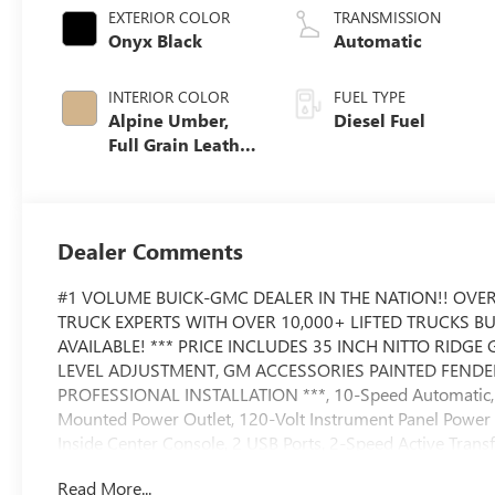
EXTERIOR COLOR
TRANSMISSION
Onyx Black
Automatic
INTERIOR COLOR
FUEL TYPE
Alpine Umber,
Diesel Fuel
Full Grain Leather
Seat Trim
Dealer Comments
#1 VOLUME BUICK-GMC DEALER IN THE NATION!! OVER
TRUCK EXPERTS WITH OVER 10,000+ LIFTED TRUCKS B
AVAILABLE! *** PRICE INCLUDES 35 INCH NITTO RIDG
LEVEL ADJUSTMENT, GM ACCESSORIES PAINTED FENDE
PROFESSIONAL INSTALLATION ***, 10-Speed Automatic, 4
Mounted Power Outlet, 120-Volt Instrument Panel Power 
Inside Center Console, 2 USB Ports, 2-Speed Active Trans
Bose Premium Series 12-Speaker System, Deep-Tinted Gl
Read More...
Console, Front Rain-Sensing Wipers, Gooseneck/5th Whe