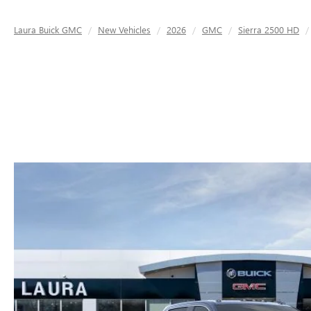
Laura Buick GMC
New Vehicles
2026
GMC
Sierra 2500 HD