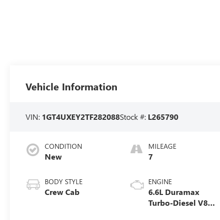
Vehicle Information
VIN:
1GT4UXEY2TF282088
Stock #:
L265790
CONDITION
MILEAGE
New
7
BODY STYLE
ENGINE
Crew Cab
6.6L Duramax
Turbo-Diesel V8
engine