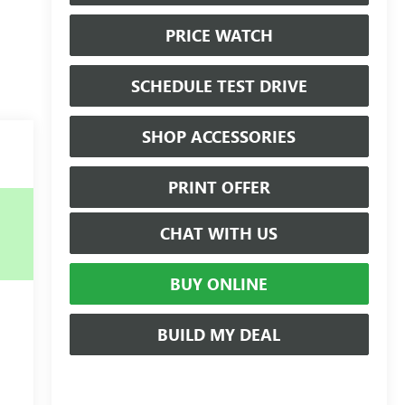
PRICE WATCH
SCHEDULE TEST DRIVE
SHOP ACCESSORIES
PRINT OFFER
CHAT WITH US
BUY ONLINE
BUILD MY DEAL