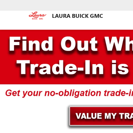
LAURA BUICK GMC