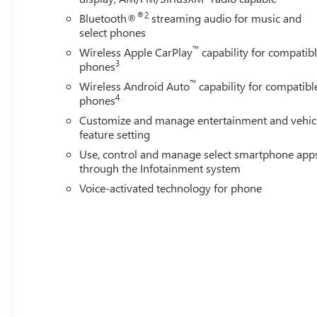
®2
Bluetooth®
streaming audio for music and
select phones
™
Wireless Apple CarPlay
capability for compatib
3
phones
™
Wireless Android Auto
capability for compatibl
4
phones
Customize and manage entertainment and vehic
feature setting
Use, control and manage select smartphone app
through the Infotainment system
Voice-activated technology for phone