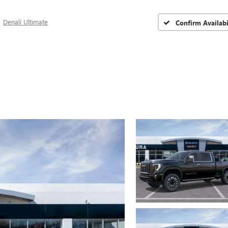
Denali Ultimate
Confirm Availabi