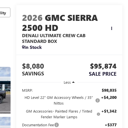
lity
2026
GMC SIERRA
2500 HD
DENALI ULTIMATE
CREW CAB
STANDARD BOX
In Stock
$8,080
$95,874
SAVINGS
SALE PRICE
Less
$98,035
MSRP:
+$4,200
HD Level 22" GM Accessory Wheels / 35"
Nittos
+$1,342
GM Accessories- Painted Flares / Tinted
Fender Marker Lamps
+$377
Documentation Fee