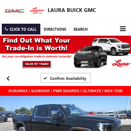
LAURA BUICK GMC
CLICK TO CALL
DIRECTIONS
SEARCH
Confirm Availability