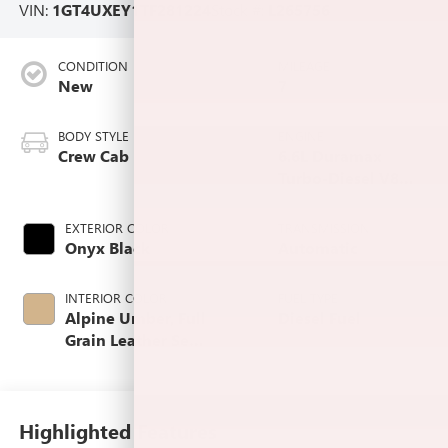
VIN:
1GT4UXEY1TF281224
Stock #:
L265756
CONDITION
MILEAGE
New
7
BODY STYLE
ENGINE
Crew Cab
6.6L Duramax
Turbo-Diesel V8
engine
EXTERIOR COLOR
TRANSMISSION
Onyx Black
Automatic
INTERIOR COLOR
FUEL TYPE
Alpine Umber, Full
Diesel Fuel
Grain Leather Seat
Trim
Highlighted Features