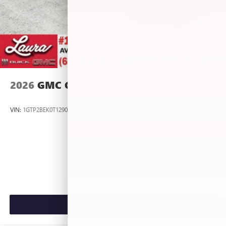
2026
GMC CANYON
VIN:
1GTP2BEK0T1290012
Stock:
L267055
Model:
T4C43
$46,875
MSRP:
VIEW VEHICLE