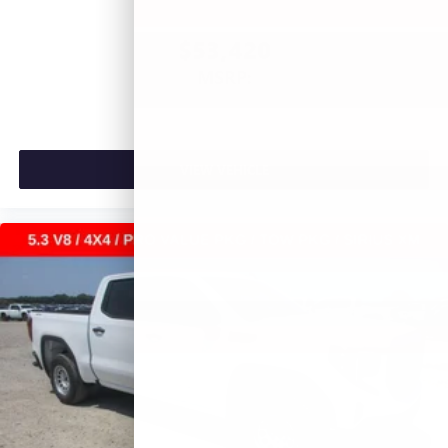
$53,420
MSRP:
VIEW VEHICLE