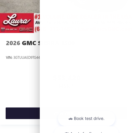
2026
GMC SIERRA 1500
VIN:
3GTUUAED9TG445537
Stock:
L266954
Model:
TK10543
$53,420
MSRP:
VIEW VEHICLE