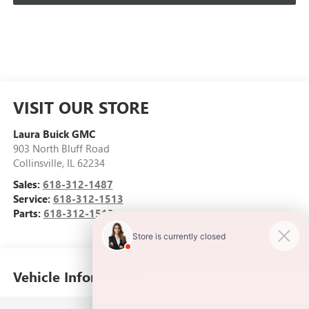
VISIT OUR STORE
Laura Buick GMC
903 North Bluff Road
Collinsville
,
IL
62234
Sales:
618-312-1487
Service:
618-312-1513
Parts:
618-312-1513
Vehicle Information