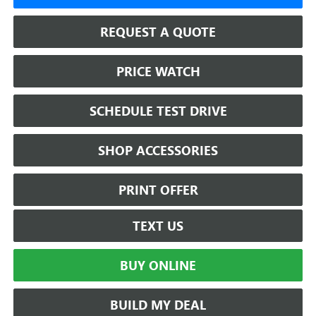
REQUEST A QUOTE
PRICE WATCH
SCHEDULE TEST DRIVE
SHOP ACCESSORIES
PRINT OFFER
TEXT US
BUY ONLINE
BUILD MY DEAL