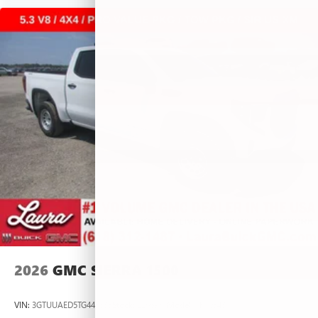
2026
GMC SIERRA 1500
VIN:
3GTUUAED5TG445535
Stock:
L266951
Model:
TK10543