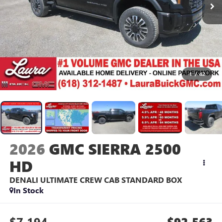
1
/
42
2026
GMC SIERRA 2500
HD
DENALI ULTIMATE
CREW CAB STANDARD BOX
In Stock
$7,194
$92,563