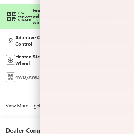
Feature availability subject to final
VIEW
vehicle configuration. Please reference
WINDOW
STICKER
window sticker for more info.
Adaptive Cruise
Bluetooth®
Control
Heated Steering
Remote Start
Wheel
4WD/AWD
Android Auto
Keyless Ignition
Apple CarPlay
System
View More Highlights...
Dealer Comments