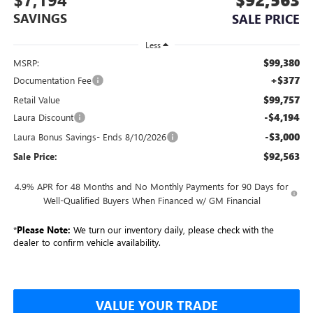
SAVINGS
SALE PRICE
Less
$99,380
MSRP:
+$377
Documentation Fee
$99,757
Retail Value
-$4,194
Laura Discount
-$3,000
Laura Bonus Savings- Ends 8/10/2026
$92,563
Sale Price:
4.9% APR for 48 Months and No Monthly Payments for 90 Days for
Well-Qualified Buyers When Financed w/ GM Financial
*
Please Note:
We turn our inventory daily, please check with the
dealer to confirm vehicle availability.
VALUE YOUR TRADE