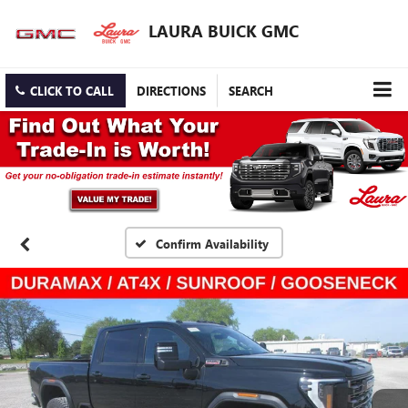
LAURA BUICK GMC
CLICK TO CALL
DIRECTIONS
SEARCH
Confirm Availability