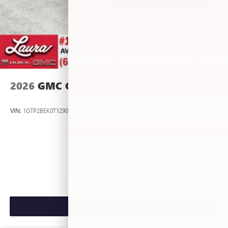
2026
GMC CANYON
VIN:
1GTP2BEK0T1290012
Stock:
L267055
Model:
T4C43
$46,875
MSRP:
VIEW VEHICLE