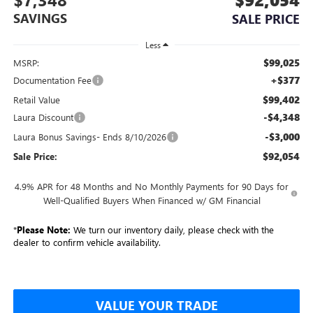
SAVINGS
SALE PRICE
Less
$99,025
MSRP:
+$377
Documentation Fee
$99,402
Retail Value
-$4,348
Laura Discount
-$3,000
Laura Bonus Savings- Ends 8/10/2026
$92,054
Sale Price:
4.9% APR for 48 Months and No Monthly Payments for 90 Days for
Well-Qualified Buyers When Financed w/ GM Financial
*
Please Note:
We turn our inventory daily, please check with the
dealer to confirm vehicle availability.
VALUE YOUR TRADE