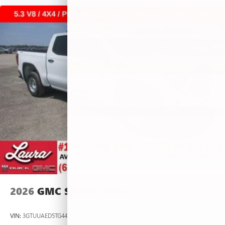
2026
GMC SIERRA 1500
VIN:
3GTUUAED5TG445535
Stock:
L266951
Model:
TK10543