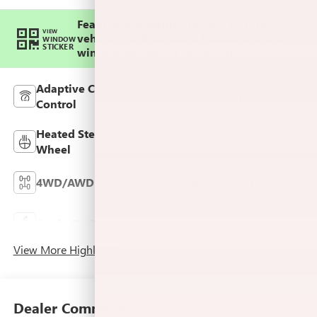
Feature availability subject to final
VIEW
vehicle configuration. Please reference
WINDOW
STICKER
window sticker for more info.
Adaptive Cruise
Bluetooth®
Control
Heated Steering
Remote Start
Wheel
4WD/AWD
Android Auto
Keyless Ignition
Apple CarPlay
System
View More Highlights...
Dealer Comments