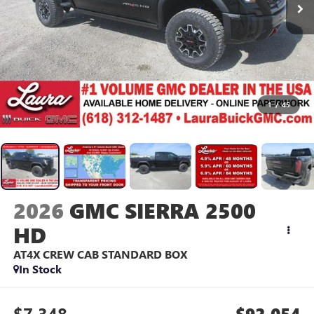
1
/
45
2026
GMC SIERRA 2500
HD
AT4X
CREW CAB STANDARD BOX
In Stock
$7,348
$92,054