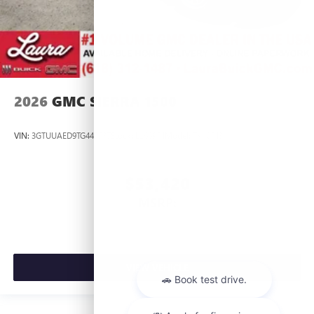
2026
GMC SIERRA 1500
VIN:
3GTUUAED9TG445537
Stock:
L266954
Model:
TK10543
$53,420
MSRP:
VIEW VEHICLE