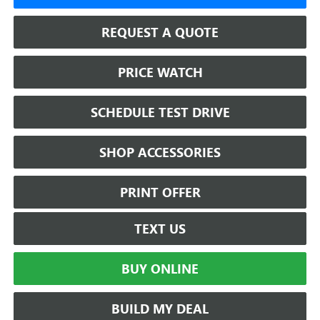
REQUEST A QUOTE
PRICE WATCH
SCHEDULE TEST DRIVE
SHOP ACCESSORIES
PRINT OFFER
TEXT US
BUY ONLINE
BUILD MY DEAL