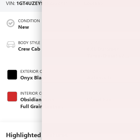
VIN:
1GT4UZEY9TF255241
Stock #:
L264963
CONDITION
MILEAGE
New
7
BODY STYLE
ENGINE
Crew Cab
6.6L Duramax
Turbo-Diesel V8
engine
EXTERIOR COLOR
TRANSMISSION
Onyx Black
Automatic
INTERIOR COLOR
FUEL TYPE
Obsidian Rush,
Diesel Fuel
Full Grain Leather
Seat Trim
Highlighted Features