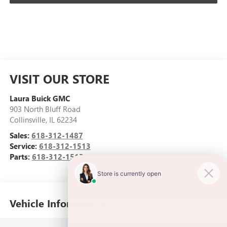
VISIT OUR STORE
Laura Buick GMC
903 North Bluff Road
Collinsville
,
IL
62234
Sales:
618-312-1487
Service:
618-312-1513
Parts:
618-312-1513
Vehicle Information