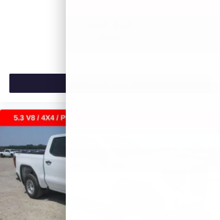
$53,420
MSRP:
VIEW VEHICLE