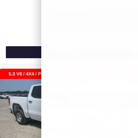
$53,420
MSRP:
VIEW VEHICLE