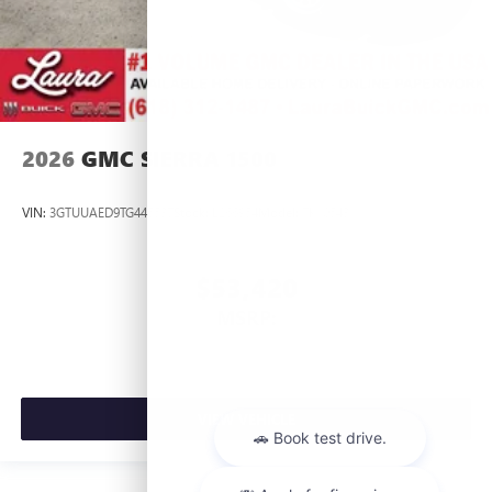
2026
GMC SIERRA 1500
VIN:
3GTUUAED9TG445537
Stock:
L266954
Model:
TK10543
$53,420
MSRP:
VIEW VEHICLE