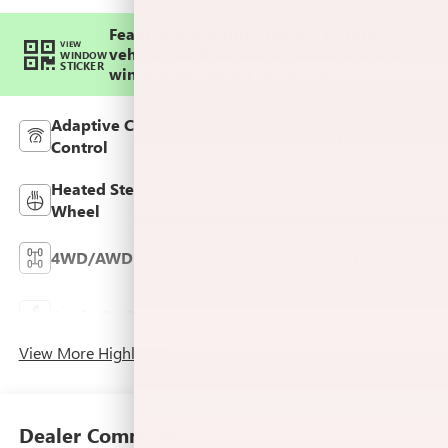
Feature availability subject to final
VIEW
vehicle configuration. Please reference
WINDOW
STICKER
window sticker for more info.
Adaptive Cruise
Bluetooth®
Control
Heated Steering
Remote Start
Wheel
4WD/AWD
Android Auto
Keyless Ignition
Apple CarPlay
System
View More Highlights...
Dealer Comments