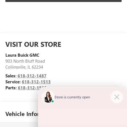
VISIT OUR STORE
Laura Buick GMC
903 North Bluff Road
Collinsville
,
IL
62234
Sales:
618-312-1487
Service:
618-312-1513
Parts:
618-312-1513
Vehicle Information