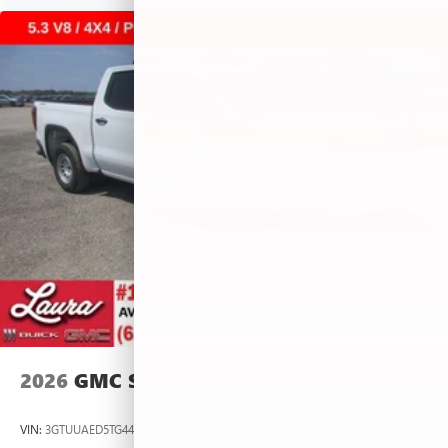
2026
GMC SIERRA 1500
VIN:
3GTUUAED5TG445535
Stock:
L266951
Model:
TK10543