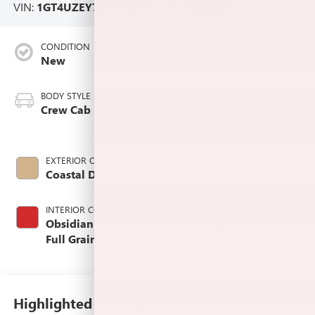
VIN:
1GT4UZEY7TF279974
Stock #:
L265821
CONDITION
MILEAGE
New
7
BODY STYLE
ENGINE
Crew Cab
6.6L Duramax
Turbo-Diesel V8
engine
EXTERIOR COLOR
TRANSMISSION
Coastal Dune
Automatic
INTERIOR COLOR
FUEL TYPE
Obsidian Rush,
Diesel Fuel
Full Grain Leather
Seat Trim
Highlighted Features