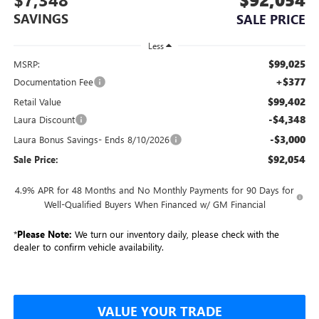
SAVINGS
SALE PRICE
Less
$99,025
MSRP:
+$377
Documentation Fee
$99,402
Retail Value
-$4,348
Laura Discount
-$3,000
Laura Bonus Savings- Ends 8/10/2026
$92,054
Sale Price:
4.9% APR for 48 Months and No Monthly Payments for 90 Days for
Well-Qualified Buyers When Financed w/ GM Financial
*
Please Note:
We turn our inventory daily, please check with the
dealer to confirm vehicle availability.
VALUE YOUR TRADE