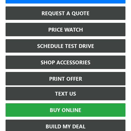
REQUEST A QUOTE
PRICE WATCH
SCHEDULE TEST DRIVE
SHOP ACCESSORIES
PRINT OFFER
TEXT US
BUY ONLINE
BUILD MY DEAL