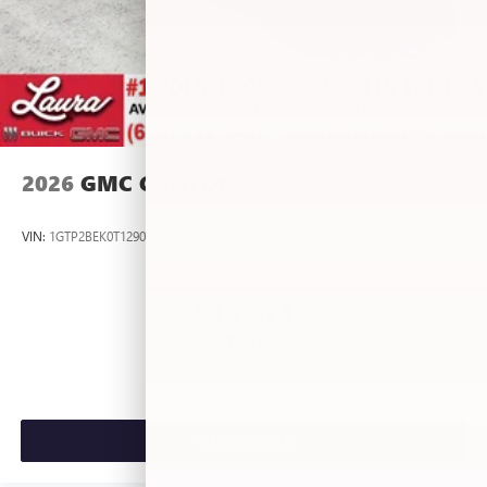
2026
GMC CANYON
VIN:
1GTP2BEK0T1290012
Stock:
L267055
Model:
T4C43
$46,875
MSRP:
VIEW VEHICLE