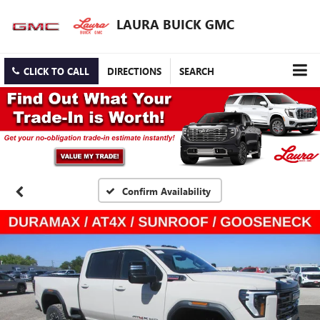
LAURA BUICK GMC
CLICK TO CALL
DIRECTIONS
SEARCH
Confirm Availability