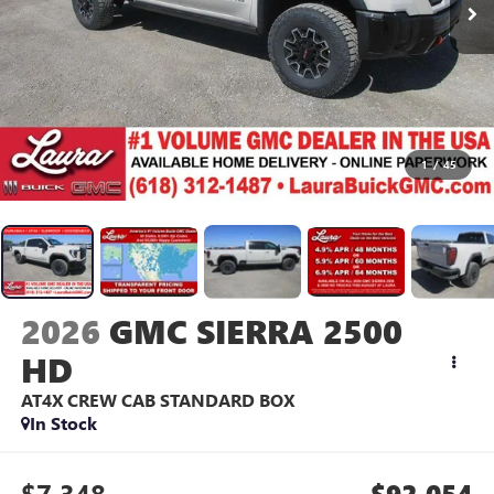
1
/
45
2026
GMC SIERRA 2500
HD
AT4X
CREW CAB STANDARD BOX
In Stock
$7,348
$92,054