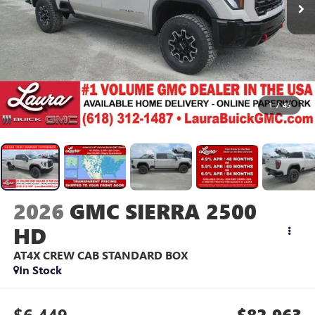
1
/
45
2026
GMC SIERRA 2500
HD
AT4X
CREW CAB STANDARD BOX
In Stock
$6,449
$82,963