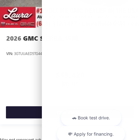
2026
GMC SIERRA 1500
VIN:
3GTUUAED5TG445535
Stock:
L266951
Model:
TK10543
$53,420
MSRP:
VIEW VEHICLE
May not represent actual vehicle. (Options, colors, trim and body style may