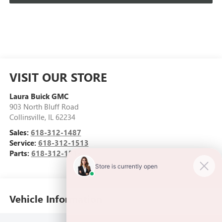
VISIT OUR STORE
Laura Buick GMC
903 North Bluff Road
Collinsville
,
IL
62234
Sales:
618-312-1487
Service:
618-312-1513
Parts:
618-312-1513
Vehicle Information