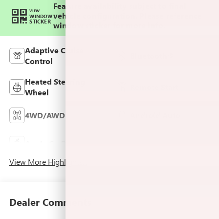
Feature availability subject to final
VIEW
vehicle configuration. Please reference
WINDOW
STICKER
window sticker for more info.
Adaptive Cruise
Bluetooth®
Control
Heated Steering
Remote Start
Wheel
4WD/AWD
Android Auto
Keyless Ignition
Apple CarPlay
System
View More Highlights...
Dealer Comments