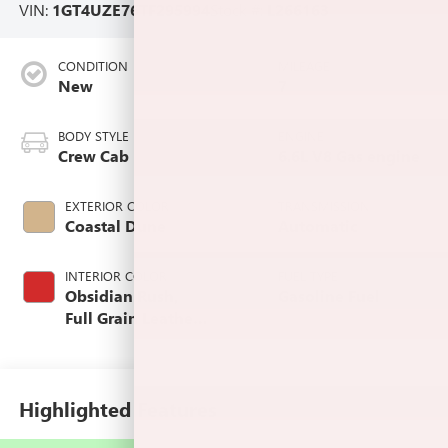
VIN:
1GT4UZE76TF295994
Stock #:
L266163
CONDITION
MILEAGE
New
7
BODY STYLE
ENGINE
Crew Cab
6.6L V8 Gas engine
EXTERIOR COLOR
TRANSMISSION
Coastal Dune
Automatic
INTERIOR COLOR
FUEL TYPE
Obsidian Rush,
Gasoline Fuel
Full Grain Leather
Seat Trim
Highlighted Features