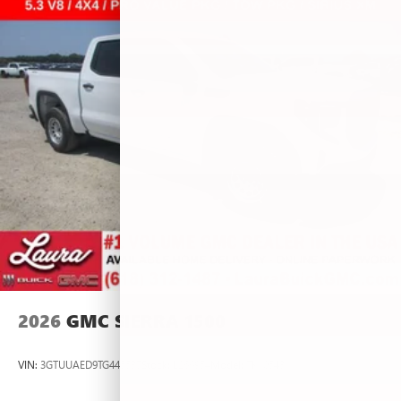
2026
GMC SIERRA 1500
VIN:
3GTUUAED9TG445537
Stock:
L266954
Model:
TK10543