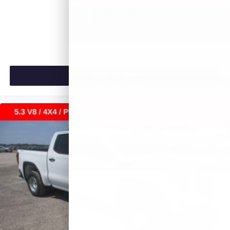
$53,420
MSRP:
VIEW VEHICLE