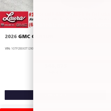
2026
GMC CANYON
VIN:
1GTP2BEK0T1290012
Stock:
L267055
Model:
T4C43
$46,875
MSRP:
VIEW VEHICLE