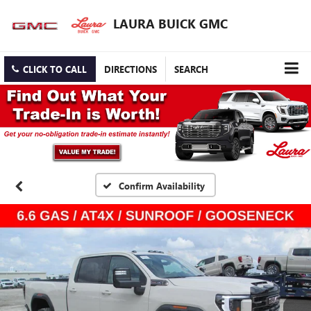
LAURA BUICK GMC
CLICK TO CALL
DIRECTIONS
SEARCH
Confirm Availability