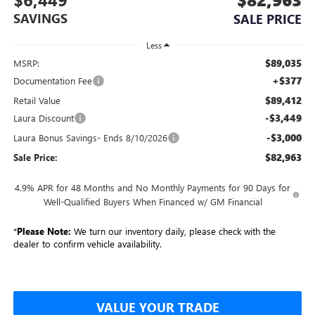
SAVINGS
SALE PRICE
Less
$89,035
MSRP:
+$377
Documentation Fee
$89,412
Retail Value
-$3,449
Laura Discount
-$3,000
Laura Bonus Savings- Ends 8/10/2026
$82,963
Sale Price:
4.9% APR for 48 Months and No Monthly Payments for 90 Days for
Well-Qualified Buyers When Financed w/ GM Financial
*
Please Note:
We turn our inventory daily, please check with the
dealer to confirm vehicle availability.
VALUE YOUR TRADE