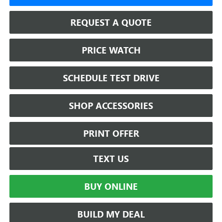
REQUEST A QUOTE
PRICE WATCH
SCHEDULE TEST DRIVE
SHOP ACCESSORIES
PRINT OFFER
TEXT US
BUY ONLINE
BUILD MY DEAL