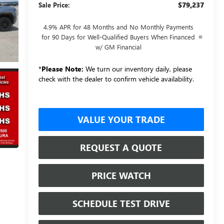
$79,237
Sale Price:
4.9% APR for 48 Months and No Monthly Payments
for 90 Days for Well-Qualified Buyers When Financed
w/ GM Financial
*
Please Note:
We turn our inventory daily, please
check with the dealer to confirm vehicle availability.
VALUE YOUR TRADE
REQUEST A QUOTE
PRICE WATCH
SCHEDULE TEST DRIVE