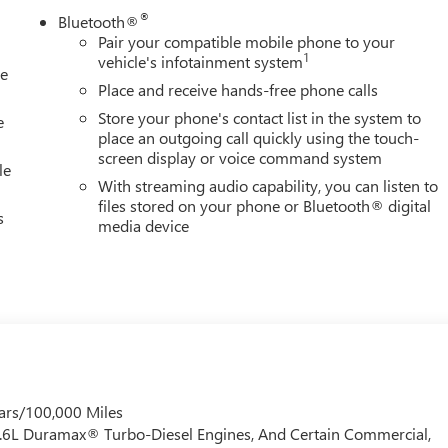
®
Bluetooth®
Pair your compatible mobile phone to your
1
vehicle's infotainment system
le
Place and receive hands-free phone calls
Store your phone's contact list in the system to
e
place an outgoing call quickly using the touch-
screen display or voice command system
le
With streaming audio capability, you can listen to
files stored on your phone or Bluetooth® digital
s
media device
ars/100,000 Miles
 6.6L Duramax® Turbo-Diesel Engines, And Certain Commercial,