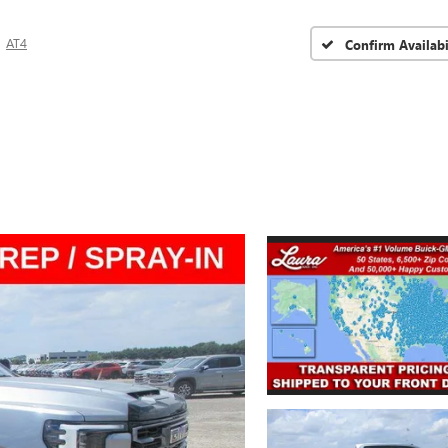
AT4
Confirm Availabi