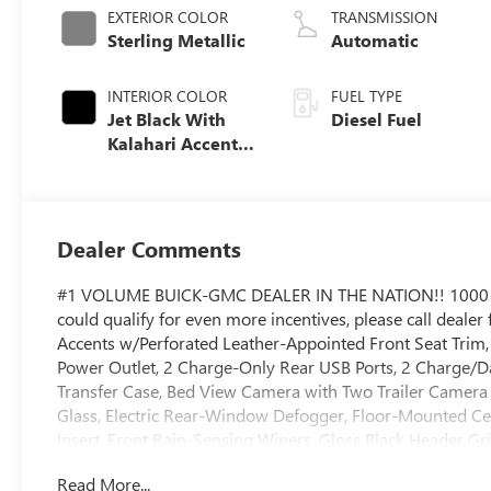
EXTERIOR COLOR
TRANSMISSION
Sterling Metallic
Automatic
INTERIOR COLOR
FUEL TYPE
Jet Black With
Diesel Fuel
Kalahari Accents,
Perforated Front
Leather Seat Trim
Dealer Comments
#1 VOLUME BUICK-GMC DEALER IN THE NATION!! 1000
could qualify for even more incentives, please call dealer
Accents w/Perforated Leather-Appointed Front Seat Trim
Power Outlet, 2 Charge-Only Rear USB Ports, 2 Charge/Da
Transfer Case, Bed View Camera with Two Trailer Camer
Glass, Electric Rear-Window Defogger, Floor-Mounted Ce
Insert, Front Rain-Sensing Wipers, Gloss Black Header Gr
Surround Vision, Heated 2nd Row Outboard Seats, Heated
Read More...
Control, Keyless Open and Start, LED Cargo Area Lighti