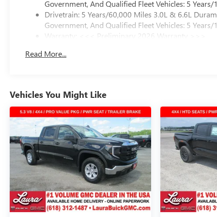
Government, And Qualified Fleet Vehicles: 5 Years/
Drivetrain: 5 Years/60,000 Miles 3.0L & 6.6L Dura
Government, And Qualified Fleet Vehicles: 5 Years/
Warranty: <<< Preliminary 2026 Warranty >>>
Basic: 3 Years/36,000 Miles
Read More...
Maintenance: First Visit: 12 Months/12,000 Miles
Vehicles You Might Like