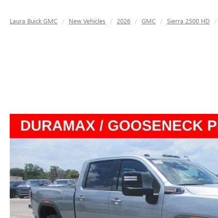
Laura Buick GMC
New Vehicles
2026
GMC
Sierra 2500 HD