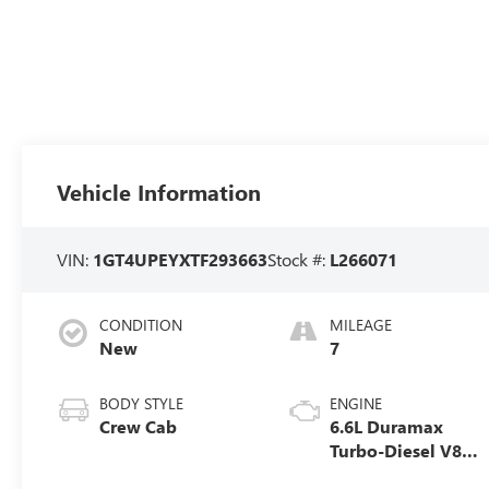
Vehicle Information
VIN:
1GT4UPEYXTF293663
Stock #:
L266071
CONDITION
MILEAGE
New
7
BODY STYLE
ENGINE
Crew Cab
6.6L Duramax
Turbo-Diesel V8
engine