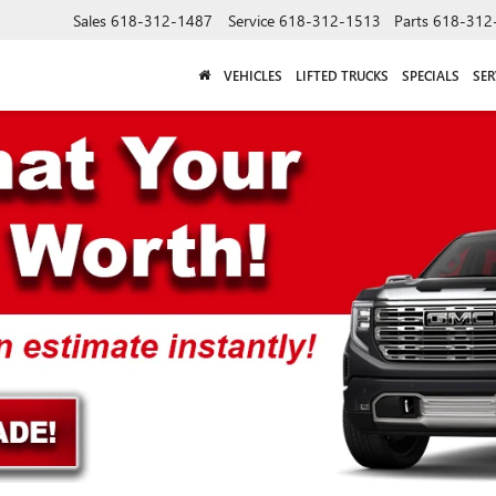
Sales
618-312-1487
Service
618-312-1513
Parts
618-312
VEHICLES
LIFTED TRUCKS
SPECIALS
SER