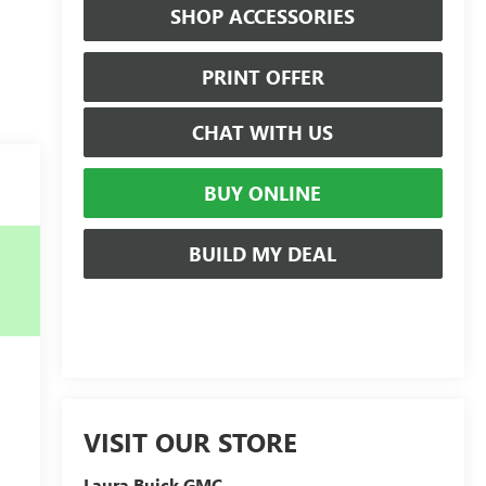
SHOP ACCESSORIES
PRINT OFFER
CHAT WITH US
BUY ONLINE
BUILD MY DEAL
VISIT OUR STORE
Laura Buick GMC