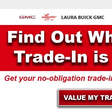
LAURA BUICK GMC