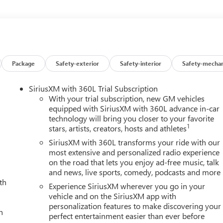
n, OnStar Services Capable, Power Front Passenger Windows
sh Button Start, Rear Cross Traffic Alert, Rear Premium Floor
ers, Remote Vehicle Starter System, Safety Alert Seat, SiriusXM
with GMC Logo, Steering Wheel Audio Controls, Trailer Cam
d Zone Alert, Ultrasonic Front and Rear Park Assist, Unauthorized
t Passenger Seats, Wireless Charging, Wireless Phone Projection,
Package
Safety-exterior
Safety-interior
Safety-mechan
ble tax, title and license less any extra incentives if available
ails! Laura Auto Group, serving our communities for over 44
SiriusXM with 360L Trial Subscription
rice good through 7/31/26. Price includes Laura's Discount.$3,000 -
With your trial subscription, new GM vehicles
equipped with SiriusXM with 360L advance in-car
technology will bring you closer to your favorite
1
stars, artists, creators, hosts and athletes
SiriusXM with 360L transforms your ride with our
most extensive and personalized radio experience
on the road that lets you enjoy ad-free music, talk
and news, live sports, comedy, podcasts and more
th
Experience SiriusXM wherever you go in your
vehicle and on the SiriusXM app with
personalization features to make discovering your
h
perfect entertainment easier than ever before