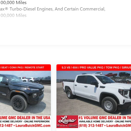
100,000 Miles
max® Turbo-Diesel Engines, And Certain Commercial,
100,000 Miles