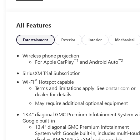
Wheel/Telescoping Steering Column, Off-Road Suspensio
with Express Up/Down, Preferred Equipment Group 4SB, Pu
Liners with Removable Carpet Insert, Rear Wheelhouse Lin
All Features
with 360L Trial Subscription, Spray-on Pickup Bedliner 
Provisions and Trailer Viewing Software, Trailer Side Blin
Entry Theft-Deterrent System, Ventilated Driver and Fron
Entertainment
Exterior
Interior
Mechanical
X31 Off-Road Package. You pay the price listed plus, applica
and/or applicable. Please call 618-344-0121 for more det
Wireless phone projection
years. Please call dealer to verify vehicle availability. P
™
1
™
2
For Apple CarPlay
and Android Auto
Exp. 09/08/2026
SiriusXM Trial Subscription
®
Wi-Fi
Hotspot capable
Terms and limitations apply. See
onstar.com
or
dealer for details.
May require additional optional equipment
13.4" diagonal GMC Premium Infotainment System wi
Google built-in
13.4" diagonal GMC Premium Infotainment
System with Google built-in, includes multi-touc
1
display, AM/FM/SiriusXM
radio capable