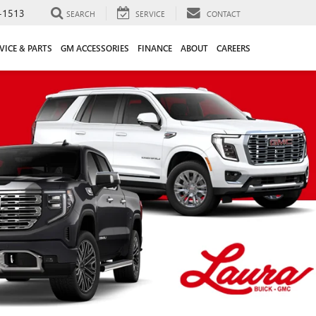
-1513
SEARCH
SERVICE
CONTACT
VICE & PARTS
GM ACCESSORIES
FINANCE
ABOUT
CAREERS