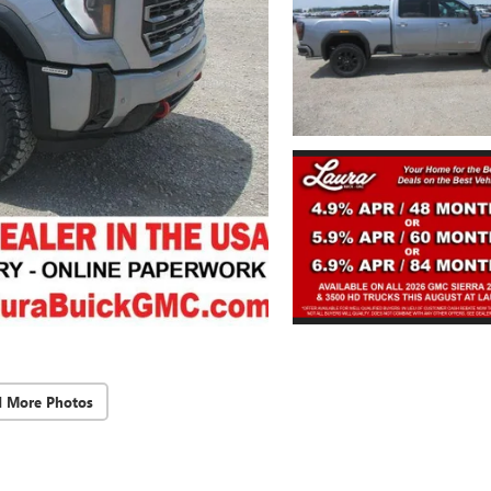
d More Photos