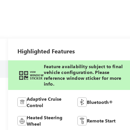
Highlighted Features
Feature availability subject to final
vehicle configuration. Please
VIEW
WINDOW
reference window sticker for more
STICKER
info.
Adaptive Cruise
Bluetooth®
Control
Heated Steering
Remote Start
Wheel