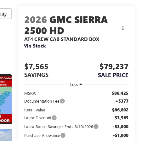
lity
2026
GMC SIERRA
2500 HD
AT4
CREW CAB STANDARD BOX
In Stock
$7,565
$79,237
SAVINGS
SALE PRICE
Less
$86,425
MSRP:
+$377
Documentation Fee
$86,802
Retail Value
-$3,565
Laura Discount
-$3,000
Laura Bonus Savings- Ends 8/10/2026
-$1,000
Purchase Allowance