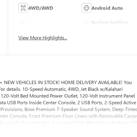
4WD/AWD
Android Auto
Keyless Ignition
Apple CarPlay
System
View More Highlights...
+ NEW VEHICLES IN STOCK! HOME DELIVERY AVAILABLE! You
 for details. 10-Speed Automatic, 4WD, Jet Black w/Kalahari
, 120-Volt Bed Mounted Power Outlet, 120-Volt Instrument Panel
ta USB Ports Inside Center Console, 2 USB Ports, 2-Speed Active
a Provisions, Bose Premium 7-Speaker Sound System, Deep-Tinte
nter Console, Front Premium Floor Liners with Removable Carpe
ille and Grille Insert Bars, Gooseneck/5th Wheel Prep Package, H
 Driver and Front Outboard Passenger Seats, Hill Descent
ng, LED Smoked Amber Roof Marker Lamps, Manual Tilt-