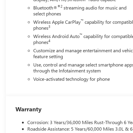
®2
Bluetooth®
streaming audio for music and
select phones
™
Wireless Apple CarPlay
capability for compatib
3
phones
™
Wireless Android Auto
capability for compatibl
4
phones
Customize and manage entertainment and vehic
feature setting
Use, control and manage select smartphone app
through the Infotainment system
Voice-activated technology for phone
Warranty
Corrosion: 3 Years/36,000 Miles Rust-Through 6 Ye
Roadside Assistance: 5 Years/60,000 Miles 3.0L &