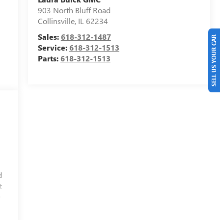
903 North Bluff Road
Collinsville
,
IL
62234
Sales:
618-312-1487
SELL US YOUR CAR
Service:
618-312-1513
Parts:
618-312-1513
d
t
D