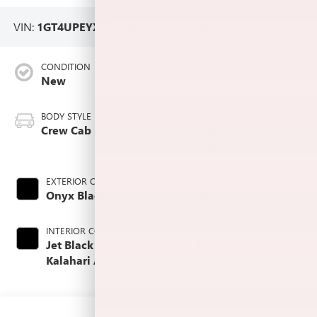
VIN:
1GT4UPEYXTF270478
Stock #:
L265435
CONDITION
MILEAGE
New
7
BODY STYLE
ENGINE
Crew Cab
6.6L Duramax
Turbo-Diesel V8
engine
EXTERIOR COLOR
TRANSMISSION
Onyx Black
Automatic
INTERIOR COLOR
FUEL TYPE
Jet Black With
Diesel Fuel
Kalahari Accents,
Perforated Front
Leather Seat Trim