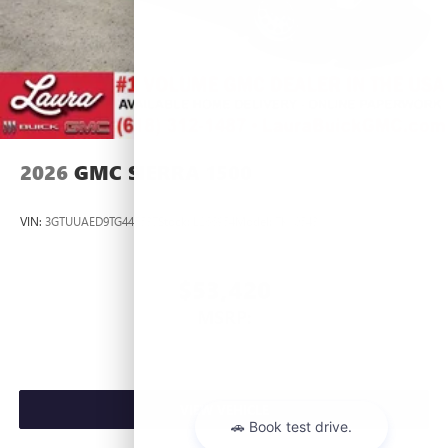
2026
GMC SIERRA 1500
VIN:
3GTUUAED9TG445537
Stock:
L266954
Model:
TK10543
$53,420
MSRP:
VIEW VEHICLE