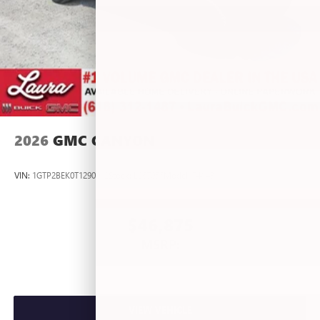
2026
GMC CANYON
VIN:
1GTP2BEK0T1290012
Stock:
L267055
Model:
T4C43
$46,875
MSRP:
VIEW VEHICLE