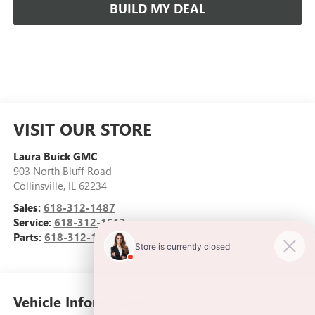
BUILD MY DEAL
VISIT OUR STORE
Laura Buick GMC
903 North Bluff Road
Collinsville
,
IL
62234
Sales:
618-312-1487
Service:
618-312-1513
Parts:
618-312-1513
Vehicle Information