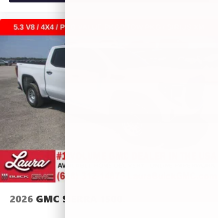
2026
GMC SIERRA 1500