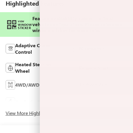
Highlighted Features
Feature availability subject to final
VIEW
vehicle configuration. Please reference
WINDOW
STICKER
window sticker for more info.
Adaptive Cruise
Bluetooth®
Control
Heated Steering
Remote Start
Wheel
4WD/AWD
Android Auto
Keyless Ignition
Apple CarPlay
System
View More Highlights...