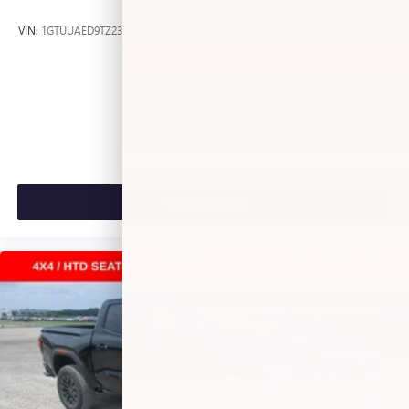
files stored on your phone or Bluetooth® digital
media device
VIN:
1GTUUAED9TZ238646
Stock:
L262613
Model:
TK10543
®
Wi-Fi
Hotspot capable
Terms and limitations apply. See
onstar.com
or
$54,655
dealer for details.
MSRP:
May require additional optional equipment
VIEW VEHICLE