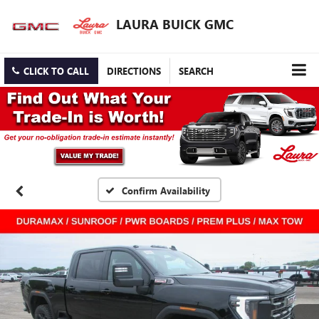
LAURA BUICK GMC
CLICK TO CALL
DIRECTIONS
SEARCH
Confirm Availability