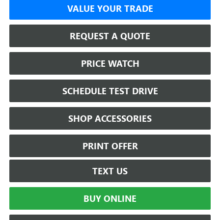
VALUE YOUR TRADE
REQUEST A QUOTE
PRICE WATCH
SCHEDULE TEST DRIVE
SHOP ACCESSORIES
PRINT OFFER
TEXT US
BUY ONLINE