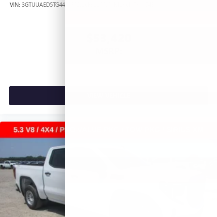
VIN:
3GTUUAED5TG445535
Stock:
L266951
Model:
TK10543
$53,420
MSRP:
VIEW VEHICLE