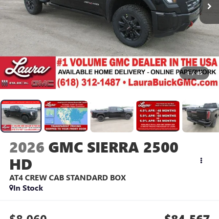
1
/
45
2026
GMC SIERRA 2500
HD
AT4
CREW CAB STANDARD BOX
In Stock
$8,060
$84,567