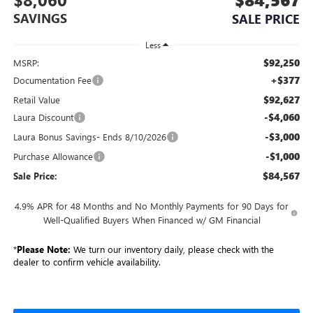
SAVINGS
SALE PRICE
Less
$92,250
MSRP:
+$377
Documentation Fee
$92,627
Retail Value
-$4,060
Laura Discount
-$3,000
Laura Bonus Savings- Ends 8/10/2026
-$1,000
Purchase Allowance
$84,567
Sale Price:
4.9% APR for 48 Months and No Monthly Payments for 90 Days for
Well-Qualified Buyers When Financed w/ GM Financial
*
Please Note:
We turn our inventory daily, please check with the
dealer to confirm vehicle availability.