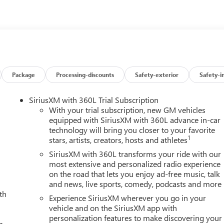
t Control, Inside Rearview Auo-Dimming Rear Camera Mirror,
Smoked Amber Roof Marker Lamps, Manual Tilt-Wheel/Telescoping
ay, Off-Road Suspension, OnStar Services Capable, Power Front
g Rear Window with Defogger, Power Sunroof, Preferred
fic Alert, Rear Premium Floor Liners with Removable Carpet
stem, Safety Alert Seat, SiriusXM with 360L Trial Subscription,
 Audio Controls, Technology Package, Trailer Cam Provisions an
Package
Processing-discounts
Safety-exterior
Safety-i
ltrasonic Front and Rear Park Assist, Unauthorized Entry Theft-
ver and Front Passenger Seats, Wireless Charging, Wireless
SiriusXM with 360L Trial Subscription
isted plus, applicable tax, title and license less any extra
With your trial subscription, new GM vehicles
8-344-0121 for more details! Laura Auto Group, serving our
equipped with SiriusXM with 360L advance in-car
technology will bring you closer to your favorite
 vehicle availability. Price good through 7/31/26. Price includes
1
stars, artists, creators, hosts and athletes
SiriusXM with 360L transforms your ride with our
most extensive and personalized radio experience
on the road that lets you enjoy ad-free music, talk
and news, live sports, comedy, podcasts and more
th
Experience SiriusXM wherever you go in your
vehicle and on the SiriusXM app with
personalization features to make discovering your
h