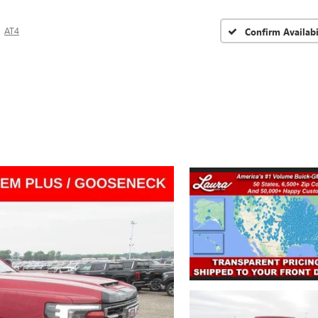
AT4
Confirm Availabi