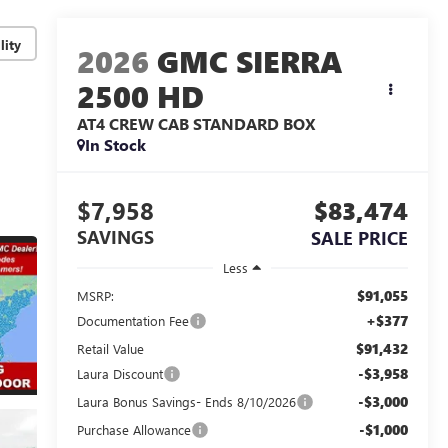
lity
2026
GMC SIERRA
2500 HD
AT4
CREW CAB STANDARD BOX
In Stock
$7,958
$83,474
SAVINGS
SALE PRICE
Less
$91,055
MSRP:
+$377
Documentation Fee
$91,432
Retail Value
-$3,958
Laura Discount
-$3,000
Laura Bonus Savings- Ends 8/10/2026
-$1,000
Purchase Allowance