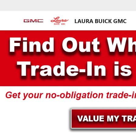
LAURA BUICK GMC