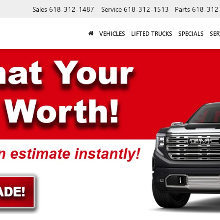
Sales
618-312-1487
Service
618-312-1513
Parts
618-312
VEHICLES
LIFTED TRUCKS
SPECIALS
SER