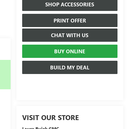
SHOP ACCESSORIES
PRINT OFFER
CHAT WITH US
BUY ONLINE
BUILD MY DEAL
VISIT OUR STORE
Laura Buick GMC