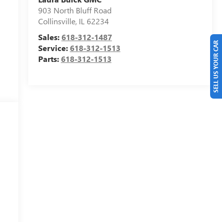
903 North Bluff Road
Collinsville
,
IL
62234
Sales:
618-312-1487
SELL US YOUR CAR
Service:
618-312-1513
Parts:
618-312-1513