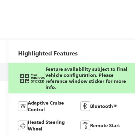
Highlighted Features
Feature availability subject to final
vehicle configuration. Please
VIEW
WINDOW
reference window sticker for more
STICKER
info.
Adaptive Cruise
Bluetooth®
Control
Heated Steering
Remote Start
Wheel