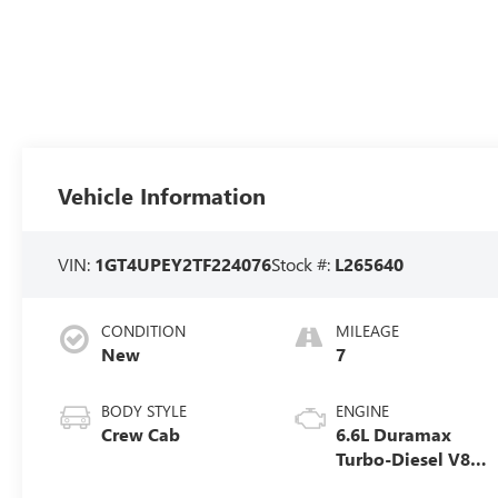
Vehicle Information
VIN:
1GT4UPEY2TF224076
Stock #:
L265640
CONDITION
MILEAGE
New
7
BODY STYLE
ENGINE
Crew Cab
6.6L Duramax
Turbo-Diesel V8
engine