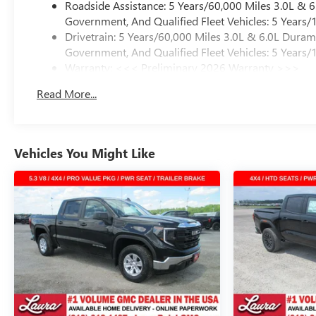
Roadside Assistance: 5 Years/60,000 Miles 3.0L &
Government, And Qualified Fleet Vehicles: 5 Years/
Drivetrain: 5 Years/60,000 Miles 3.0L & 6.0L Dura
Government, And Qualified Fleet Vehicles: 5 Years/
Warranty: <<< Preliminary 2026 Warranty >>>
Basic: 3 Years/36,000 Miles
Read More...
Maintenance: First Visit: 12 Months/12,000 Miles
Vehicles You Might Like