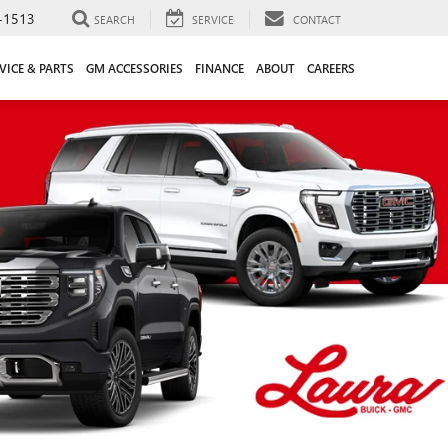
-1513
SEARCH
SERVICE
CONTACT
VICE & PARTS
GM ACCESSORIES
FINANCE
ABOUT
CAREERS