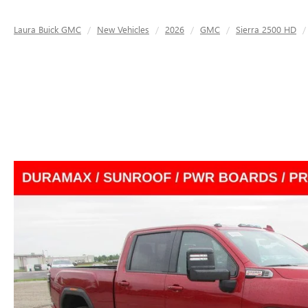
Laura Buick GMC
New Vehicles
2026
GMC
Sierra 2500 HD