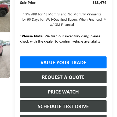
$83,474
Sale Price:
4.9% APR for 48 Months and No Monthly Payments
for 90 Days for Well-Qualified Buyers When Financed
w/ GM Financial
*
Please Note:
We turn our inventory daily, please
check with the dealer to confirm vehicle availability.
VALUE YOUR TRADE
REQUEST A QUOTE
PRICE WATCH
SCHEDULE TEST DRIVE