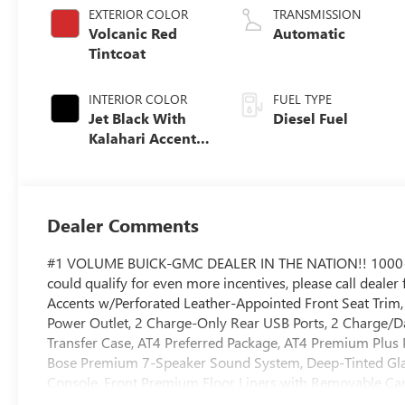
EXTERIOR COLOR
TRANSMISSION
Volcanic Red
Automatic
Tintcoat
INTERIOR COLOR
FUEL TYPE
Jet Black With
Diesel Fuel
Kalahari Accents,
Perforated Front
Leather Seat Trim
Dealer Comments
#1 VOLUME BUICK-GMC DEALER IN THE NATION!! 1000
could qualify for even more incentives, please call dealer
Accents w/Perforated Leather-Appointed Front Seat Trim
Power Outlet, 2 Charge-Only Rear USB Ports, 2 Charge/Da
Transfer Case, AT4 Preferred Package, AT4 Premium Plus
Bose Premium 7-Speaker Sound System, Deep-Tinted Gla
Console, Front Premium Floor Liners with Removable Carp
and Grille Insert Bars, Gooseneck/5th Wheel Prep Packa