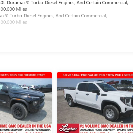
 6.0L Duramax® Turbo-Diesel Engines, And Certain Commercial,
100,000 Miles
max® Turbo-Diesel Engines, And Certain Commercial,
100,000 Miles