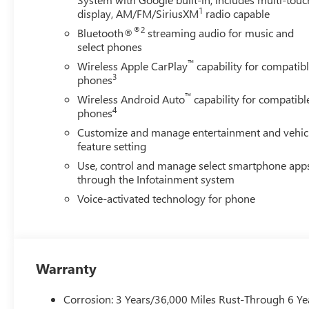
1
display, AM/FM/SiriusXM
radio capable
®2
Bluetooth®
streaming audio for music and
select phones
™
Wireless Apple CarPlay
capability for compatib
3
phones
™
Wireless Android Auto
capability for compatibl
4
phones
Customize and manage entertainment and vehic
feature setting
Use, control and manage select smartphone app
through the Infotainment system
Voice-activated technology for phone
Warranty
Corrosion: 3 Years/36,000 Miles Rust-Through 6 Ye