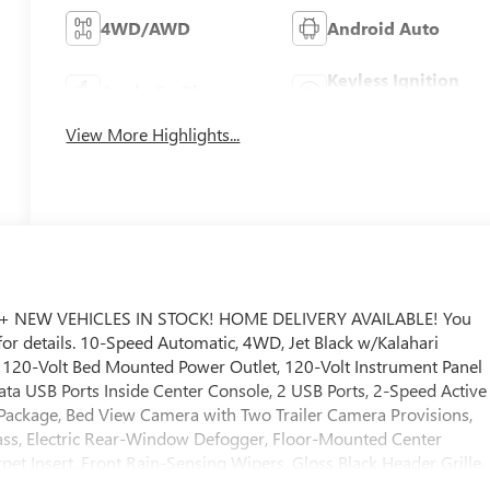
4WD/AWD
Android Auto
Keyless Ignition
Apple CarPlay
System
View More Highlights...
+ NEW VEHICLES IN STOCK! HOME DELIVERY AVAILABLE! You
 for details. 10-Speed Automatic, 4WD, Jet Black w/Kalahari
, 120-Volt Bed Mounted Power Outlet, 120-Volt Instrument Panel
ta USB Ports Inside Center Console, 2 USB Ports, 2-Speed Active
 Package, Bed View Camera with Two Trailer Camera Provisions,
ss, Electric Rear-Window Defogger, Floor-Mounted Center
et Insert, Front Rain-Sensing Wipers, Gloss Black Header Grille
ge, HD Surround Vision, Heated 2nd Row Outboard Seats, Heated