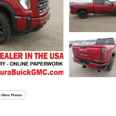
d More Photos