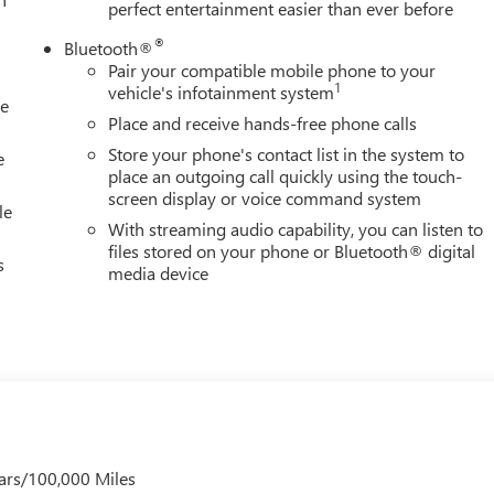
perfect entertainment easier than ever before
®
Bluetooth®
Pair your compatible mobile phone to your
1
vehicle's infotainment system
le
Place and receive hands-free phone calls
Store your phone's contact list in the system to
e
place an outgoing call quickly using the touch-
screen display or voice command system
le
With streaming audio capability, you can listen to
files stored on your phone or Bluetooth® digital
s
media device
ars/100,000 Miles