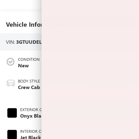
Vehicle Information
VIN:
3GTUUDEL0TG375760
Stock #:
L266168
CONDITION
CITY/HIGHWAY
New
15/19 MPG
BODY STYLE
ENGINE
Crew Cab
6.2L EcoTec3 V8
engine
EXTERIOR COLOR
TRANSMISSION
Onyx Black
Automatic
INTERIOR COLOR
FUEL TYPE
Jet Black,
Gasoline Fuel