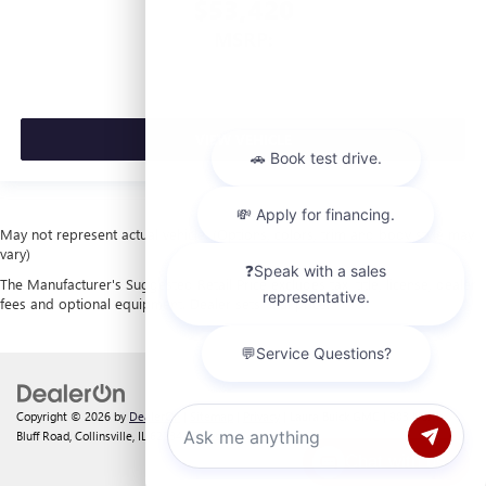
$53,420
MSRP:
VIEW VEHICLE
May not represent actual vehicle. (Options, colors, trim and body style may
vary)
The Manufacturer's Suggested Retail Price excludes tax, title, license, dealer
fees and optional equipment. Dealer sets final price.
Copyright © 2026
by
DealerOn
|
Sitemap
|
Privacy
| Laura Buick GMC
|
903 North
Bluff Road,
Collinsville,
IL
62234
| Sales:
618-312-1487
Chat with us