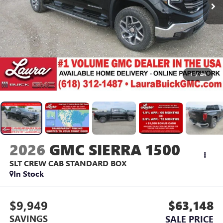
1
/
46
2026
GMC SIERRA 1500
SLT
CREW CAB STANDARD BOX
In Stock
$9,949
$63,148
SAVINGS
SALE PRICE