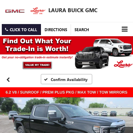
LAURA BUICK GMC
CLICK TO CALL
DIRECTIONS
SEARCH
Confirm Availability