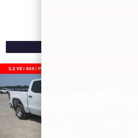
$46,875
MSRP:
VIEW VEHICLE