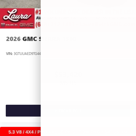
2026
GMC SIERRA 1500
VIN:
3GTUUAED9TG445537
Stock:
L266954
Model:
TK10543
$53,420
MSRP:
VIEW VEHICLE