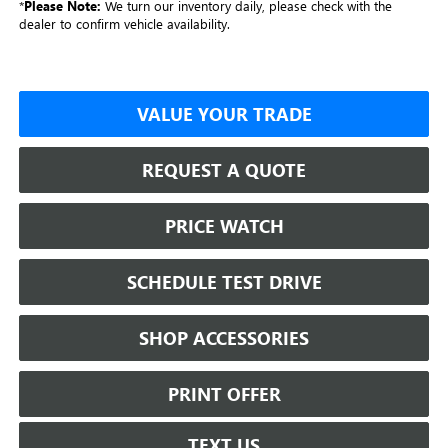
*
Please Note:
We turn our inventory daily, please check with the
dealer to confirm vehicle availability.
VALUE YOUR TRADE
REQUEST A QUOTE
PRICE WATCH
SCHEDULE TEST DRIVE
SHOP ACCESSORIES
PRINT OFFER
TEXT US