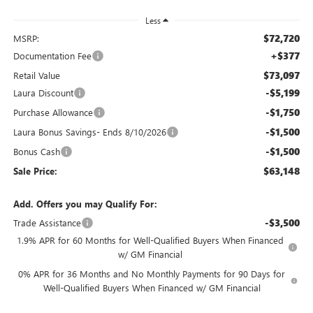
Less
$72,720
MSRP:
+$377
Documentation Fee
$73,097
Retail Value
-$5,199
Laura Discount
-$1,750
Purchase Allowance
-$1,500
Laura Bonus Savings- Ends 8/10/2026
-$1,500
Bonus Cash
$63,148
Sale Price:
Add. Offers you may Qualify For:
-$3,500
Trade Assistance
1.9% APR for 60 Months for Well-Qualified Buyers When Financed
w/ GM Financial
0% APR for 36 Months and No Monthly Payments for 90 Days for
Well-Qualified Buyers When Financed w/ GM Financial