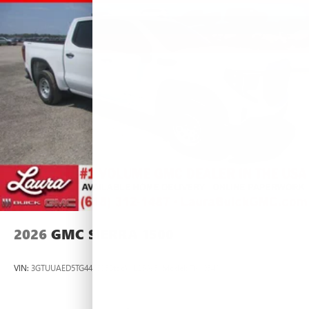
2026
GMC SIERRA 1500
VIN:
3GTUUAED5TG445535
Stock:
L266951
Model:
TK10543