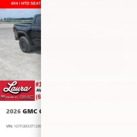
vehicle and on the SiriusXM app with
personalization features to make discovering your
perfect entertainment easier than ever before
®
Bluetooth®
Pair your compatible mobile phone to your
1
vehicle's infotainment system
Place and receive hands-free phone calls
Store your phone's contact list in the system to
place an outgoing call quickly using the touch-
screen display or voice command system
With streaming audio capability, you can listen to
files stored on your phone or Bluetooth® digital
media device
2026
GMC CANYON
VIN:
1GTP2BEK0T1290012
Stock:
L267055
Model:
T4C43