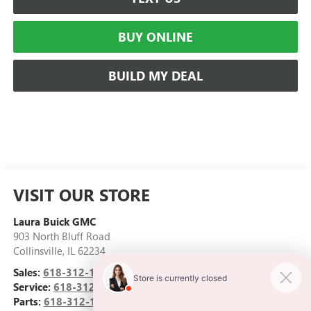
BUY ONLINE
BUILD MY DEAL
VISIT OUR STORE
Laura Buick GMC
903 North Bluff Road
Collinsville
,
IL
62234
Sales:
618-312-1487
Service:
618-312-1513
Parts:
618-312-1513