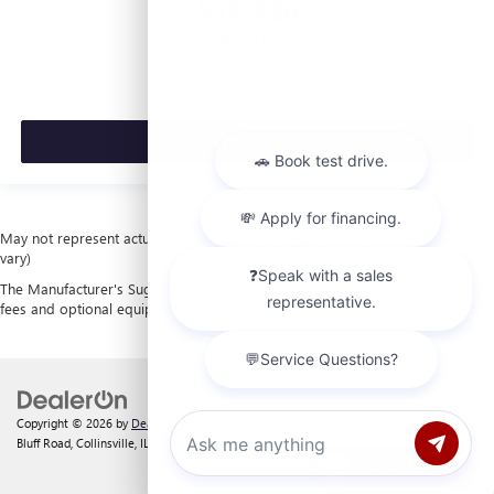
$53,420
MSRP:
VIEW VEHICLE
May not represent actual vehicle. (Options, colors, trim and body style may
vary)
The Manufacturer's Suggested Retail Price excludes tax, title, license, dealer
fees and optional equipment. Dealer sets final price.
Copyright © 2026
by
DealerOn
|
Sitemap
|
Privacy
| Laura Buick GMC
|
903 North
Bluff Road,
Collinsville,
IL
62234
| Sales:
618-312-1487
Chat with us