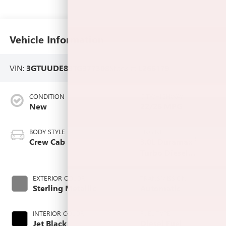
Vehicle Information
VIN:
3GTUUDE89TG377308
Stock #:
L266179
CONDITION
CITY/HIGHWAY
New
22/26 MPG
BODY STYLE
ENGINE
®
Crew Cab
3.0L Duramax
Turbo Diesel
engine
EXTERIOR COLOR
TRANSMISSION
Sterling Metallic
Automatic
INTERIOR COLOR
FUEL TYPE
Jet Black,
Diesel Fuel