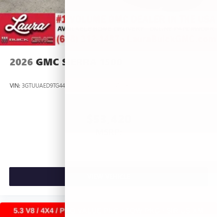
2026
GMC SIERRA 1500
VIN:
3GTUUAED9TG445537
Stock:
L266954
Model:
TK10543
$53,420
MSRP:
VIEW VEHICLE