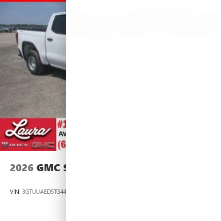
2026
GMC SIERRA 1500
VIN:
3GTUUAED5TG445535
Stock:
L266951
Model:
TK10543