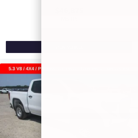
$46,875
MSRP:
VIEW VEHICLE