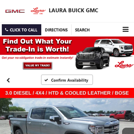
LAURA BUICK GMC
CLICK TO CALL
DIRECTIONS
SEARCH
Confirm Availability