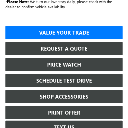
*
Please Note:
We turn our inventory daily, please check with the
dealer to confirm vehicle availability.
VALUE YOUR TRADE
REQUEST A QUOTE
PRICE WATCH
SCHEDULE TEST DRIVE
SHOP ACCESSORIES
PRINT OFFER
TEXT US