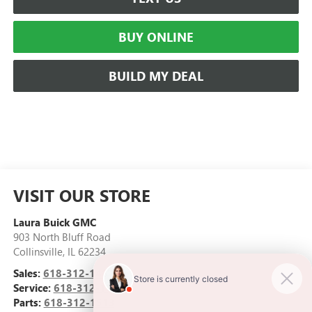
BUY ONLINE
BUILD MY DEAL
VISIT OUR STORE
Laura Buick GMC
903 North Bluff Road
Collinsville
,
IL
62234
Sales:
618-312-1487
Service:
618-312-1513
Parts:
618-312-1513