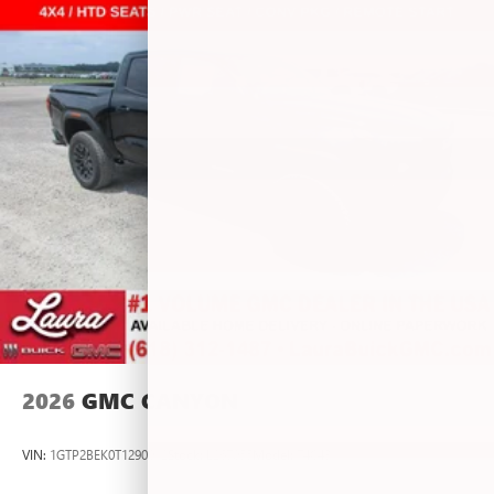
vehicle and on the SiriusXM app with
personalization features to make discovering your
perfect entertainment easier than ever before
®
Bluetooth®
Pair your compatible mobile phone to your
1
vehicle's infotainment system
Place and receive hands-free phone calls
Store your phone's contact list in the system to
place an outgoing call quickly using the touch-
screen display or voice command system
With streaming audio capability, you can listen to
files stored on your phone or Bluetooth® digital
media device
2026
GMC CANYON
VIN:
1GTP2BEK0T1290012
Stock:
L267055
Model:
T4C43