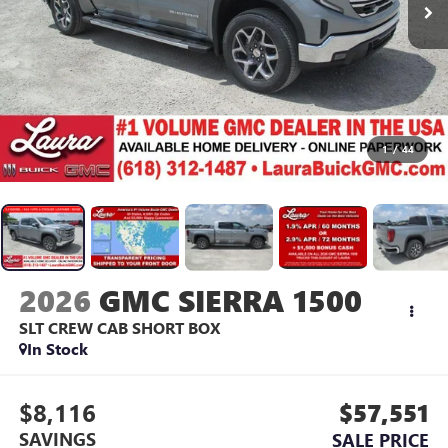
1
/
44
2026
GMC SIERRA 1500
SLT
CREW CAB SHORT BOX
In Stock
$8,116
$57,551
SAVINGS
SALE PRICE