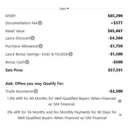
Less
$65,290
MSRP:
+$377
Documentation Fee
$65,667
Retail Value
-$4,366
Laura Discount
-$1,750
Purchase Allowance
-$1,500
Laura Bonus Savings- Ends 8/10/2026
-$500
Bonus Cash
$57,551
Sale Price:
Add. Offers you may Qualify For:
-$2,500
Trade Assistance
1.9% APR for 60 Months for Well-Qualified Buyers When Financed
w/ GM Financial
0% APR for 36 Months and No Monthly Payments for 90 Days for
Well-Qualified Buyers When Financed w/ GM Financial