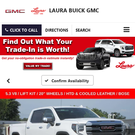
LAURA BUICK GMC
CLICK TO CALL
DIRECTIONS
SEARCH
Confirm Availability