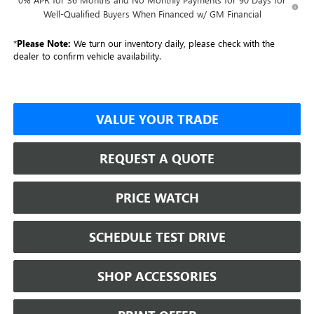
Well-Qualified Buyers When Financed w/ GM Financial
*
Please Note:
We turn our inventory daily, please check with the
dealer to confirm vehicle availability.
VALUE YOUR TRADE
REQUEST A QUOTE
PRICE WATCH
SCHEDULE TEST DRIVE
SHOP ACCESSORIES