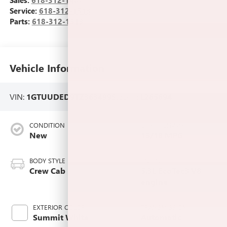
Sales:
618-312-1487
Service:
618-312-1513
Parts:
618-312-1513
Vehicle Information
VIN:
1GTUUDED9TZ363499
Stock #:
L265694
CONDITION
CITY/HIGHWAY
New
15/18 MPG
BODY STYLE
ENGINE
Crew Cab
5.3L EcoTec3 V8
engine
EXTERIOR COLOR
TRANSMISSION
Summit White
Automatic