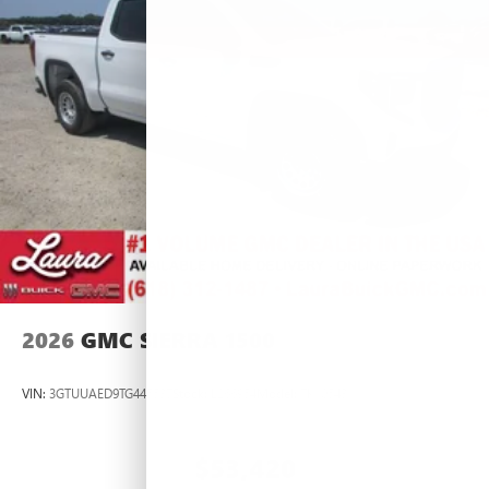
2026
GMC SIERRA 1500
VIN:
3GTUUAED9TG445537
Stock:
L266954
Model:
TK10543
$53,420