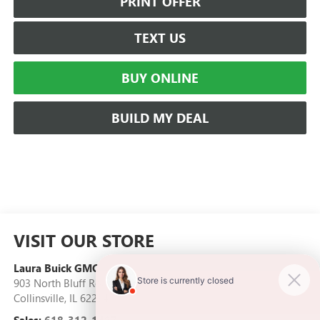
PRINT OFFER
TEXT US
BUY ONLINE
BUILD MY DEAL
VISIT OUR STORE
Laura Buick GMC
903 North Bluff Road
Collinsville
,
IL
62234