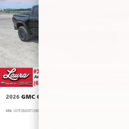
personalization features to make discovering your
perfect entertainment easier than ever before
®
Bluetooth®
Pair your compatible mobile phone to your
1
vehicle's infotainment system
Place and receive hands-free phone calls
Store your phone's contact list in the system to
place an outgoing call quickly using the touch-
screen display or voice command system
With streaming audio capability, you can listen to
files stored on your phone or Bluetooth® digital
media device
2026
GMC CANYON
VIN:
1GTP2BEK0T1290012
Stock:
L267055
Model:
T4C43