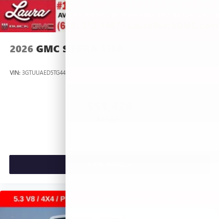
2026
GMC SIERRA 1500
VIN:
3GTUUAED5TG445535
Stock:
L266951
Model:
TK10543
$53,420
MSRP:
VIEW VEHICLE