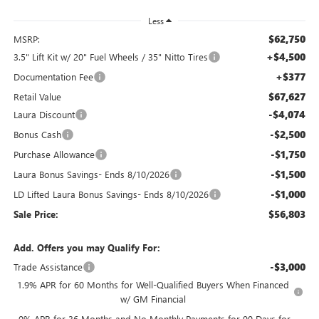
Less
$62,750
MSRP:
+$4,500
3.5" Lift Kit w/ 20" Fuel Wheels / 35" Nitto Tires
+$377
Documentation Fee
$67,627
Retail Value
-$4,074
Laura Discount
-$2,500
Bonus Cash
-$1,750
Purchase Allowance
-$1,500
Laura Bonus Savings- Ends 8/10/2026
-$1,000
LD Lifted Laura Bonus Savings- Ends 8/10/2026
$56,803
Sale Price:
Add. Offers you may Qualify For:
-$3,000
Trade Assistance
1.9% APR for 60 Months for Well-Qualified Buyers When Financed
w/ GM Financial
0% APR for 36 Months and No Monthly Payments for 90 Days for