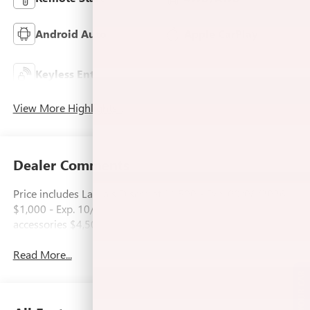
Android Auto
Apple CarPlay
Keyless Ignition
Keyless Entry
System
View More Highlights...
Dealer Comments
Price includes Laura's Discount.$1,500 - Exp. 09/08/2026
$1,000 - Exp. 10/03/2026 Price includes dealer added
accessories $4,500.
Read More...
SELL US YOUR CAR