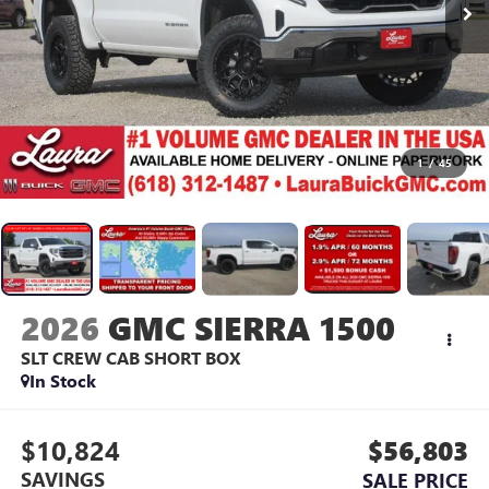
1
/
45
2026
GMC SIERRA 1500
SLT
CREW CAB SHORT BOX
In Stock
$10,824
$56,803
SAVINGS
SALE PRICE