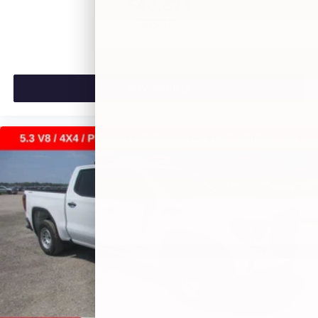
$46,875
MSRP:
VIEW VEHICLE