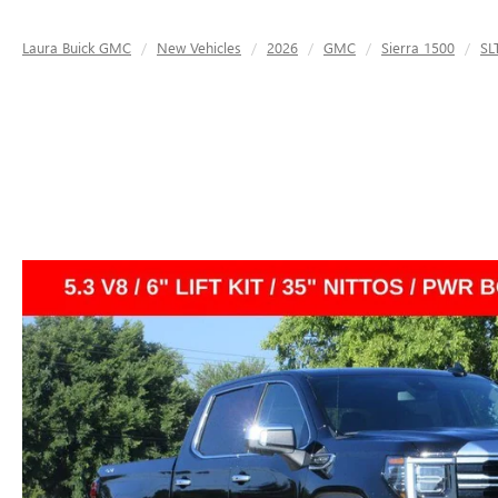
Laura Buick GMC
New Vehicles
2026
GMC
Sierra 1500
SL