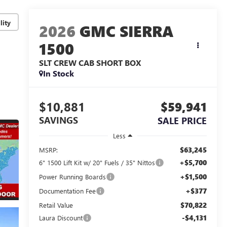
lity
2026
GMC SIERRA
1500
SLT
CREW CAB SHORT BOX
In Stock
$10,881
$59,941
SAVINGS
SALE PRICE
Less
$63,245
MSRP:
+$5,700
6" 1500 Lift Kit w/ 20" Fuels / 35" Nittos
+$1,500
Power Running Boards
+$377
Documentation Fee
$70,822
Retail Value
-$4,131
Laura Discount