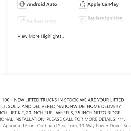
Android Auto
Apple CarPlay
Keyless Ignition
Keyless Entry
System
View More Highlights...
 100+ NEW LIFTED TRUCKS IN STOCK. WE ARE YOUR LIFTED
UILT, SOLD, AND DELIVERED NATIONWIDE! HOME DELIVERY
CH LIFT KIT, 20 INCH FUEL WHEELS, 35 INCH NITTO RIDGE
AL INSTALLATION. PLEASE CALL FOR MORE DETAILS! ***,
r-Appointed Front Outboard Seat Trim, 10-Way Power Driver Sea