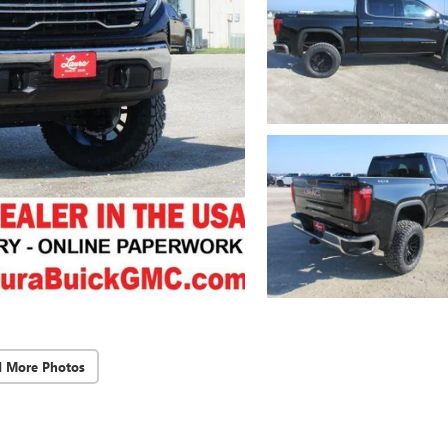
d More Photos