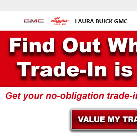
LAURA BUICK GMC