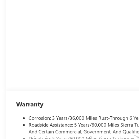
Warranty
Corrosion: 3 Years/36,000 Miles Rust-Through 6 Ye
Roadside Assistance: 5 Years/60,000 Miles Sierra 
And Certain Commercial, Government, And Qualified
Tm
Drivetrain: 5 Years/60,000 Miles Sierra Turbomax