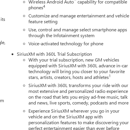
™
Wireless Android Auto
capability for compatible
4
phones
Customize and manage entertainment and vehicle
its
feature setting
Use, control and manage select smartphone apps
through the Infotainment system
le,
Voice-activated technology for phone
SiriusXM with 360L Trial Subscription
With your trial subscription, new GM vehicles
equipped with SiriusXM with 360L advance in-car
technology will bring you closer to your favorite
1
stars, artists, creators, hosts and athletes
SiriusXM with 360L transforms your ride with our
most extensive and personalized radio experience
on the road that lets you enjoy ad-free music, talk
tem
and news, live sports, comedy, podcasts and more
Experience SiriusXM wherever you go in your
vehicle and on the SiriusXM app with
personalization features to make discovering your
perfect entertainment easier than ever before