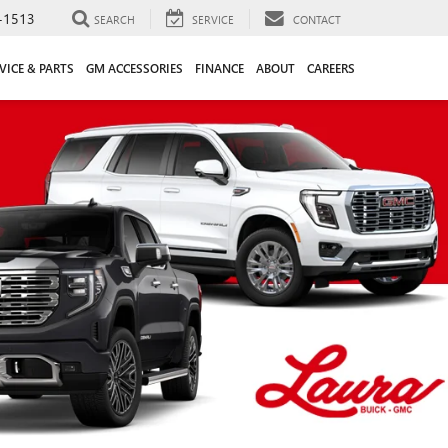
-1513
SEARCH
SERVICE
CONTACT
VICE & PARTS
GM ACCESSORIES
FINANCE
ABOUT
CAREERS