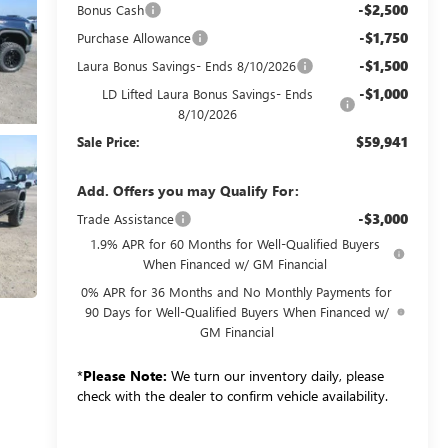
-$2,500
Bonus Cash
-$1,750
Purchase Allowance
-$1,500
Laura Bonus Savings- Ends 8/10/2026
-$1,000
LD Lifted Laura Bonus Savings- Ends
8/10/2026
$59,941
Sale Price:
Add. Offers you may Qualify For:
-$3,000
Trade Assistance
1.9% APR for 60 Months for Well-Qualified Buyers
When Financed w/ GM Financial
0% APR for 36 Months and No Monthly Payments for
90 Days for Well-Qualified Buyers When Financed w/
GM Financial
*
Please Note:
We turn our inventory daily, please
check with the dealer to confirm vehicle availability.