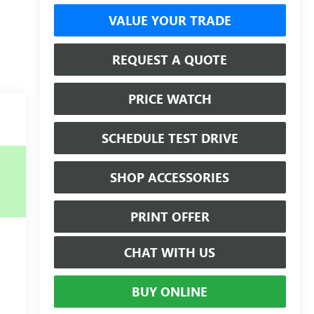
VALUE YOUR TRADE
REQUEST A QUOTE
PRICE WATCH
SCHEDULE TEST DRIVE
SHOP ACCESSORIES
PRINT OFFER
CHAT WITH US
BUY ONLINE