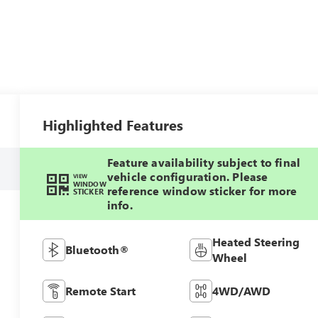
Highlighted Features
Feature availability subject to final
vehicle configuration. Please
VIEW
WINDOW
reference window sticker for more
STICKER
info.
Heated Steering
Bluetooth®
Wheel
Remote Start
4WD/AWD