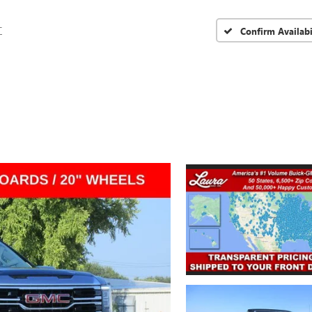
T
Confirm Availabi