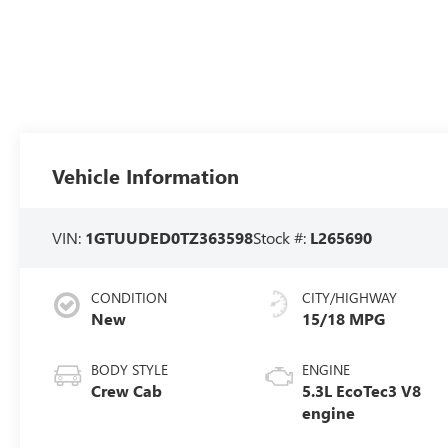
Vehicle Information
VIN:
1GTUUDED0TZ363598
Stock #:
L265690
CONDITION
CITY/HIGHWAY
New
15/18 MPG
BODY STYLE
ENGINE
Crew Cab
5.3L EcoTec3 V8
engine