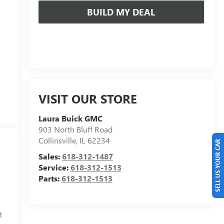
BUILD MY DEAL
VISIT OUR STORE
Laura Buick GMC
903 North Bluff Road
Collinsville
,
IL
62234
SELL US YOUR CAR
Sales:
618-312-1487
Service:
618-312-1513
Parts:
618-312-1513
t