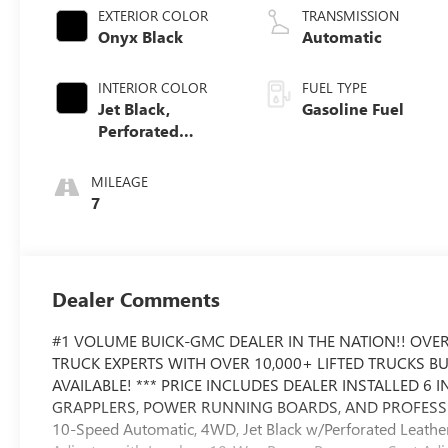
EXTERIOR COLOR
TRANSMISSION
Onyx Black
Automatic
INTERIOR COLOR
FUEL TYPE
Jet Black,
Gasoline Fuel
Perforated
Leather-
Appointed Front
MILEAGE
Outboard Seat
7
Trim
Dealer Comments
#1 VOLUME BUICK-GMC DEALER IN THE NATION!! OVER
TRUCK EXPERTS WITH OVER 10,000+ LIFTED TRUCKS B
AVAILABLE! *** PRICE INCLUDES DEALER INSTALLED 6 IN
GRAPPLERS, POWER RUNNING BOARDS, AND PROFESSION
10-Speed Automatic, 4WD, Jet Black w/Perforated Leathe