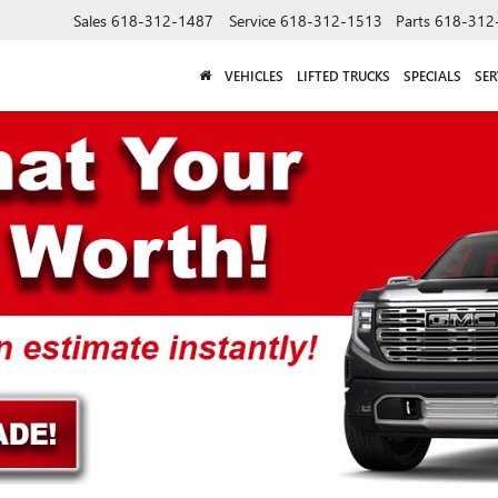
Sales
618-312-1487
Service
618-312-1513
Parts
618-312
VEHICLES
LIFTED TRUCKS
SPECIALS
SER