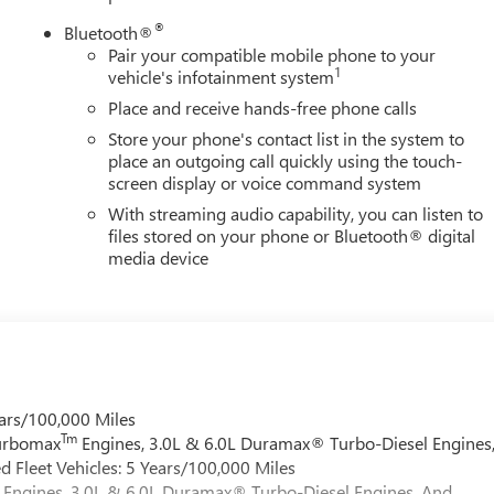
®
Bluetooth®
Pair your compatible mobile phone to your
1
vehicle's infotainment system
Place and receive hands-free phone calls
Store your phone's contact list in the system to
place an outgoing call quickly using the touch-
screen display or voice command system
With streaming audio capability, you can listen to
files stored on your phone or Bluetooth® digital
media device
ars/100,000 Miles
Tm
Turbomax
Engines, 3.0L & 6.0L Duramax® Turbo-Diesel Engines
 Fleet Vehicles: 5 Years/100,000 Miles
Engines, 3.0L & 6.0L Duramax® Turbo-Diesel Engines, And