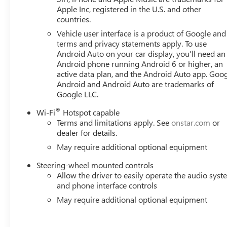
Apple Inc, registered in the U.S. and other
countries.
Vehicle user interface is a product of Google and 
terms and privacy statements apply. To use
Android Auto on your car display, you'll need an
Android phone running Android 6 or higher, an
active data plan, and the Android Auto app. Goog
Android and Android Auto are trademarks of
Google LLC.
®
Wi-Fi
Hotspot capable
Terms and limitations apply. See
onstar.com
or
dealer for details.
May require additional optional equipment
Steering-wheel mounted controls
Allow the driver to easily operate the audio sys
and phone interface controls
May require additional optional equipment