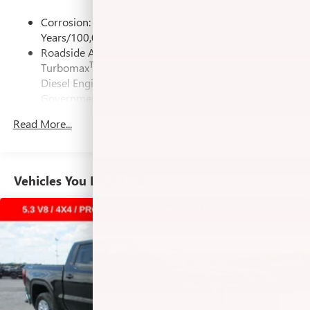
its terms and privacy statements apply. To use
Express Down, Preferred Equipment Group 3SB, Push
Corrosion: 3 Years/36,000 Miles Rust-Through 6
Android Auto on your car display, you'll need an
Button Start, Rear Rubberized-Vinyl Floor Mats, Remote
Years/100,000 Miles
Android phone running Android 6 or higher, an
Vehicle Starter System, SiriusXM with 360L Trial
Roadside Assistance: 5 Years/60,000 Miles Sierra
active data plan, and the Android Auto app.
Subscription, Steering Wheel Audio Controls, Theft
Tm
Turbomax
Engines, 3.0L & 6.6L Duramax® Turbo-
Google, Android and Android Auto are trademarks
Deterrent System (unauthorized Entry), Trailering Package,
of Google LLC.
Diesel Engines, And Certain Commercial,
Wi-Fi Hotspot Capable, Wireless Charging. You pay the
Government, And Qualified Fleet Vehicles: 5
price listed plus, applicable tax, title and license less any
Steering-wheel mounted controls
Years/100,000 Miles
Allow the driver to easily operate the audio system
extra incentives if available and/or applicable. Please call
Read More...
Tm
Drivetrain: 5 Years/60,000 Miles Sierra Turbomax
and phone interface controls
618-344-0121 for more details! Laura Auto Group, serving
Engines, 3.0L & 6.6L Duramax® Turbo-Diesel
our communities for over 44 years. Please call dealer to
May require additional optional equipment
Engines, And Certain Commercial, Government, And
verify vehicle availability. Price good through 8/31/26.
Qualified Fleet Vehicles: 5 Years/100,000 Miles
13.4" diagonal GMC Premium Infotainment System with
Vehicles You Might Like
Price includes Laura's Discount.$1,500 - Exp. 09/08/2026
Warranty: <<< Preliminary 2026 Warranty >>>
Google built-in
$1,000 - Exp. 10/03/2026 Price includes dealer added
Basic: 3 Years/36,000 Miles
13.4" diagonal GMC Premium Infotainment
accessories $6,200.
Maintenance: First Visit: 12 Months/12,000 Miles
System with Google built-in, includes multi-touch
1
display, AM/FM/SiriusXM
radio capable
®2
Bluetooth®
streaming audio for music and
select phones
™
Wireless Apple CarPlay
capability for compatible
3
phones