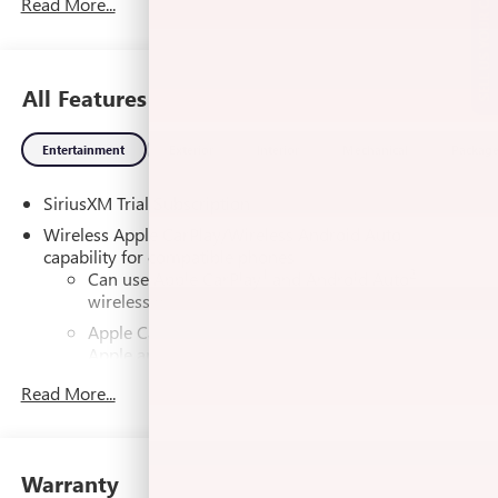
SELL US YOUR CAR
Read More...
Automatic, 4WD, Jet Black w/Cloth Seat Trim, 10-Way
Power Driver Seat Adjuster with Lumbar, 120-Volt Bed
Mounted Power Outlet, 120-Volt Interior Power Outlet, 2
Charge/Data USB Ports, 2 Charge/Data USB Ports Inside
All Features
Center Console, 2 Type-C Charge-Only Rear USB Ports, 4-
Way Manual Passenger Seat Adjuster, 6-Speaker Audio
Entertainment
Exterior
Interior
Mechanical
Packag
System Feature, Auto-Locking Rear Differential, Body Color
Header with Gloss Black Mesh Grille Bars, Cloth Rear Seat
SiriusXM Trial Subscription
with Storage Package, Color-Keyed Carpeting Floor
Covering, Deep-Tinted Glass, Electric Rear-Window
Wireless Apple CarPlay/Wireless Android Auto
Defogger, Electronic Precision Shift, Floor-Mounted Center
capability for compatible phones
1
2
Console, Front 40/20/40 Split-Bench Seat, Front Bucket
Can use Apple CarPlay
and Android Auto
wirelessly
Seats, Front Frame-Mounted Black Recovery Hooks, Front
Rubberized-Vinyl Floor Mats, HD Rear Vision Camera,
Apple CarPlay vehicle user interface is a product of
Heated Driver and Front Outboard Passenger Seating,
Apple and its terms and privacy statements apply.
Hitch Guidance, Integrated Trailer Brake Controller, Keyless
Requires compatible iPhone and data plan rates
Read More...
apply. Apple CarPlay is a trademark of Apple Inc.
Open and Start, LED Cargo Area Lighting, Manual Tilt-
Siri, iPhone and Apple Music are trademarks for
Wheel and Telescoping Steering Column, OnStar Services
Apple Inc, registered in the U.S. and other
Capable, Power Door Locks, Power Front Windows with
countries.
Driver Express Up/Down, Power Front Windows with
Warranty
Vehicle user interface is a product of Google and
Passenger Express Down, Power Rear Windows with