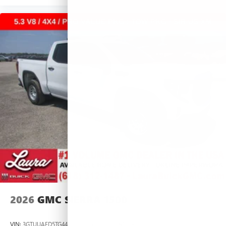
2026
GMC SIERRA 1500
VIN:
3GTUUAED5TG445535
Stock:
L266951
Model:
TK10543