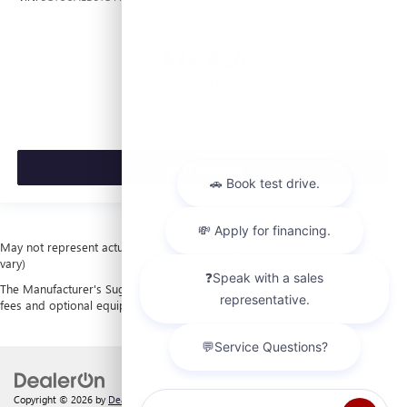
$53,420
MSRP:
VIEW VEHICLE
May not represent actual vehicle. (Options, colors, trim and body style may
vary)
The Manufacturer's Suggested Retail Price excludes tax, title, license, dealer
fees and optional equipment. Dealer sets final price.
Copyright © 2026
by
DealerOn
|
Sitemap
|
Privacy
| Laura Buick GMC
|
903 North