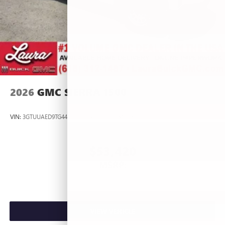
2026
GMC SIERRA 1500
VIN:
3GTUUAED9TG445537
Stock:
L266954
Model:
TK10543
$53,420
MSRP:
VIEW VEHICLE