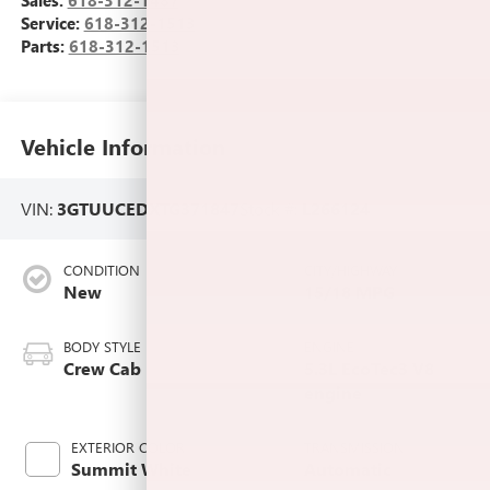
Sales:
618-312-1487
Service:
618-312-1513
Parts:
618-312-1513
Vehicle Information
VIN:
3GTUUCEDXTG371847
Stock #:
L266124
CONDITION
CITY/HIGHWAY
New
15/18 MPG
BODY STYLE
ENGINE
Crew Cab
5.3L EcoTec3 V8
engine
EXTERIOR COLOR
TRANSMISSION
Summit White
Automatic