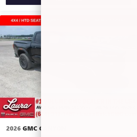
perfect entertainment easier than ever before
®
Bluetooth®
Pair your compatible mobile phone to your
1
vehicle's infotainment system
Place and receive hands-free phone calls
Store your phone's contact list in the system to
place an outgoing call quickly using the touch-
screen display or voice command system
With streaming audio capability, you can listen to
files stored on your phone or Bluetooth® digital
media device
6-speaker audio system
Speakers are positioned throughout the cabin for
outstanding sound quality and an enjoyable
listening experience
®
Wi-Fi
Hotspot capable
Terms and limitations apply. See
onstar.com
or
dealer for details.
2026
GMC CANYON
May require additional optional equipment