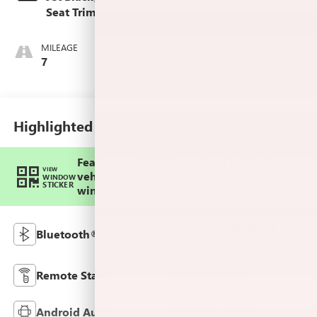
Seat Trim
MILEAGE
7
Highlighted Features
Feature availability subject to final
VIEW
vehicle configuration. Please reference
WINDOW
STICKER
window sticker for more info.
Heated Steering
Bluetooth®
Wheel
Remote Start
4WD/AWD
Android Auto
Apple CarPlay