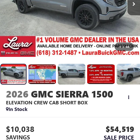
1
/
44
2026
GMC SIERRA 1500
ELEVATION
CREW CAB SHORT BOX
In Stock
$10,038
$54,519
SAVINGS
SALE PRICE