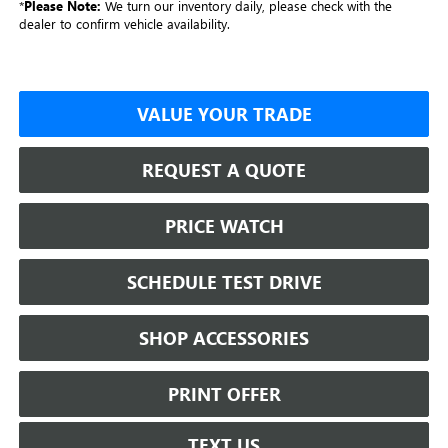
*
Please Note:
We turn our inventory daily, please check with the
dealer to confirm vehicle availability.
VALUE YOUR TRADE
REQUEST A QUOTE
PRICE WATCH
SCHEDULE TEST DRIVE
SHOP ACCESSORIES
PRINT OFFER
TEXT US