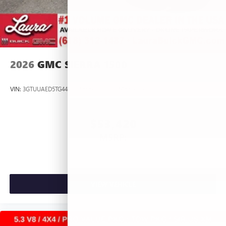
2026
GMC SIERRA 1500
VIN:
3GTUUAED5TG445535
Stock:
L266951
Model:
TK10543
$53,420
MSRP:
VIEW VEHICLE