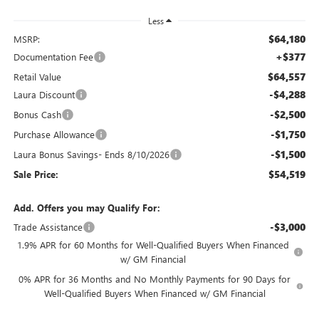
Less
$64,180
MSRP:
+$377
Documentation Fee
$64,557
Retail Value
-$4,288
Laura Discount
-$2,500
Bonus Cash
-$1,750
Purchase Allowance
-$1,500
Laura Bonus Savings- Ends 8/10/2026
$54,519
Sale Price:
Add. Offers you may Qualify For:
-$3,000
Trade Assistance
1.9% APR for 60 Months for Well-Qualified Buyers When Financed
w/ GM Financial
0% APR for 36 Months and No Monthly Payments for 90 Days for
Well-Qualified Buyers When Financed w/ GM Financial