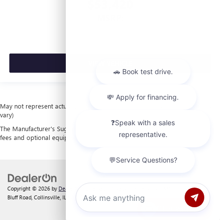
$53,420
MSRP:
VIEW VEHICLE
May not represent actual vehicle. (Options, colors, trim and body style may
vary)
The Manufacturer's Suggested Retail Price excludes tax, title, license, dealer
fees and optional equipment. Dealer sets final price.
Copyright © 2026
by
DealerOn
|
Sitemap
|
Privacy
| Laura Buick GMC
|
903 North
Bluff Road,
Collinsville,
IL
62234
| Sales:
618-312-1487
Chat with us