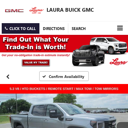
LAURA BUICK GMC
CLICK TO CALL
DIRECTIONS
SEARCH
Confirm Availability