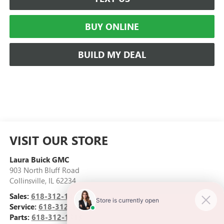
BUY ONLINE
BUILD MY DEAL
VISIT OUR STORE
Laura Buick GMC
903 North Bluff Road
Collinsville
,
IL
62234
Sales:
618-312-1487
Service:
618-312-1513
Parts:
618-312-1513