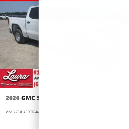
2026
GMC SIERRA 1500
VIN:
3GTUUAED9TG445537
Stock:
L266954
Model:
TK10543