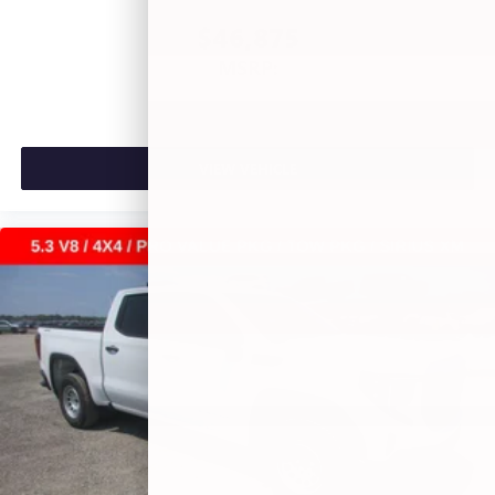
$46,875
MSRP:
VIEW VEHICLE