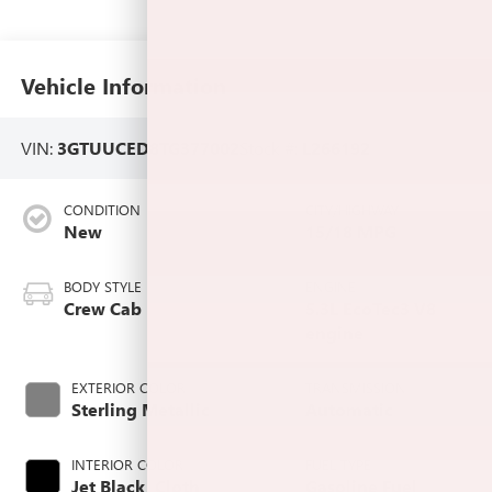
Vehicle Information
VIN:
3GTUUCED8TG377002
Stock #:
L266192
CONDITION
CITY/HIGHWAY
New
15/18 MPG
BODY STYLE
ENGINE
Crew Cab
5.3L EcoTec3 V8
engine
EXTERIOR COLOR
TRANSMISSION
Sterling Metallic
Automatic
INTERIOR COLOR
FUEL TYPE
Jet Black, Cloth
Gasoline Fuel