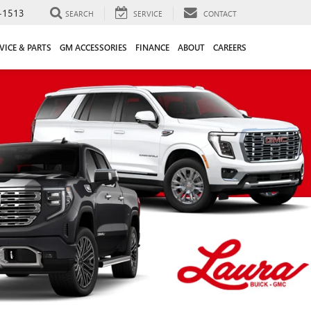
-1513
SEARCH
SERVICE
CONTACT
VICE & PARTS
GM ACCESSORIES
FINANCE
ABOUT
CAREERS