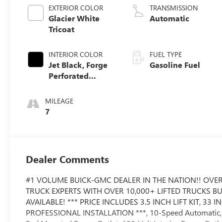
EXTERIOR COLOR
TRANSMISSION
Glacier White
Automatic
Tricoat
INTERIOR COLOR
FUEL TYPE
Jet Black, Forge
Gasoline Fuel
Perforated
Leather Seat Trim
MILEAGE
7
Dealer Comments
#1 VOLUME BUICK-GMC DEALER IN THE NATION!! OVER
TRUCK EXPERTS WITH OVER 10,000+ LIFTED TRUCKS B
AVAILABLE! *** PRICE INCLUDES 3.5 INCH LIFT KIT, 3
PROFESSIONAL INSTALLATION ***, 10-Speed Automatic, 4W