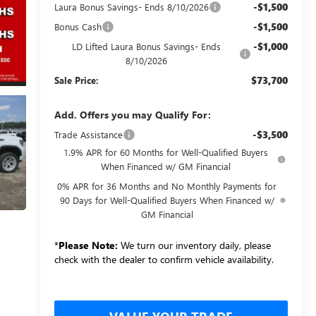
-$1,500
Laura Bonus Savings- Ends 8/10/2026
-$1,500
Bonus Cash
-$1,000
LD Lifted Laura Bonus Savings- Ends
8/10/2026
$73,700
Sale Price:
Add. Offers you may Qualify For:
-$3,500
Trade Assistance
1.9% APR for 60 Months for Well-Qualified Buyers
When Financed w/ GM Financial
0% APR for 36 Months and No Monthly Payments for
90 Days for Well-Qualified Buyers When Financed w/
GM Financial
*
Please Note:
We turn our inventory daily, please
check with the dealer to confirm vehicle availability.