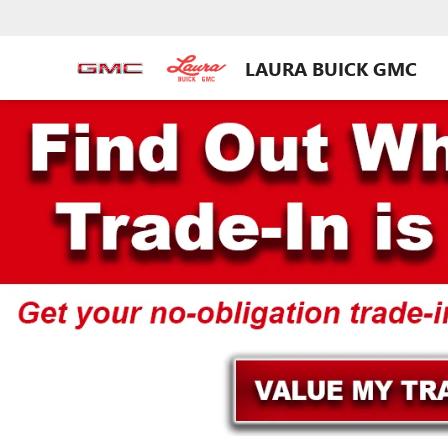
LAURA BUICK GMC