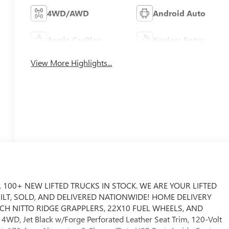
4WD/AWD
Android Auto
Apple CarPlay
Keyless Entry
View More Highlights...
 100+ NEW LIFTED TRUCKS IN STOCK. WE ARE YOUR LIFTED
UILT, SOLD, AND DELIVERED NATIONWIDE! HOME DELIVERY
3 INCH NITTO RIDGE GRAPPLERS, 22X10 FUEL WHEELS, AND
D, Jet Black w/Forge Perforated Leather Seat Trim, 120-Volt