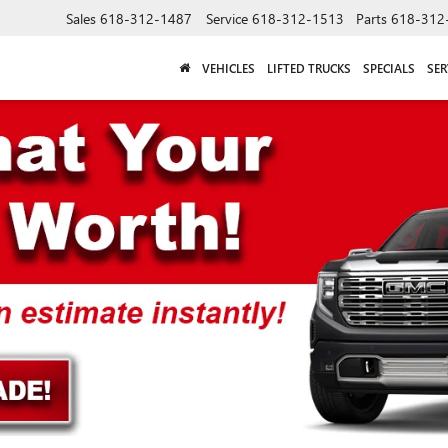
Sales
618-312-1487
Service
618-312-1513
Parts
618-312
VEHICLES
LIFTED TRUCKS
SPECIALS
SER