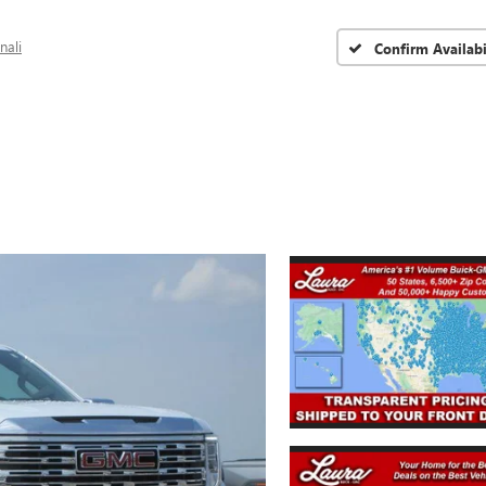
nali
Confirm Availabi