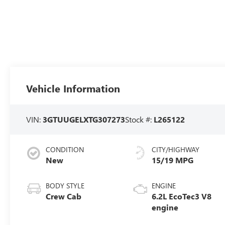
Vehicle Information
VIN:
3GTUUGELXTG307273
Stock #:
L265122
CONDITION
CITY/HIGHWAY
New
15/19 MPG
BODY STYLE
ENGINE
Crew Cab
6.2L EcoTec3 V8
engine