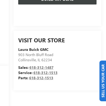
VISIT OUR STORE
Laura Buick GMC
903 North Bluff Road
Collinsville
,
IL
62234
Sales:
618-312-1487
SELL US YOUR CAR
Service:
618-312-1513
Parts:
618-312-1513