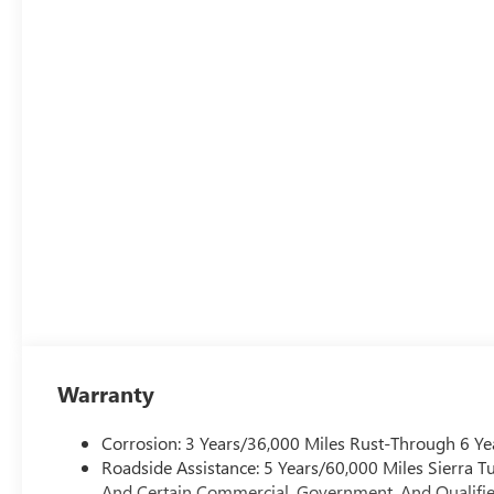
Warranty
Corrosion: 3 Years/36,000 Miles Rust-Through 6 Ye
Roadside Assistance: 5 Years/60,000 Miles Sierra 
And Certain Commercial, Government, And Qualified