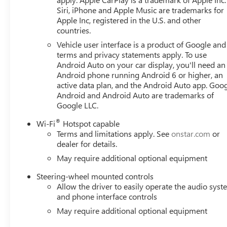
trucks to Rocky Ridge , Black Widow , SCA Perfomance , 
Siri, iPhone and Apple Music are trademarks for
upfiters. From mild to wild, see the savings across the b
Apple Inc, registered in the U.S. and other
countries.
$1,000 - Exp. 10/03/2026 Price includes dealer added ac
Vehicle user interface is a product of Google and 
terms and privacy statements apply. To use
Android Auto on your car display, you'll need an
Android phone running Android 6 or higher, an
active data plan, and the Android Auto app. Goog
Android and Android Auto are trademarks of
Google LLC.
®
Wi-Fi
Hotspot capable
Terms and limitations apply. See
onstar.com
or
dealer for details.
May require additional optional equipment
Steering-wheel mounted controls
Allow the driver to easily operate the audio sys
and phone interface controls
May require additional optional equipment