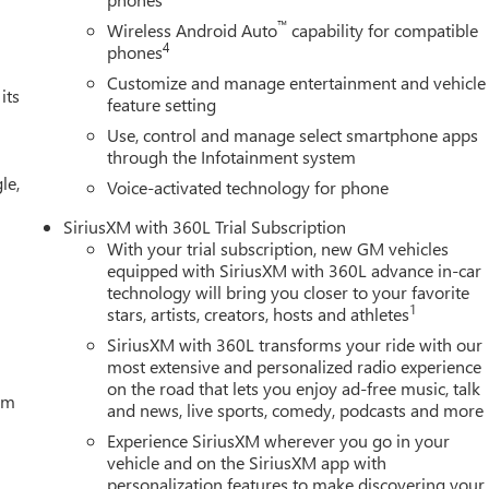
Tuscany , Badlander , Sherrod Customs , Waldoch and other
™
Wireless Android Auto
capability for compatible
oard. Price includes Laura's Discount.$1,500 - Exp. 09/08/2026
4
phones
cessories $4,200
Customize and manage entertainment and vehicle
its
feature setting
Use, control and manage select smartphone apps
through the Infotainment system
le,
Voice-activated technology for phone
SiriusXM with 360L Trial Subscription
With your trial subscription, new GM vehicles
equipped with SiriusXM with 360L advance in-car
technology will bring you closer to your favorite
1
stars, artists, creators, hosts and athletes
SiriusXM with 360L transforms your ride with our
most extensive and personalized radio experience
on the road that lets you enjoy ad-free music, talk
tem
and news, live sports, comedy, podcasts and more
Experience SiriusXM wherever you go in your
vehicle and on the SiriusXM app with
personalization features to make discovering your