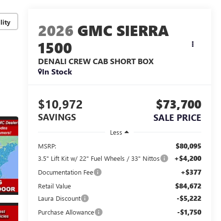
lity
2026
GMC SIERRA
1500
DENALI
CREW CAB SHORT BOX
In Stock
$10,972
$73,700
SAVINGS
SALE PRICE
Less
$80,095
MSRP:
+$4,200
3.5" Lift Kit w/ 22" Fuel Wheels / 33" Nittos
+$377
Documentation Fee
$84,672
Retail Value
-$5,222
Laura Discount
-$1,750
Purchase Allowance