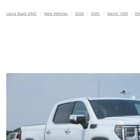
Laura Buick GMC
New Vehicles
2026
GMC
Sierra 1500
De