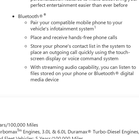
perfect entertainment easier than ever before
®
Bluetooth®
Pair your compatible mobile phone to your
1
vehicle's infotainment system
Place and receive hands-free phone calls
Store your phone's contact list in the system to
place an outgoing call quickly using the touch-
screen display or voice command system
With streaming audio capability, you can listen to
files stored on your phone or Bluetooth® digital
media device
ars/100,000 Miles
Tm
Turbomax
Engines, 3.0L & 6.0L Duramax® Turbo-Diesel Engines
 Fleet Vehicles: 5 Years/100,000 Miles