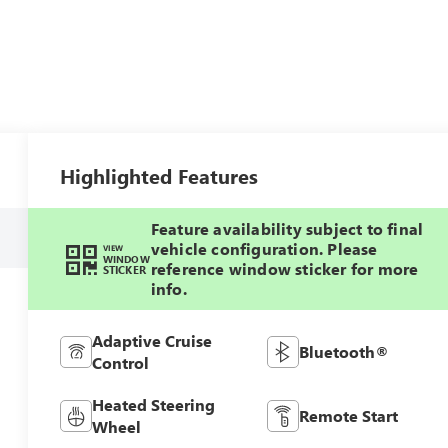
Highlighted Features
Feature availability subject to final
vehicle configuration. Please
VIEW
WINDOW
reference window sticker for more
STICKER
info.
Adaptive Cruise
Bluetooth®
Control
Heated Steering
Remote Start
Wheel