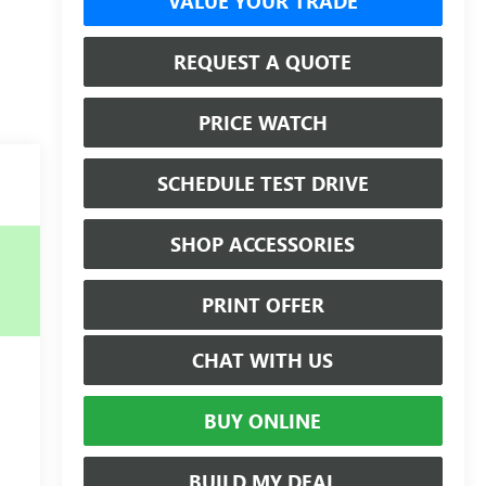
VALUE YOUR TRADE
REQUEST A QUOTE
PRICE WATCH
SCHEDULE TEST DRIVE
SHOP ACCESSORIES
PRINT OFFER
CHAT WITH US
BUY ONLINE
BUILD MY DEAL