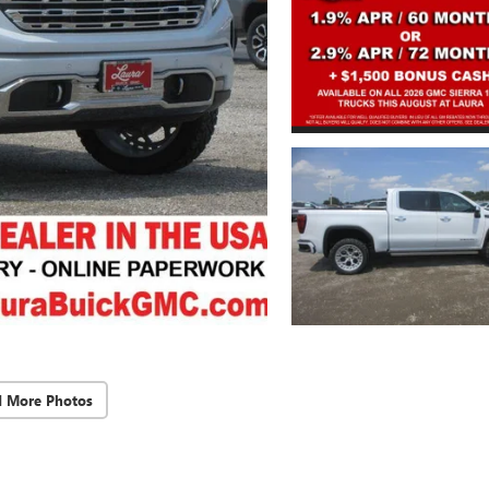
d More Photos