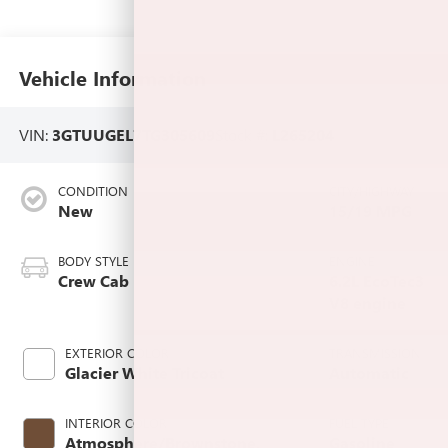
Vehicle Information
VIN:
3GTUUGEL7TG305609
Stock #:
L265204
CONDITION
CITY/HIGHWAY
New
15/19 MPG
BODY STYLE
ENGINE
Crew Cab
6.2L EcoTec3
V8 engine
EXTERIOR COLOR
TRANSMISSION
Glacier White Tricoat
Automatic
INTERIOR COLOR
FUEL TYPE
Atmosphere/Brownstone,
Gasoline