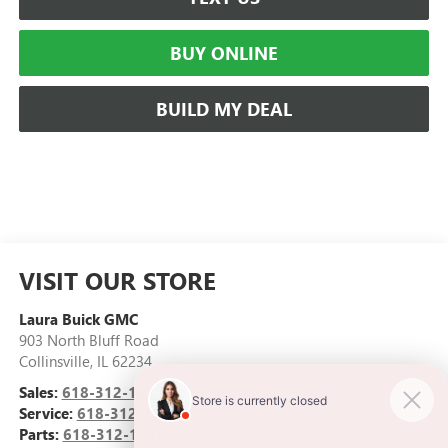
BUY ONLINE
BUILD MY DEAL
VISIT OUR STORE
Laura Buick GMC
903 North Bluff Road
Collinsville
,
IL
62234
Sales:
618-312-1487
Service:
618-312-1513
Parts:
618-312-1513