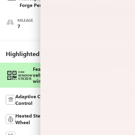
Forge Perforated Leather
Fuel
Seat Trim
MILEAGE
7
Highlighted Features
Feature availability subject to final
VIEW
vehicle configuration. Please reference
WINDOW
STICKER
window sticker for more info.
Adaptive Cruise
Bluetooth®
Control
Heated Steering
Remote Start
Wheel