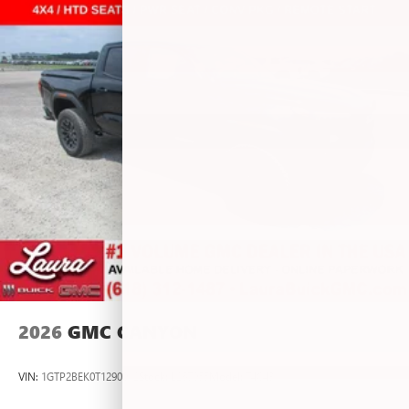
vehicle and on the SiriusXM app with
personalization features to make discovering your
perfect entertainment easier than ever before
®
Bluetooth®
Pair your compatible mobile phone to your
1
vehicle's infotainment system
Place and receive hands-free phone calls
Store your phone's contact list in the system to
place an outgoing call quickly using the touch-
screen display or voice command system
With streaming audio capability, you can listen to
files stored on your phone or Bluetooth® digital
media device
2026
GMC CANYON
VIN:
1GTP2BEK0T1290012
Stock:
L267055
Model:
T4C43