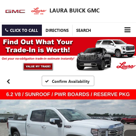
LAURA BUICK GMC
CLICK TO CALL
DIRECTIONS
SEARCH
Confirm Availability