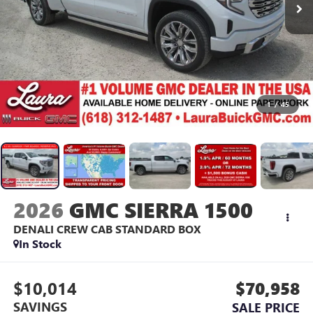
1
/
45
2026
GMC SIERRA 1500
DENALI
CREW CAB STANDARD BOX
In Stock
$10,014
$70,958
SAVINGS
SALE PRICE