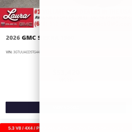
2026
GMC SIERRA 1500
VIN:
3GTUUAED5TG445535
Stock:
L266951
Model:
TK10543
$53,420
MSRP:
VIEW VEHICLE