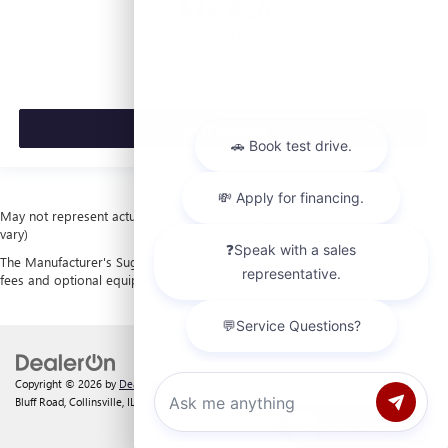
$53,420
MSRP:
VIEW VEHICLE
May not represent actual vehicle. (Options, colors, trim and body style may
vary)
The Manufacturer's Suggested Retail Price excludes tax, title, license, dealer
fees and optional equipment. Dealer sets final price.
Copyright © 2026
by
DealerOn
|
Sitemap
|
Privacy
| Laura Buick GMC
|
903 North
Bluff Road,
Collinsville,
IL
62234
| Sales:
618-312-1487
Chat with us