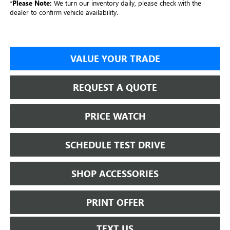
*
Please Note:
We turn our inventory daily, please check with the
dealer to confirm vehicle availability.
VALUE YOUR TRADE
REQUEST A QUOTE
PRICE WATCH
SCHEDULE TEST DRIVE
SHOP ACCESSORIES
PRINT OFFER
TEXT US