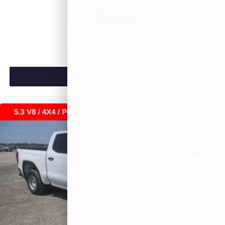
$46,875
MSRP:
VIEW VEHICLE