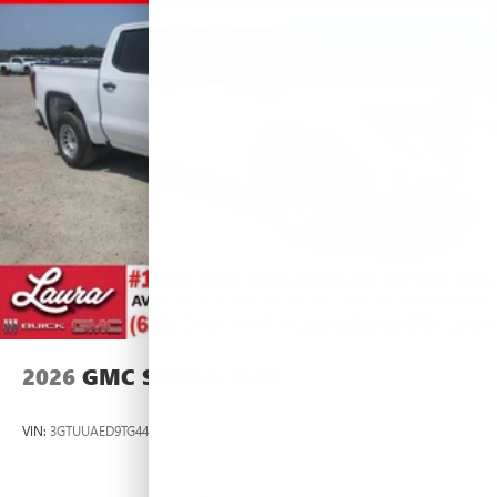
2026
GMC SIERRA 1500
VIN:
3GTUUAED9TG445537
Stock:
L266954
Model:
TK10543