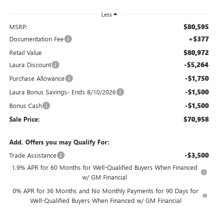
Less
$80,595
MSRP:
+$377
Documentation Fee
$80,972
Retail Value
-$5,264
Laura Discount
-$1,750
Purchase Allowance
-$1,500
Laura Bonus Savings- Ends 8/10/2026
-$1,500
Bonus Cash
$70,958
Sale Price:
Add. Offers you may Qualify For:
-$3,500
Trade Assistance
1.9% APR for 60 Months for Well-Qualified Buyers When Financed
w/ GM Financial
0% APR for 36 Months and No Monthly Payments for 90 Days for
Well-Qualified Buyers When Financed w/ GM Financial