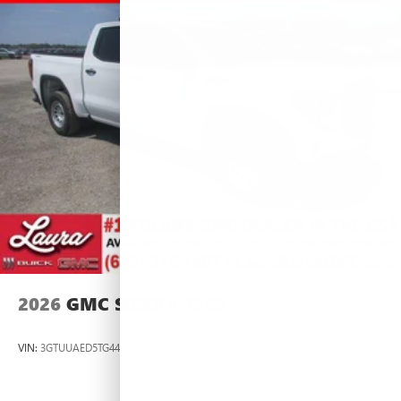
2026
GMC SIERRA 1500
VIN:
3GTUUAED5TG445535
Stock:
L266951
Model:
TK10543