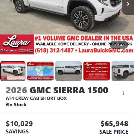
1
/
47
2026
GMC SIERRA 1500
AT4
CREW CAB SHORT BOX
In Stock
$10,029
$65,948
SAVINGS
SALE PRICE