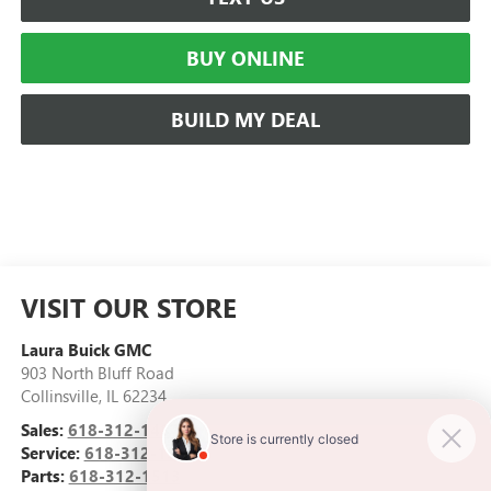
BUY ONLINE
BUILD MY DEAL
VISIT OUR STORE
Laura Buick GMC
903 North Bluff Road
Collinsville
,
IL
62234
Sales:
618-312-1487
Service:
618-312-1513
Parts:
618-312-1513