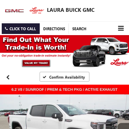
LAURA BUICK GMC
CLICK TO CALL
DIRECTIONS
SEARCH
Confirm Availability