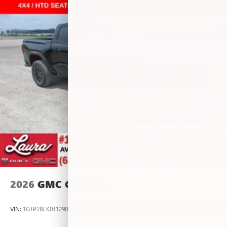
vehicle and on the SiriusXM app with
personalization features to make discovering your
perfect entertainment easier than ever before
®
Bluetooth®
Pair your compatible mobile phone to your
1
vehicle's infotainment system
Place and receive hands-free phone calls
Store your phone's contact list in the system to
place an outgoing call quickly using the touch-
screen display or voice command system
With streaming audio capability, you can listen to
files stored on your phone or Bluetooth® digital
media device
2026
GMC CANYON
VIN:
1GTP2BEK0T1290012
Stock:
L267055
Model:
T4C43