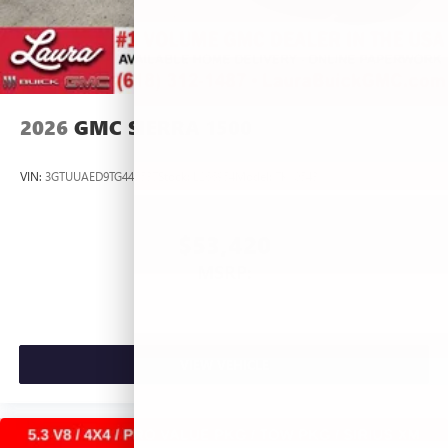
2026
GMC SIERRA 1500
VIN:
3GTUUAED9TG445537
Stock:
L266954
Model:
TK10543
$53,420
MSRP:
VIEW VEHICLE