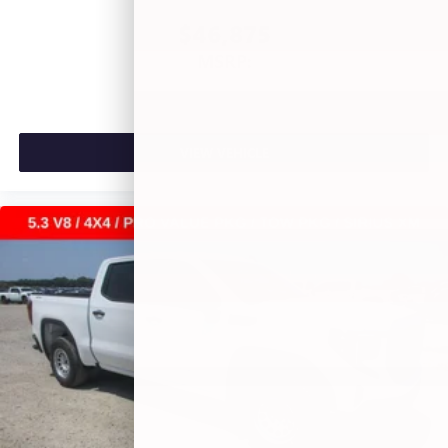
$46,875
MSRP:
VIEW VEHICLE