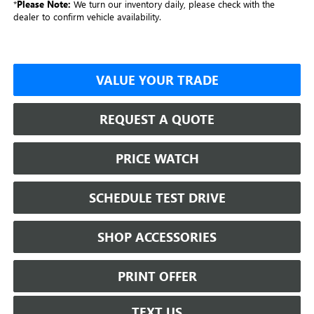
*
Please Note:
We turn our inventory daily, please check with the
dealer to confirm vehicle availability.
VALUE YOUR TRADE
REQUEST A QUOTE
PRICE WATCH
SCHEDULE TEST DRIVE
SHOP ACCESSORIES
PRINT OFFER
TEXT US