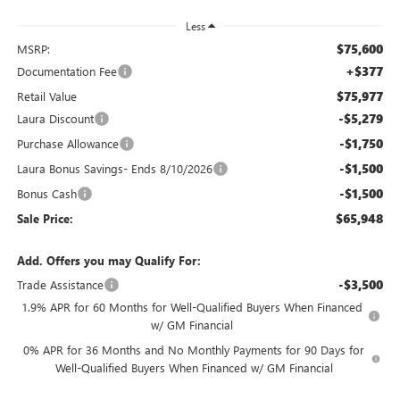
Less
$75,600
MSRP:
+$377
Documentation Fee
$75,977
Retail Value
-$5,279
Laura Discount
-$1,750
Purchase Allowance
-$1,500
Laura Bonus Savings- Ends 8/10/2026
-$1,500
Bonus Cash
$65,948
Sale Price:
Add. Offers you may Qualify For:
-$3,500
Trade Assistance
1.9% APR for 60 Months for Well-Qualified Buyers When Financed
w/ GM Financial
0% APR for 36 Months and No Monthly Payments for 90 Days for
Well-Qualified Buyers When Financed w/ GM Financial