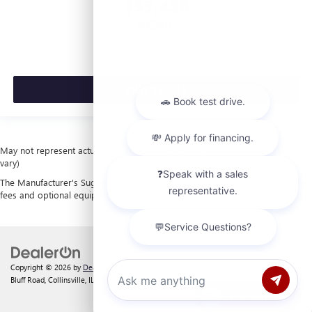
$53,420
MSRP:
VIEW VEHICLE
May not represent actual vehicle. (Options, colors, trim and body style may
vary)
The Manufacturer's Suggested Retail Price excludes tax, title, license, dealer
fees and optional equipment. Dealer sets final price.
Copyright © 2026
by
DealerOn
|
Sitemap
|
Privacy
| Laura Buick GMC
|
903 North
Bluff Road,
Collinsville,
IL
62234
| Sales:
618-312-1487
Chat with us