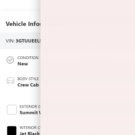
Vehicle Information
VIN:
3GTUUEEL5TG338256
Stock #:
L265667
CONDITION
CITY/HIGHWAY
New
14/17 MPG
BODY STYLE
ENGINE
Crew Cab
6.2L EcoTec3 V8
engine
EXTERIOR COLOR
TRANSMISSION
Summit White
Automatic
INTERIOR COLOR
FUEL TYPE
Jet Black With
Gasoline Fuel