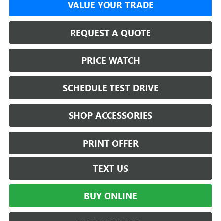
VALUE YOUR TRADE
REQUEST A QUOTE
PRICE WATCH
SCHEDULE TEST DRIVE
SHOP ACCESSORIES
PRINT OFFER
TEXT US
BUY ONLINE