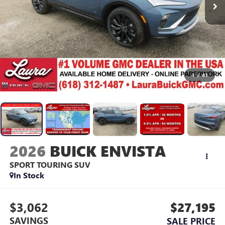
1
/
41
2026
BUICK ENVISTA
SPORT TOURING
SUV
In Stock
$3,062
$27,195
SAVINGS
SALE PRICE