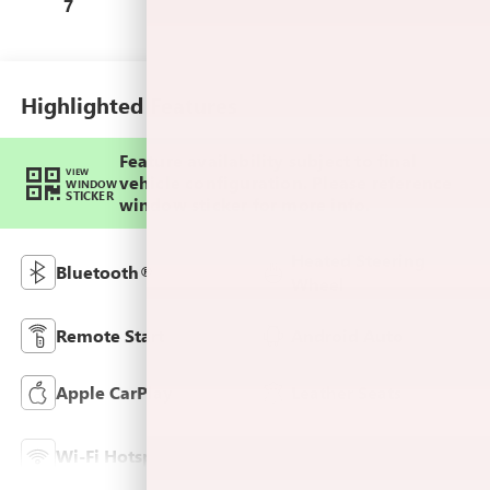
Leatherette Seats
7
Highlighted Features
Feature availability subject to final
VIEW
vehicle configuration. Please reference
WINDOW
STICKER
window sticker for more info.
Heated Steering
Bluetooth®
Wheel
Remote Start
Android Auto
Apple CarPlay
Leather Seats
Lane Departure
Wi-Fi Hotspot
Warning