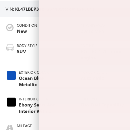
VIN:
KL47LBEP3TB125410
Stock #:
L263843
CONDITION
CITY/HIGHWAY
New
28/32 MPG
BODY STYLE
ENGINE
SUV
ECOTEC 1.2L Turbo
engine
EXTERIOR COLOR
TRANSMISSION
Ocean Blue
Automatic
Metallic
INTERIOR COLOR
FUEL TYPE
Ebony Seats And
Flex Fuel Capability
Interior With
Santorini Blue
Stitching,
MILEAGE