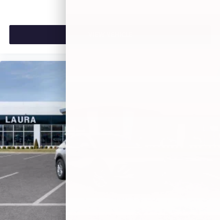
VIEW VEHICLE