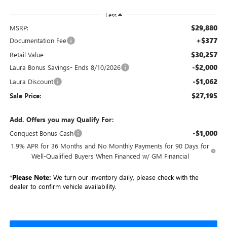
Less
$29,880
MSRP:
+$377
Documentation Fee
$30,257
Retail Value
-$2,000
Laura Bonus Savings- Ends 8/10/2026
-$1,062
Laura Discount
$27,195
Sale Price:
Add. Offers you may Qualify For:
-$1,000
Conquest Bonus Cash
1.9% APR for 36 Months and No Monthly Payments for 90 Days for
Well-Qualified Buyers When Financed w/ GM Financial
*
Please Note:
We turn our inventory daily, please check with the
dealer to confirm vehicle availability.