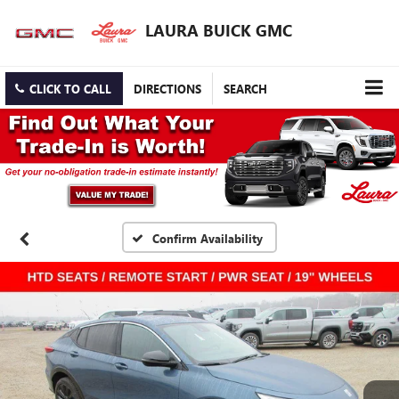
LAURA BUICK GMC
CLICK TO CALL
DIRECTIONS
SEARCH
Confirm Availability