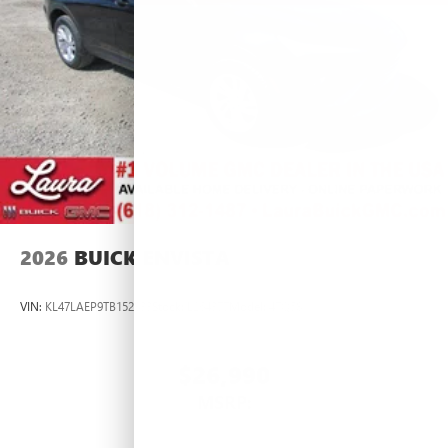
2026
BUICK ENVISTA
VIN:
KL47LAEP9TB152833
Stock:
L264377
Model:
4TQ58
$26,990
MSRP: