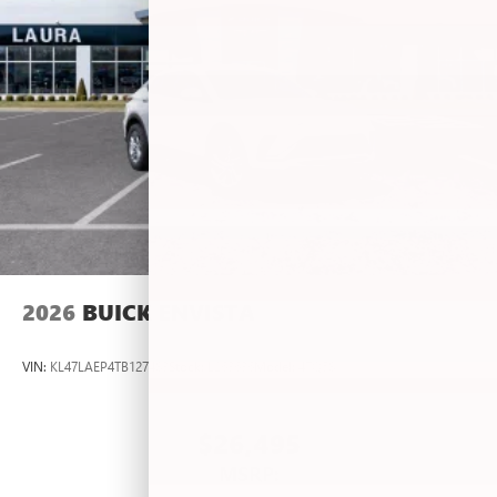
2026
BUICK ENVISTA
VIN:
KL47LAEP4TB127483
Stock:
L263636
Model:
4TQ58
$26,495
MSRP: