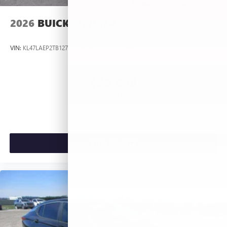
2026
BUICK ENVISTA
VIN:
KL47LAEP2TB127367
Stock:
L263660
Model:
4TQ58
$26,990
MSRP:
VIEW VEHICLE