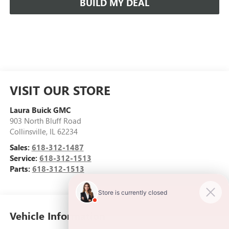
BUILD MY DEAL
VISIT OUR STORE
Laura Buick GMC
903 North Bluff Road
Collinsville
,
IL
62234
Sales:
618-312-1487
Service:
618-312-1513
Parts:
618-312-1513
Vehicle Information