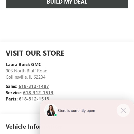
BUILD MY DEAL
VISIT OUR STORE
Laura Buick GMC
903 North Bluff Road
Collinsville
,
IL
62234
Sales:
618-312-1487
Service:
618-312-1513
Parts:
618-312-1513
Vehicle Information