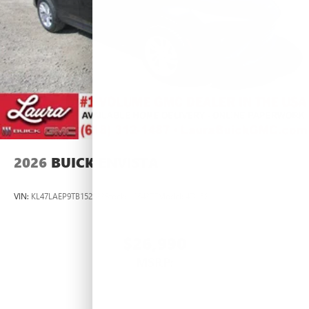
2026
BUICK ENVISTA
VIN:
KL47LAEP9TB152833
Stock:
L264377
Model:
4TQ58
$26,990
MSRP: