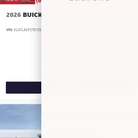
Antenna, roof-mounted
2026
BUICK ENVISTA
VIN:
KL47LAEP3TB103191
Stock:
L263409
Model:
4TQ58
$26,990
MSRP:
VIEW VEHICLE