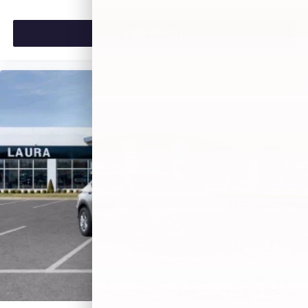
VIEW VEHICLE