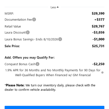
Less
$29,390
MSRP:
+$377
Documentation Fee
$29,767
Retail Value
-$3,036
Laura Discount
-$1,000
Laura Bonus Savings- Ends 8/10/2026
$25,731
Sale Price:
Add. Offers you may Qualify For:
-$2,250
Conquest Bonus Cash
1.9% APR for 36 Months and No Monthly Payments for 90 Days for
Well-Qualified Buyers When Financed w/ GM Financial
*
Please Note:
We turn our inventory daily, please check with the
dealer to confirm vehicle availability.