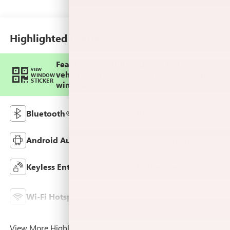
Trim
Highlighted Features
Feature availability subject to final
VIEW
vehicle configuration. Please reference
WINDOW
STICKER
window sticker for more info.
Bluetooth®
Remote Start
Android Auto
Apple CarPlay
Keyless Entry
Leather Seats
Lane Departure
Wi-Fi Hotspot
Warning
View More Highlights...