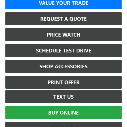
VALUE YOUR TRADE
REQUEST A QUOTE
PRICE WATCH
SCHEDULE TEST DRIVE
SHOP ACCESSORIES
PRINT OFFER
TEXT US
BUY ONLINE