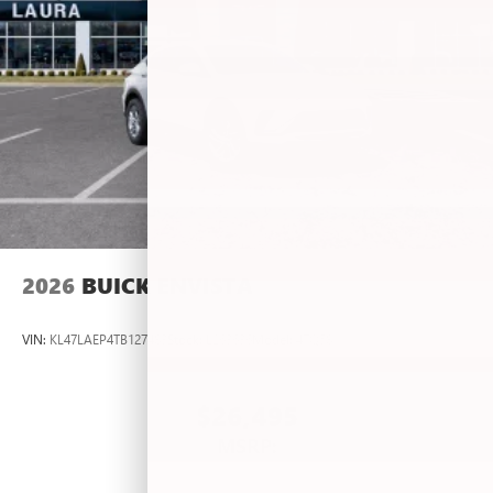
2026
BUICK ENVISTA
VIN:
KL47LAEP4TB127483
Stock:
L263636
Model:
4TQ58
$26,495
MSRP: