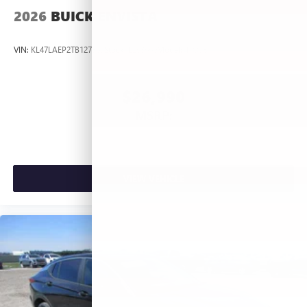
2026
BUICK ENVISTA
VIN:
KL47LAEP2TB127367
Stock:
L263660
Model:
4TQ58
$26,990
MSRP:
VIEW VEHICLE