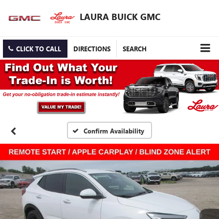
LAURA BUICK GMC
CLICK TO CALL
DIRECTIONS
SEARCH
Confirm Availability