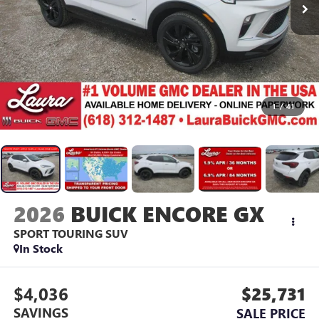
1
/
41
2026
BUICK ENCORE GX
SPORT TOURING
SUV
In Stock
$4,036
$25,731
SAVINGS
SALE PRICE