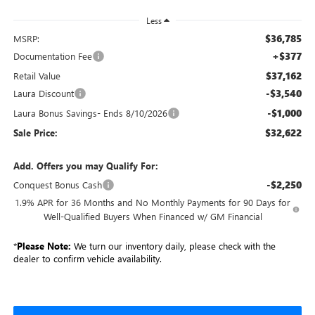
Less
$36,785
MSRP:
+$377
Documentation Fee
$37,162
Retail Value
-$3,540
Laura Discount
-$1,000
Laura Bonus Savings- Ends 8/10/2026
$32,622
Sale Price:
Add. Offers you may Qualify For:
-$2,250
Conquest Bonus Cash
1.9% APR for 36 Months and No Monthly Payments for 90 Days for
Well-Qualified Buyers When Financed w/ GM Financial
*
Please Note:
We turn our inventory daily, please check with the
dealer to confirm vehicle availability.