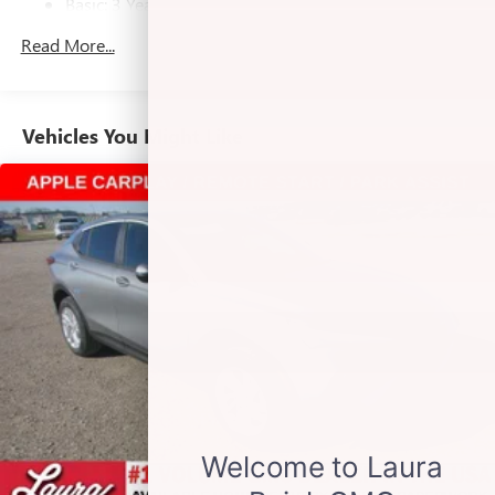
Basic: 3 Years/36,000 Miles
home, on your phone or connected devices, and
unlock other exclusives that bring you even closer
Maintenance: First Visit: 12 Months/12,000 Miles
Read More...
to your favorite stars, artists, creators, hosts and
athletes
Noise control system active noise cancellation
Vehicles You Might Like
Ultrawide 11" diagonal HD color touchscreen
1
Ultrawide 11" diagonal HD color touchscreen
®2
Bluetooth®
audio streaming for 2 active
devices for compatible phones
Voice command pass-through to phone for
compatible phones
Wireless Apple CarPlay™ capability for compatible
3
phones
Wireless Android Auto™ capability for compatible
4
phones
Antenna, roof-mounted
7-speaker audio system
Speakers are positioned throughout the cabin for
outstanding sound quality and an enjoyable