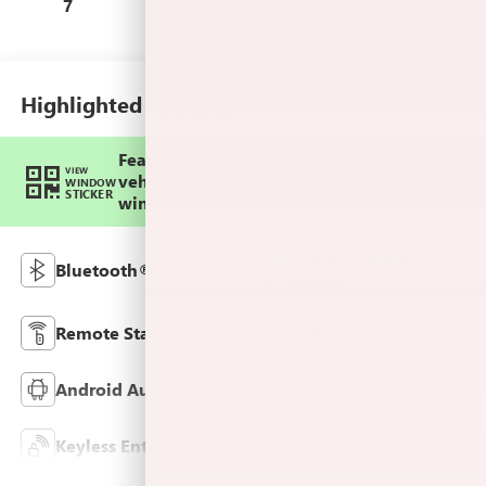
Leather-Appointed
7
Seat Trim
Highlighted Features
Feature availability subject to final
VIEW
vehicle configuration. Please reference
WINDOW
STICKER
window sticker for more info.
Heated Steering
Bluetooth®
Wheel
Remote Start
4WD/AWD
Android Auto
Apple CarPlay
Keyless Entry
Leather Seats