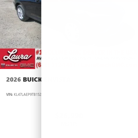
2026
BUICK ENVISTA
VIN:
KL47LAEP9TB152833
Stock:
L264377
Model:
4TQ58
$26,990
MSRP: