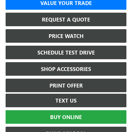
VALUE YOUR TRADE
REQUEST A QUOTE
PRICE WATCH
SCHEDULE TEST DRIVE
SHOP ACCESSORIES
PRINT OFFER
TEXT US
BUY ONLINE