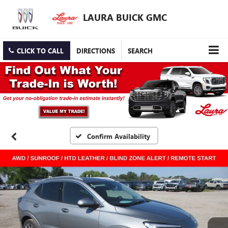
LAURA BUICK GMC
CLICK TO CALL
DIRECTIONS
SEARCH
Confirm Availability