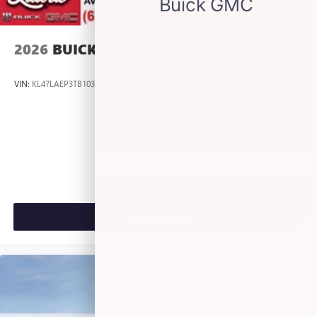
listening experience
2026
BUICK ENVISTA
VIN:
KL47LAEP3TB103191
Stock:
L263409
Model:
4TQ58
$26,990
MSRP:
VIEW VEHICLE