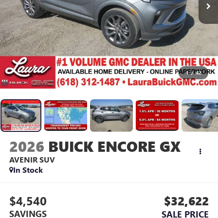
1
/
42
2026
BUICK ENCORE GX
AVENIR
SUV
In Stock
$4,540
$32,622
SAVINGS
SALE PRICE