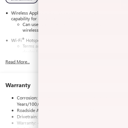
Wireless Apple CarPlay/Wireless Android Auto
capability for compatible phones
1
2
Can use Apple CarPlay
and Android Auto
wirelessly
®
Wi-Fi
Hotspot capable
Terms and limitations apply. See
onstar.com
or
dealer for details.
Read More...
SiriusXM Trial Subscription
With your trial subscription, get access to all of
your favorite entertainment from SiriusXM to
enjoy in your vehicle and on the SiriusXM app -
Warranty
from ad-free music, talk and sports, to comedy,
1
news, podcasts and more
Corrosion: 3 Years/36,000 Miles Rust-Through 6
Enjoy channels curated by DJs, personalities and
Years/100,000 Miles
tastemakers for a listening experience you can't
live without
Roadside Assistance: 5 Years/60,000 Miles
Drivetrain: 5 Years/60,000 Miles
Plus, take the full SiriusXM experience with you
Warranty: <<< Preliminary 2026 Warranty >>>
everywhere you go with the SiriusXM app - at