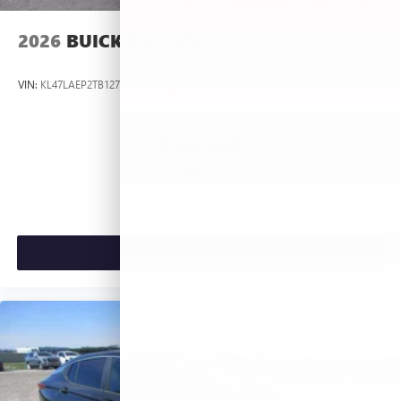
2026
BUICK ENVISTA
VIN:
KL47LAEP2TB127367
Stock:
L263660
Model:
4TQ58
$26,990
MSRP:
VIEW VEHICLE