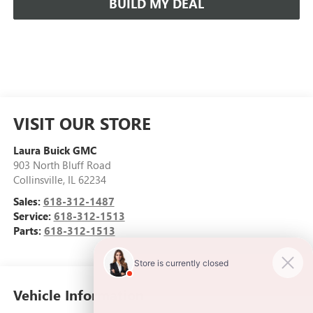
BUILD MY DEAL
VISIT OUR STORE
Laura Buick GMC
903 North Bluff Road
Collinsville
,
IL
62234
Sales:
618-312-1487
Service:
618-312-1513
Parts:
618-312-1513
Vehicle Information