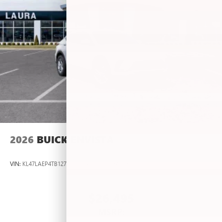
2026
BUICK ENVISTA
VIN:
KL47LAEP4TB127483
Stock:
L263636
Model:
4TQ58
$26,495
MSRP: