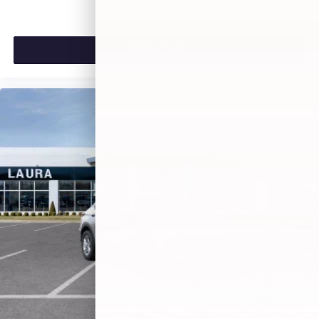
VIEW VEHICLE