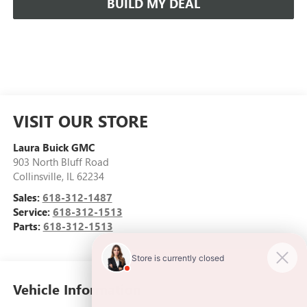
BUILD MY DEAL
VISIT OUR STORE
Laura Buick GMC
903 North Bluff Road
Collinsville
,
IL
62234
Sales:
618-312-1487
Service:
618-312-1513
Parts:
618-312-1513
Vehicle Information