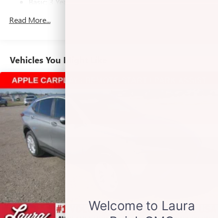
Basic: 3 Years/36,000 Miles
Voice command pass-through to phone for
Maintenance: First Visit: 12 Months/12,000 Miles
Read More...
compatible phones
Wireless Apple CarPlay™ capability for compatible
3
phones
Wireless Android Auto™ capability for compatible
Vehicles You Might Like
4
phones
Noise control system active noise cancellation
Antenna, roof-mounted
Wireless Apple CarPlay/Wireless Android Auto
capability for compatible phones
1
2
Can use Apple CarPlay
and Android Auto
wirelessly
®
Wi-Fi
Hotspot capable
Terms and limitations apply. See
onstar.com
or
dealer for details.
6-speaker audio system
Speakers are positioned throughout the cabin for
outstanding sound quality and an enjoyable