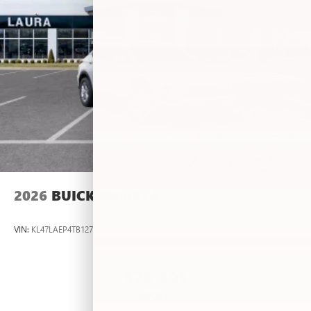
2026
BUICK ENVISTA
VIN:
KL47LAEP4TB127483
Stock:
L263636
Model:
4TQ58
$26,495
MSRP: