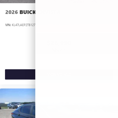
2026
BUICK ENVISTA
VIN:
KL47LAEP2TB127367
Stock:
L263660
Model:
4TQ58
$26,990
MSRP:
VIEW VEHICLE