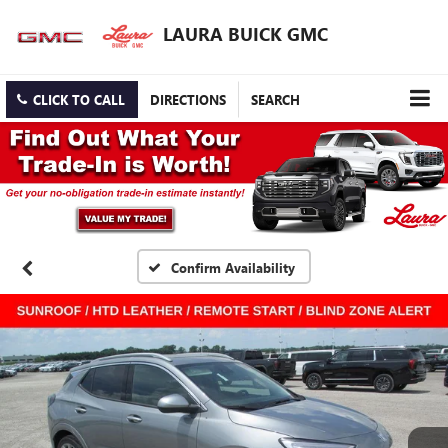
LAURA BUICK GMC
CLICK TO CALL
DIRECTIONS
SEARCH
Confirm Availability