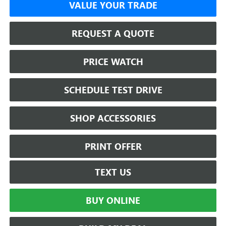
VALUE YOUR TRADE
REQUEST A QUOTE
PRICE WATCH
SCHEDULE TEST DRIVE
SHOP ACCESSORIES
PRINT OFFER
TEXT US
BUY ONLINE