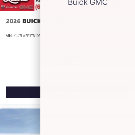
listening experience
2026
BUICK ENVISTA
VIN:
KL47LAEP3TB103191
Stock:
L263409
Model:
4TQ58
$26,990
MSRP:
VIEW VEHICLE