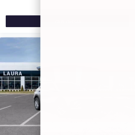
VIEW VEHICLE