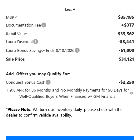
Less
$35,185
MSRP:
+$377
Documentation Fee
$35,562
Retail Value
-$3,441
Laura Discount
-$1,000
Laura Bonus Savings- Ends 8/10/2026
$31,121
Sale Price:
Add. Offers you may Qualify For:
-$2,250
Conquest Bonus Cash
1.9% APR for 36 Months and No Monthly Payments for 90 Days for
Well-Qualified Buyers When Financed w/ GM Financial
*
Please Note:
We turn our inventory daily, please check with the
dealer to confirm vehicle availability.