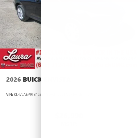
2026
BUICK ENVISTA
VIN:
KL47LAEP9TB152833
Stock:
L264377
Model:
4TQ58
$26,990
MSRP: