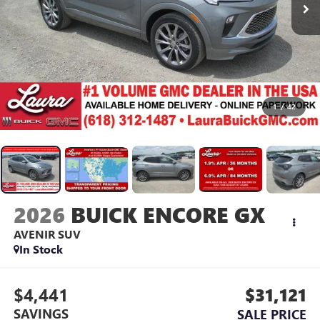
1
/
42
2026
BUICK ENCORE GX
AVENIR
SUV
In Stock
$4,441
$31,121
SAVINGS
SALE PRICE