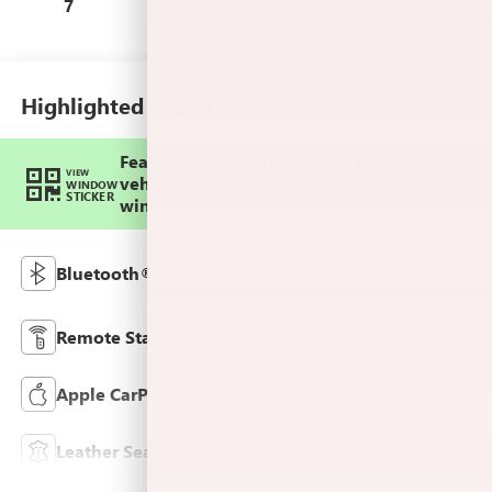
Leather-Appointed
7
Seat Trim
Highlighted Features
Feature availability subject to final
VIEW
vehicle configuration. Please reference
WINDOW
STICKER
window sticker for more info.
Heated Steering
Bluetooth®
Wheel
Remote Start
Android Auto
Apple CarPlay
Keyless Entry
Leather Seats
Wi-Fi Hotspot