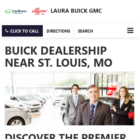
LAURA BUICK GMC
CLICK TO CALL
DIRECTIONS
SEARCH
BUICK DEALERSHIP
NEAR ST. LOUIS, MO
DISCOVER THE PREMIER