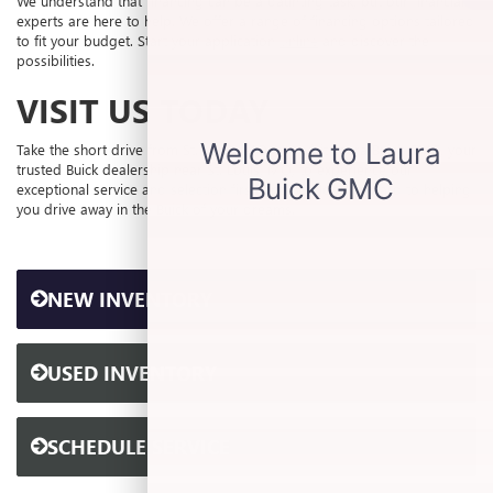
We understand that financing can be a daunting task, but our financial
experts are here to help. We offer a range of financing options tailored
to fit your budget. Start your application
online
and discover the
possibilities.
VISIT US TODAY
Take the short drive from St. Louis, MO, and visit Laura Buick GMC, your
trusted Buick dealership near St. Louis, MO, to experience our
exceptional service and selection firsthand. We look forward to helping
you drive away in the Buick of your dreams.
NEW INVENTORY
USED INVENTORY
SCHEDULE SERVICE