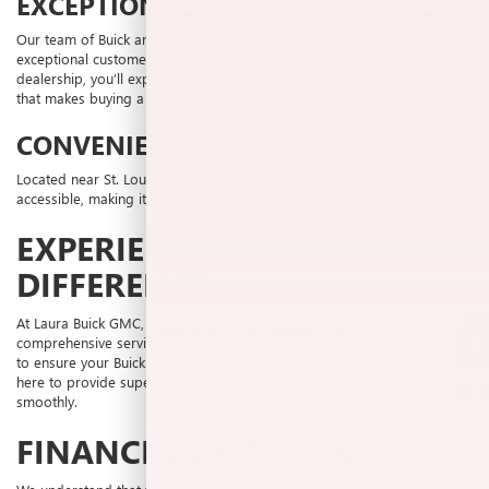
EXCEPTIONAL CUSTOMER SERVICE
Our team of Buick and GMC experts is committed to providing
exceptional customer service. From the moment you step into our
dealership, you’ll experience a friendly and professional atmosphere
that makes buying a car a pleasure.
CONVENIENT LOCATION
Located near St. Louis, MO, our Collinsville dealership is easily
accessible, making it convenient for all residents in the area.
EXPERIENCE THE
DIFFERENCE
At Laura Buick GMC, we go beyond selling cars. We offer
SELL US YOUR CAR
comprehensive services including
vehicle service
, parts, and financing
to ensure your Buick performs at its best. Our certified technicians are
here to provide superior service and keep your vehicle running
smoothly.
FINANCING MADE EASY