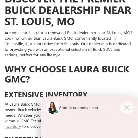
BUICK DEALERSHIP NEAR
ST. LOUIS, MO
Are you searching for a renowned Buick dealership near St. Louis, MO?
Look no further than Laura Buick GMC, conveniently located in
Collinsville, IL, a short drive from St. Louis. Our dealership is dedicated
to providing you with an exceptional selection of Buick SUVs and
sedans, perfect for any lifestyle.
WHY CHOOSE LAURA BUICK
GMC?
EXTENSIVE INVENTORY
At Laura Buick GMC, we offer an extensive inventory of new and pre-
owned Buick vehicles, ensuring that you find the perfect car to fit your
needs. Whether you’re interested in the sleek Buick Enclave or the
versatile GMC Terrain, our selection is unmatched.
Explore our new
inventory
to discover your next vehicle today.