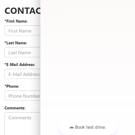
CONTACT US
*First Name:
*Last Name:
*E-Mail Address:
*Phone:
Comments: