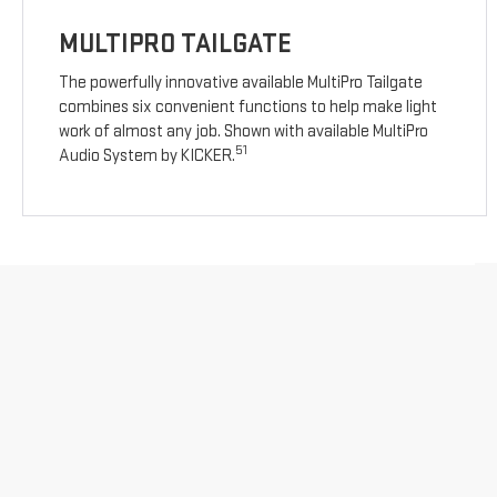
MULTIPRO TAILGATE
The powerfully innovative available MultiPro Tailgate
combines six convenient functions to help make light
work of almost any job. Shown with available MultiPro
51
Audio System by KICKER.