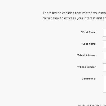
There are no vehicles that match your searc
form below to express your interest and a
*First Name
*Last Name
*E-Mail Address
*Phone Number
Comments:
By clicking this bo