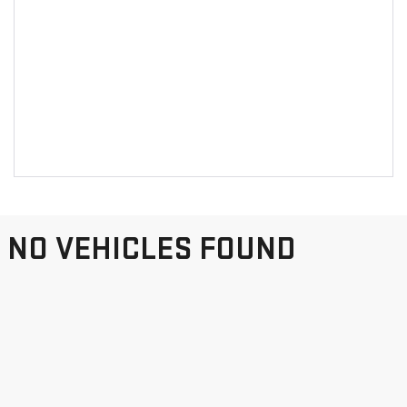
NO VEHICLES FOUND