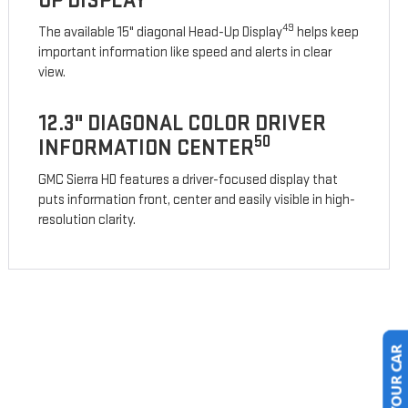
UP DISPLAY
49
The available 15" diagonal Head-Up Display
helps keep
important information like speed and alerts in clear
view.
12.3" DIAGONAL COLOR DRIVER
50
INFORMATION CENTER
GMC Sierra HD features a driver-focused display that
puts information front, center and easily visible in high-
resolution clarity.