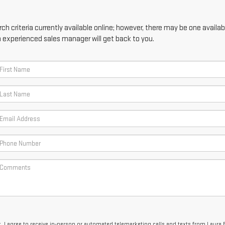
h criteria currently available online; however, there may be one availabl
n experienced sales manager will get back to you.
x, I agree to receive in-person or automated telemarketing calls and texts from Laura 