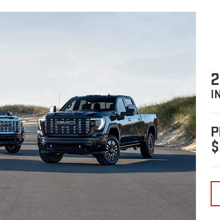
2
I
P
$