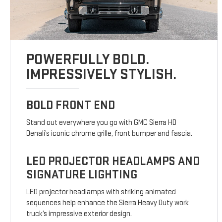
POWERFULLY BOLD.
IMPRESSIVELY STYLISH.
BOLD FRONT END
Stand out everywhere you go with GMC Sierra HD
Denali’s iconic chrome grille, front bumper and fascia.
LED PROJECTOR HEADLAMPS AND
SIGNATURE LIGHTING
LED projector headlamps with striking animated
sequences help enhance the Sierra Heavy Duty work
truck’s impressive exterior design.