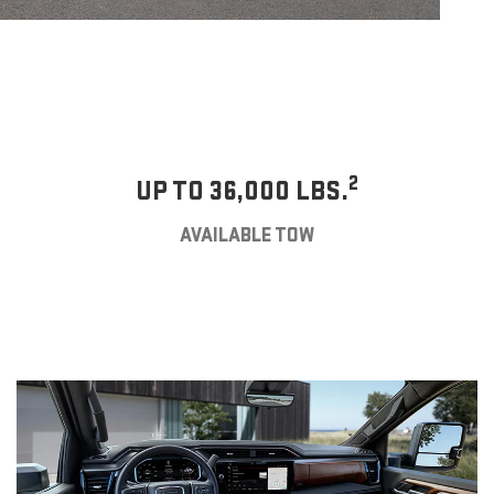
2
UP TO 36,000 LBS.
AVAILABLE TOW