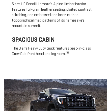
Sierra HD Denali Ultimate’s Alpine Umber interior
features full-grain leather seating, plaited contrast
stitching, and embossed and laser-etched
topographical map patterns of its namesake’s
mountain summit.
SPACIOUS CABIN
The Sierra Heavy Duty truck features best-in-class
46
Crew Cab front head and leg room.