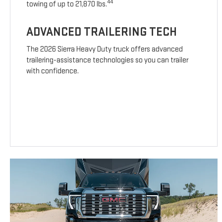
44
towing of up to 21,870 lbs.
ADVANCED TRAILERING TECH
The 2026 Sierra Heavy Duty truck offers advanced
trailering-assistance technologies so you can trailer
with confidence.