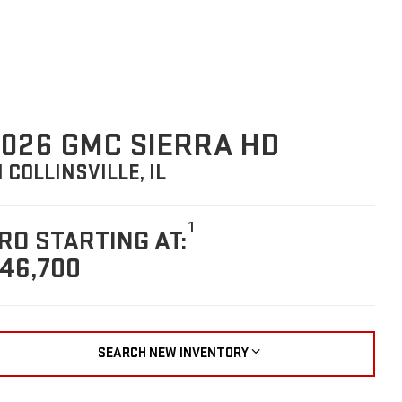
026 GMC SIERRA HD
N COLLINSVILLE, IL
1
RO STARTING AT:
46,700
SEARCH NEW INVENTORY