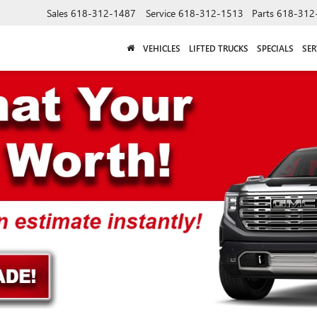
Sales
618-312-1487
Service
618-312-1513
Parts
618-312
VEHICLES
LIFTED TRUCKS
SPECIALS
SER