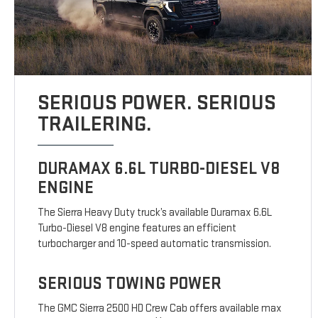
SERIOUS POWER. SERIOUS
TRAILERING.
DURAMAX 6.6L TURBO-DIESEL V8
ENGINE
The Sierra Heavy Duty truck’s available Duramax 6.6L
Turbo-Diesel V8 engine features an efficient
turbocharger and 10-speed automatic transmission.
SERIOUS TOWING POWER
The GMC Sierra 2500 HD Crew Cab offers available max