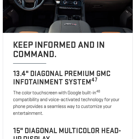
KEEP INFORMED AND IN
COMMAND.
13.4" DIAGONAL PREMIUM GMC
47
INFOTAINMENT SYSTEM
48
The color touchscreen with Google built-in
compatibility and voice-activated technology for your
phone provides a seamless way to customize your
entertainment.
15" DIAGONAL MULTICOLOR HEAD-