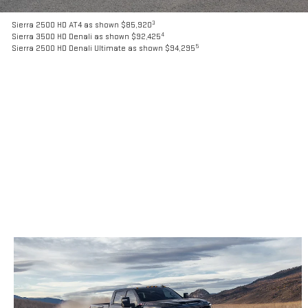
3
Sierra 2500 HD AT4 as shown $85,920
4
Sierra 3500 HD Denali as shown $92,425
5
Sierra 2500 HD Denali Ultimate as shown $94,295