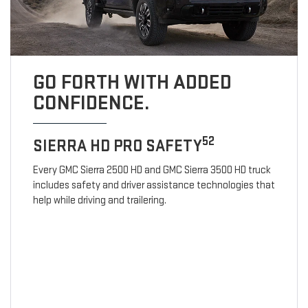
GO FORTH WITH ADDED
CONFIDENCE.
52
SIERRA HD PRO SAFETY
Every GMC Sierra 2500 HD and GMC Sierra 3500 HD truck
includes safety and driver assistance technologies that
help while driving and trailering.