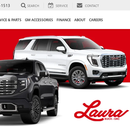
-1513
SEARCH
SERVICE
CONTACT
VICE & PARTS
GM ACCESSORIES
FINANCE
ABOUT
CAREERS