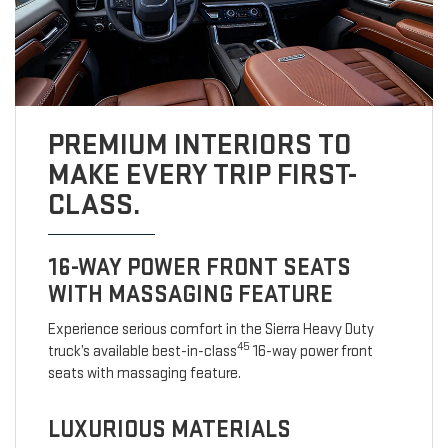
PREMIUM INTERIORS TO
MAKE EVERY TRIP FIRST-
CLASS.
16-WAY POWER FRONT SEATS
WITH MASSAGING FEATURE
Experience serious comfort in the Sierra Heavy Duty
45
truck’s available best-in-class
16-way power front
seats with massaging feature.
LUXURIOUS MATERIALS