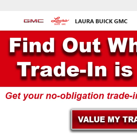
LAURA BUICK GMC