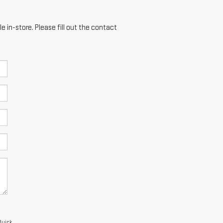
e in-store. Please fill out the contact
Buick