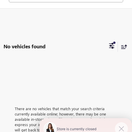
No vehicles found
There are no vehicles that match your search criteria
currently available online; however, there may be one
available in-store. Please fill out the contact form below to
express your interest and an experienced sales manager
will get back to you.