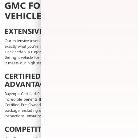
GMC FOR PRE-OWNED
VEHICLES?
EXTENSIVE INVENTORY
Our extensive inventory of pre-owned vehicles ensures that you find
exactly what you're looking for. Whether you're in the market for a
sleek sedan, a rugged SUV, or a powerful truck, Laura Buick GMC has
the right vehicle for you. We meticulously inspect each vehicle to ensure
it meets our high standards of quality and reliability.
CERTIFIED PRE-OWNED
ADVANTAGE
Buying a Certified Pre-Owned vehicle from Laura Buick GMC offers
incredible benefits that go beyond an ordinary used vehicle. Our
Certified Pre-Owned vehicles come with a comprehensive benefits
package, including extended warranties and thorough multi-point
inspections, ensuring you drive away with confidence.
COMPETITIVE PRICING