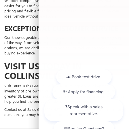
We offer competitive pricing on all our pre-owned vehicles, making it
easier for you to find a vehicle that fits your budget. Our transparent
pricing and flexible financing options mean you can drive home your
ideal vehicle without any hassle.
EXCEPTIONAL CUSTOMER SERVICE
Our knowledgeable and friendly staff are here to assist you every step
of the way. From selecting the right vehicle to finding the best
financing
options, we are dedicated to providing you with an exceptional car-
buying experience.
VISIT US TODAY IN
COLLINSVILLE, IL
Visit Laura Buick GMC in Collinsville, IL, to explore our impressive
inventory of pre-owned vehicles. Our dealership proudly serves the
greater St. Louis area, including Belleville, IL, and St. Charles, MO. Let us
help you find the perfect vehicle to meet your needs.
Contact us at Sales
618-312-1487
to schedule your
test drive
or for any
questions you may have about our inventory.