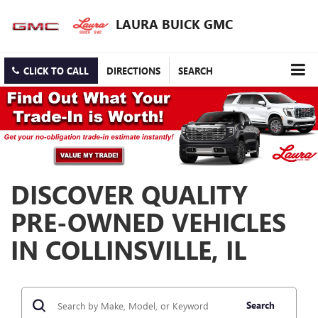
LAURA BUICK GMC
CLICK TO CALL
DIRECTIONS
SEARCH
DISCOVER QUALITY
PRE-OWNED VEHICLES
IN COLLINSVILLE, IL
Search