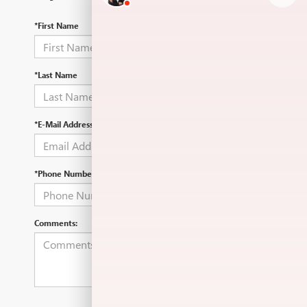
*First Name
*Last Name
*E-Mail Address
*Phone Number
Comments: