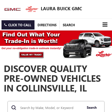
LAURA BUICK GMC
CLICK TO CALL
DIRECTIONS
SEARCH
DISCOVER QUALITY
PRE-OWNED VEHICLES
IN COLLINSVILLE, IL
Search