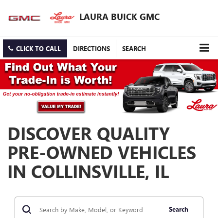
LAURA BUICK GMC
CLICK TO CALL
DIRECTIONS
SEARCH
DISCOVER QUALITY
PRE-OWNED VEHICLES
IN COLLINSVILLE, IL
Search