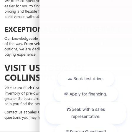
We offer competitive pricing on all our pre-owned vehicles, making it
easier for you to find a vehicle that fits your budget. Our transparent
pricing and flexible financing options mean you can drive home your
ideal vehicle without any hassle.
EXCEPTIONAL CUSTOMER SERVICE
Our knowledgeable and friendly staff are here to assist you every step
of the way. From selecting the right vehicle to finding the best
financing
options, we are dedicated to providing you with an exceptional car-
buying experience.
VISIT US TODAY IN
COLLINSVILLE, IL
Visit Laura Buick GMC in Collinsville, IL, to explore our impressive
inventory of pre-owned vehicles. Our dealership proudly serves the
greater St. Louis area, including Belleville, IL, and St. Charles, MO. Let us
help you find the perfect vehicle to meet your needs.
Contact us at Sales
618-312-1487
to schedule your
test drive
or for any
questions you may have about our inventory.