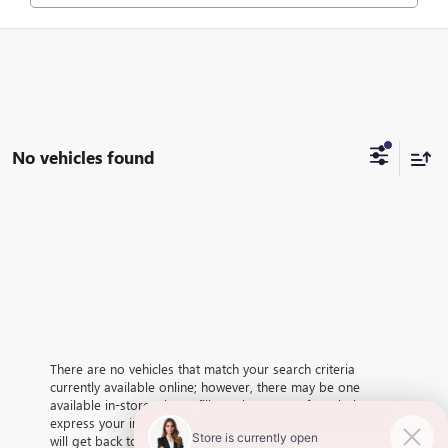
No vehicles found
There are no vehicles that match your search criteria
currently available online; however, there may be one
available in-store. Please fill out the contact form below to
express your interest and an experienced sales manager
will get back to you.