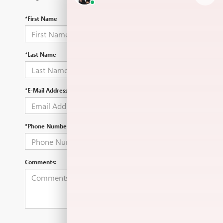
*First Name
*Last Name
*E-Mail Address
*Phone Number
Comments: