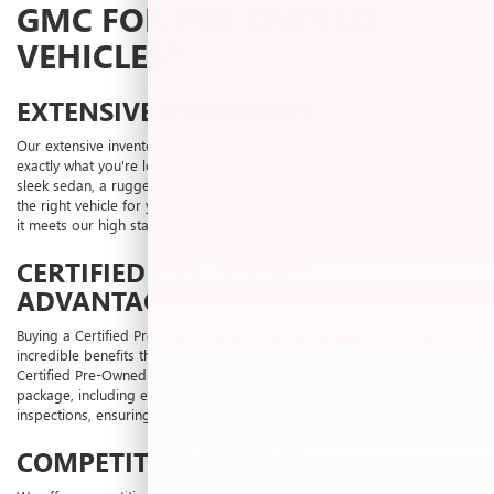
GMC FOR PRE-OWNED
VEHICLES?
EXTENSIVE INVENTORY
Our extensive inventory of pre-owned vehicles ensures that you find
exactly what you're looking for. Whether you're in the market for a
sleek sedan, a rugged SUV, or a powerful truck, Laura Buick GMC has
the right vehicle for you. We meticulously inspect each vehicle to ensure
it meets our high standards of quality and reliability.
CERTIFIED PRE-OWNED
ADVANTAGE
Buying a Certified Pre-Owned vehicle from Laura Buick GMC offers
incredible benefits that go beyond an ordinary used vehicle. Our
Certified Pre-Owned vehicles come with a comprehensive benefits
package, including extended warranties and thorough multi-point
inspections, ensuring you drive away with confidence.
COMPETITIVE PRICING