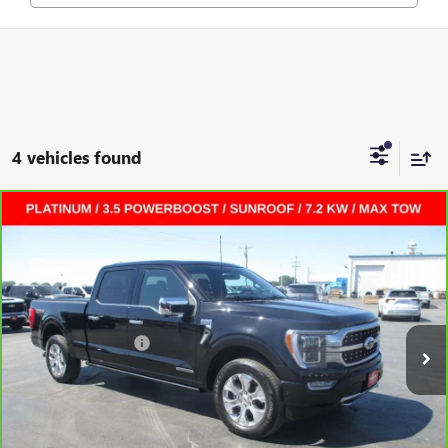
4 vehicles found
Compare Vehicle
CARBRAVO
2023
FORD F-150
PLATINUM
CREW
$41,372
CAB
SALE PRICE
VIN:
1FTFW1ED2PFA08036
Stock:
L265123A
Less
68,882 mi
Ext.
Int.
Retail Price
$40,995
Documentation Fee
+$377
Internet Price:
$41,372
VALUE YOUR TRADE