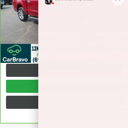
Retail Price
$46,495
Documentation Fee
+$377
Internet Price:
$46,872
VALUE YOUR TRADE
REQUEST A QUOTE
1
/
33
TEXT US
BUY ONLINE
BUILD MY DEAL