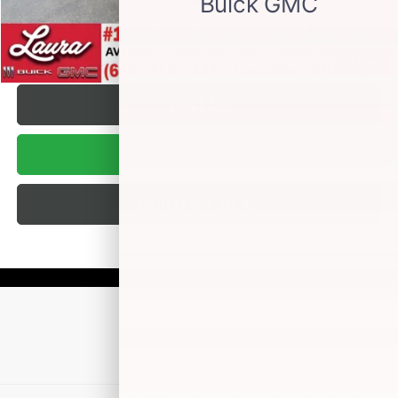
VALUE YOUR TRADE
REQUEST A QUOTE
1
/
36
TEXT US
BUY ONLINE
BUILD MY DEAL