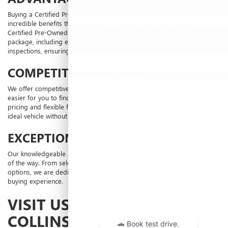
Buying a Certified Pre-Owned vehicle from Laura Buick GMC offers
incredible benefits that go beyond an ordinary used vehicle. Our
Certified Pre-Owned vehicles come with a comprehensive benefits
package, including extended warranties and thorough multi-point
inspections, ensuring you drive away with confidence.
COMPETITIVE PRICING
We offer competitive pricing on all our pre-owned vehicles, making it
easier for you to find a vehicle that fits your budget. Our transparent
pricing and flexible financing options mean you can drive home your
ideal vehicle without any hassle.
EXCEPTIONAL CUSTOMER SERVICE
Our knowledgeable and friendly staff are here to assist you every step
of the way. From selecting the right vehicle to finding the best
financing
options, we are dedicated to providing you with an exceptional car-
buying experience.
VISIT US TODAY IN
COLLINSVILLE, IL