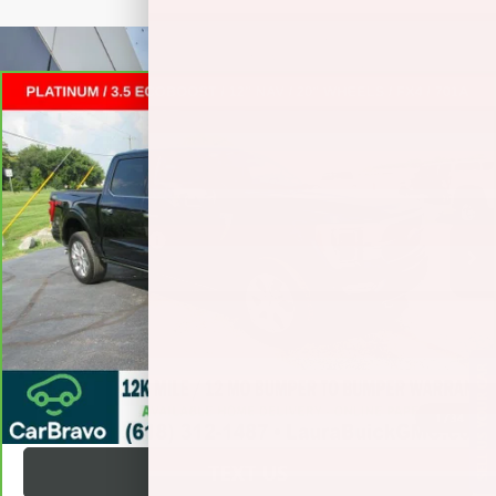
Compare Vehicle
CARBRAVO
2023
FORD F-150
PLATINUM
CREW
$52,372
CAB
SALE PRICE
VIN:
1FTFW1E87PFB74166
Stock:
L266011A
Less
22,402 mi
Ext.
Int.
Retail Price
$51,995
Documentation Fee
+$377
Internet Price:
$52,372
VALUE YOUR TRADE
SELL US YOUR CAR
REQUEST A QUOTE
1
/
34
TEXT US