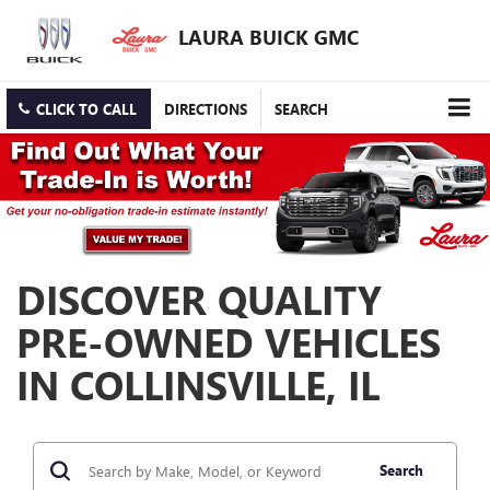
LAURA BUICK GMC
CLICK TO CALL
DIRECTIONS
SEARCH
DISCOVER QUALITY
PRE-OWNED VEHICLES
IN COLLINSVILLE, IL
Search