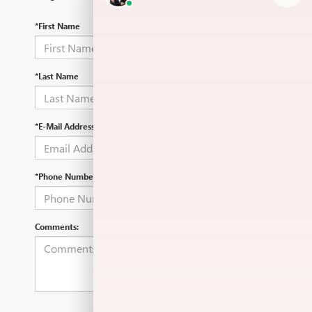
*First Name
*Last Name
*E-Mail Address
*Phone Number
Comments: