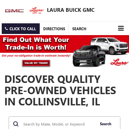
LAURA BUICK GMC
CLICK TO CALL
DIRECTIONS
SEARCH
DISCOVER QUALITY
PRE-OWNED VEHICLES
IN COLLINSVILLE, IL
Search