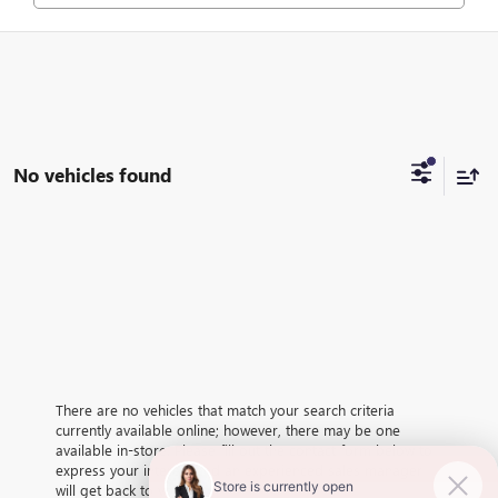
No vehicles found
There are no vehicles that match your search criteria
currently available online; however, there may be one
available in-store. Please fill out the contact form below to
express your interest and an experienced sales manager
will get back to you.