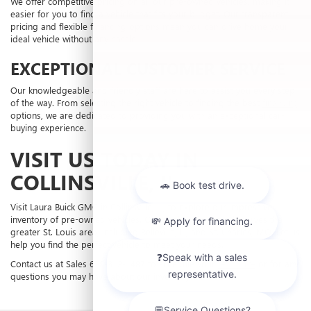
We offer competitive pricing on all our pre-owned vehicles, making it
easier for you to find a vehicle that fits your budget. Our transparent
pricing and flexible financing options mean you can drive home your
ideal vehicle without any hassle.
EXCEPTIONAL CUSTOMER SERVICE
Our knowledgeable and friendly staff are here to assist you every step
of the way. From selecting the right vehicle to finding the best
financing
options, we are dedicated to providing you with an exceptional car-
buying experience.
VISIT US TODAY IN
COLLINSVILLE, IL
Visit Laura Buick GMC in Collinsville, IL, to explore our impressive
inventory of pre-owned vehicles. Our dealership proudly serves the
greater St. Louis area, including Belleville, IL, and St. Charles, MO. Let us
help you find the perfect vehicle to meet your needs.
Contact us at Sales
618-312-1487
to schedule your
test drive
or for any
questions you may have about our inventory.