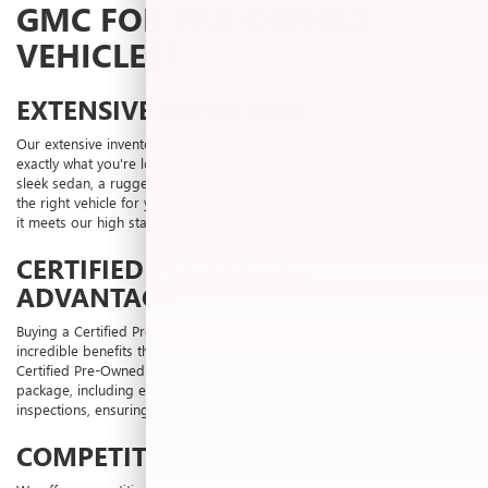
GMC FOR PRE-OWNED
VEHICLES?
EXTENSIVE INVENTORY
Our extensive inventory of pre-owned vehicles ensures that you find
exactly what you're looking for. Whether you're in the market for a
sleek sedan, a rugged SUV, or a powerful truck, Laura Buick GMC has
the right vehicle for you. We meticulously inspect each vehicle to ensure
it meets our high standards of quality and reliability.
CERTIFIED PRE-OWNED
ADVANTAGE
Buying a Certified Pre-Owned vehicle from Laura Buick GMC offers
incredible benefits that go beyond an ordinary used vehicle. Our
Certified Pre-Owned vehicles come with a comprehensive benefits
package, including extended warranties and thorough multi-point
inspections, ensuring you drive away with confidence.
COMPETITIVE PRICING