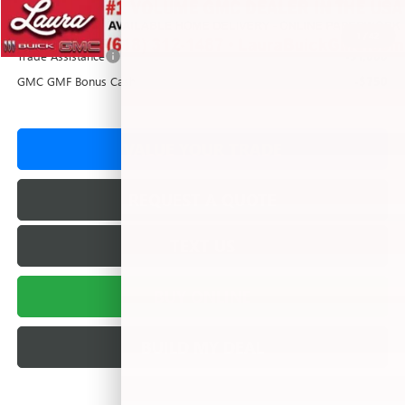
Add. Offers you may Qualify For:
1
/
42
Trade Assistance
-$1,000
GMC GMF Bonus Cash
-$750
VALUE YOUR TRADE
REQUEST A QUOTE
TEXT US
BUY ONLINE
BUILD MY DEAL