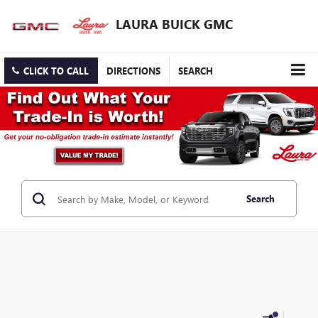
LAURA BUICK GMC
CLICK TO CALL
DIRECTIONS
SEARCH
Search