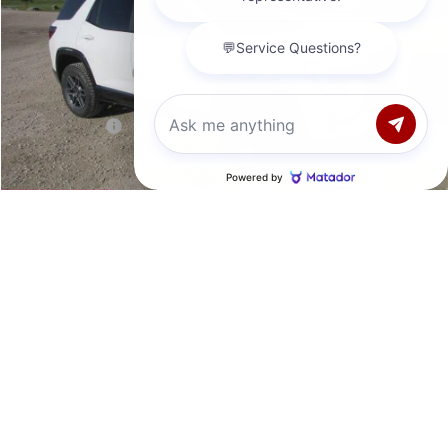
Less
7 mi
Ext.
Int.
In Stock
MSRP:
$42,890
Documentation Fee
+$377
Retail Value
$43,267
Laura Discount
-$1,892
Chat with us
Laura Bonus Savings- Ends 8/10/2026
-$1,500
Sale Price:
$39,875
Add. Offers you may Qualify For:
1
/
41
Trade Assistance
-$1,000
GMC GMF Bonus Cash
-$750
VALUE YOUR TRADE
REQUEST A QUOTE