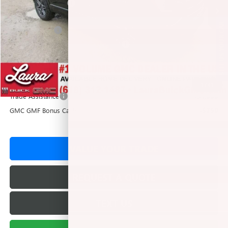
Documentation Fee
+$377
Retail Value
$43,762
SELL US YOUR CAR
Laura Discount
-$1,934
Laura Bonus Savings- Ends 8/10/2026
-$1,500
Sale Price:
$40,328
Add. Offers you may Qualify For:
1
/
41
Trade Assistance
-$1,000
GMC GMF Bonus Cash
-$750
VALUE YOUR TRADE
REQUEST A QUOTE
TEXT US