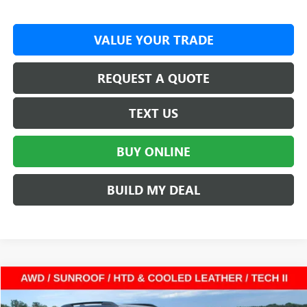
VALUE YOUR TRADE
REQUEST A QUOTE
TEXT US
BUY ONLINE
BUILD MY DEAL
Compare Vehicle
$41,970
NEW
2026
GMC TERRAIN
AT4
SUV
$3,587