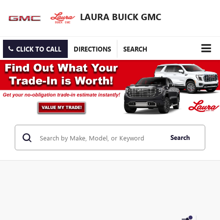
LAURA BUICK GMC
CLICK TO CALL
DIRECTIONS
SEARCH
Search