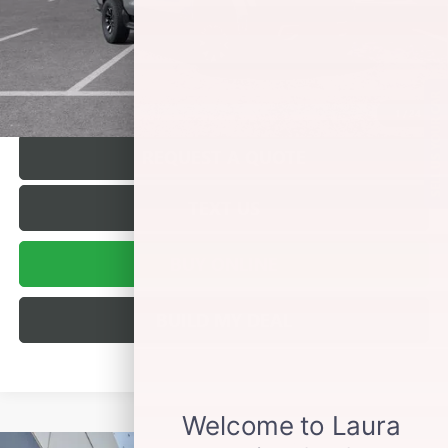
Sale Price:
$83,162
VALUE YOUR TRADE
SELL US YOUR CAR
1
/
24
REQUEST A QUOTE
TEXT US
BUY ONLINE
BUILD MY DEAL