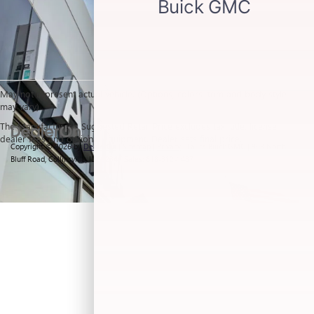
May not represent actual vehicle. (Options, colors, trim and body style
may vary)
The Manufacturer's Suggested Retail Price excludes tax, title, license,
dealer fees and optional equipment. Dealer sets final price.
Copyright © 2026
by
DealerOn
|
Sitemap
|
Privacy
| Laura Buick GMC
|
903 North
Bluff Road,
Collinsville,
IL
62234
| Sales:
618-312-1487