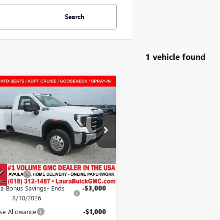
Search
1 vehicle found
mpare Vehicle
2026
GMC SIERRA
$70,040
042
 HD
SLE
SALE PRICE
NGS
REGULAR CAB LONG
Less
$76,705
T3UTEY7TF291681
Stock:
L266022
ntation Fee
+$377
9 mi
Ext.
Int.
ck
Value
$77,082
Discount
-$3,042
ra Bonus Savings- Ends
-$3,000
8/10/2026
se Allowance
-$1,000