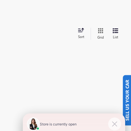
Sort
List
Grid
SELL US YOUR CAR