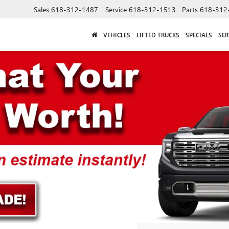
Sales
618-312-1487
Service
618-312-1513
Parts
618-312
VEHICLES
LIFTED TRUCKS
SPECIALS
SER