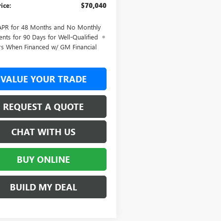
rice:
$70,040
APR for 48 Months and No Monthly
nts for 90 Days for Well-Qualified
rs When Financed w/ GM Financial
VALUE YOUR TRADE
REQUEST A QUOTE
CHAT WITH US
BUY ONLINE
BUILD MY DEAL