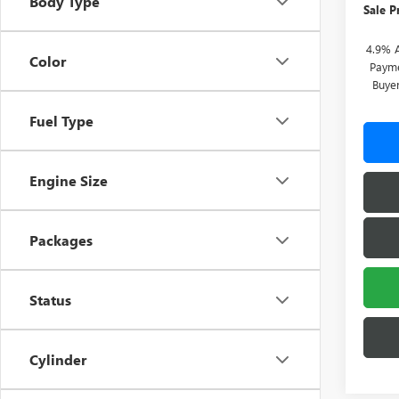
Body Type
Sale P
4.9% 
Color
Payme
Buye
Fuel Type
Engine Size
Packages
Status
Cylinder