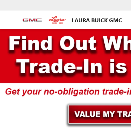
LAURA BUICK GMC