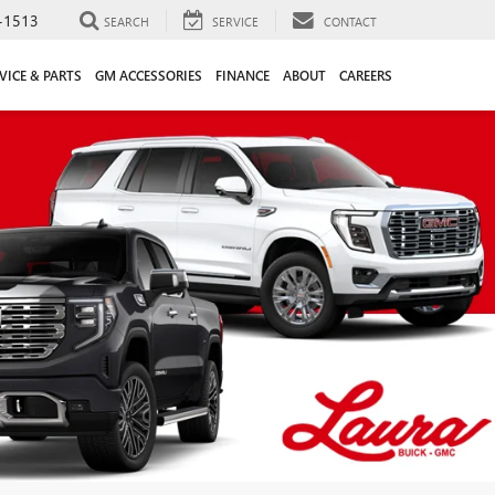
-1513
SEARCH
SERVICE
CONTACT
VICE & PARTS
GM ACCESSORIES
FINANCE
ABOUT
CAREERS