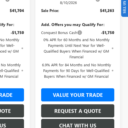
8/10/2026
$41,704
Sale Price:
$41,263
ify For:
Add. Offers you may Qualify For:
-$1,750
Conquest Bonus Cash
-$1,750
 No Monthly
0% APR for 60 Months and No Monthly
for Well-
Payments Until Next Year for Well-
anced w/ GM
Qualified Buyers When Financed w/ GM
Financial
d No Monthly
6.9% APR for 84 Months and No Monthly
ll-Qualified
Payments for 90 Days for Well-Qualified
M Financial
Buyers When Financed w/ GM Financial
RADE
VALUE YOUR TRADE
UOTE
REQUEST A QUOTE
US
CHAT WITH US