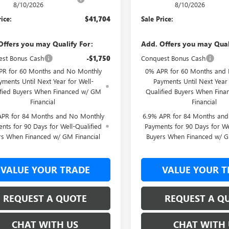
8/10/2026
8/10/2026
rice:
$41,704
Sale Price:
Offers you may Qualify For:
Add. Offers you may Qual
st Bonus Cash
-$1,750
Conquest Bonus Cash
PR for 60 Months and No Monthly
0% APR for 60 Months and
yments Until Next Year for Well-
Payments Until Next Year 
ified Buyers When Financed w/ GM
Qualified Buyers When Fin
Financial
Financial
APR for 84 Months and No Monthly
6.9% APR for 84 Months an
nts for 90 Days for Well-Qualified
Payments for 90 Days for We
rs When Financed w/ GM Financial
Buyers When Financed w/ G
VALUE YOUR TRADE
VALUE YOUR T
REQUEST A QUOTE
REQUEST A Q
CHAT WITH US
CHAT WITH 