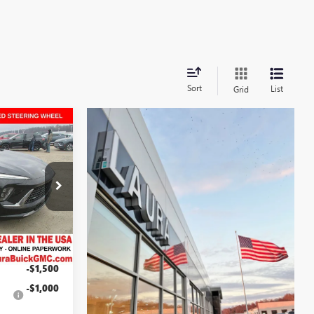
Sort
List
Grid
$41,704
ION
SALE PRICE
L262883
$48,735
29
+$377
Ext.
Int.
$49,112
-$4,908
-$1,500
s
-$1,000