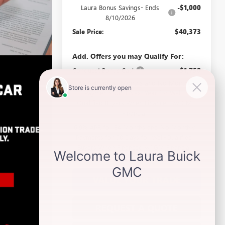
Laura Bonus Savings- Ends
-$1,000
8/10/2026
Sale Price:
$40,373
Add. Offers you may Qualify For:
Conquest Bonus Cash
-$1,750
0% APR for 60 Months and No Monthly
Payments Until Next Year for Well-
Qualified Buyers When Financed w/ GM
Financial
6.9% APR for 84 Months and No Monthly
Payments for 90 Days for Well-Qualified
Buyers When Financed w/ GM Financial
VALUE YOUR TRADE
REQUEST A QUOTE