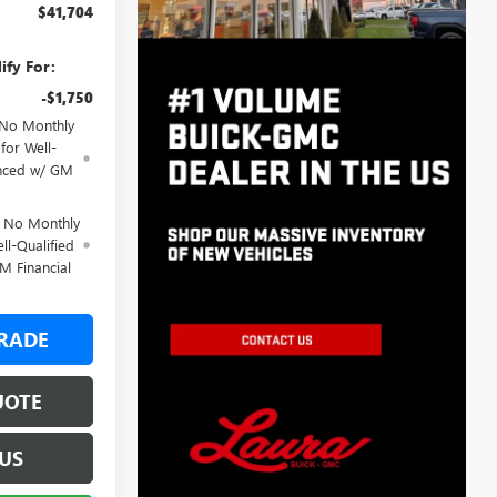
$41,704
ify For:
-$1,750
 No Monthly
for Well-
anced w/ GM
d No Monthly
ll-Qualified
M Financial
RADE
UOTE
US