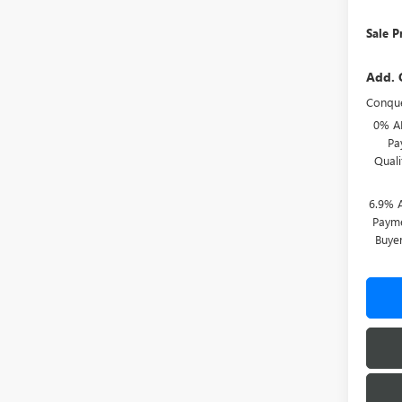
Sale P
Add. 
Conque
0% A
Pa
Qual
6.9% 
Payme
Buye