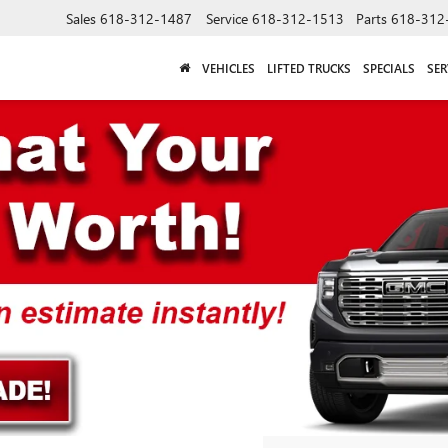
Sales
618-312-1487
Service
618-312-1513
Parts
618-312
VEHICLES
LIFTED TRUCKS
SPECIALS
SER