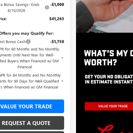
ra Bonus Savings- Ends
-$1,000
8/10/2026
rice:
$41,263
Offers you may Qualify For:
st Bonus Cash
-$1,750
PR for 60 Months and No Monthly
yments Until Next Year for Well-
ified Buyers When Financed w/ GM
Financial
APR for 84 Months and No Monthly
nts for 90 Days for Well-Qualified
rs When Financed w/ GM Financial
VALUE YOUR TRADE
REQUEST A QUOTE