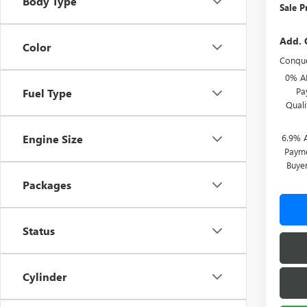
Body Type
Sale P
Add. 
Color
Conque
0% A
Pa
Fuel Type
Qual
6.9% 
Engine Size
Payme
Buye
Packages
Status
Cylinder