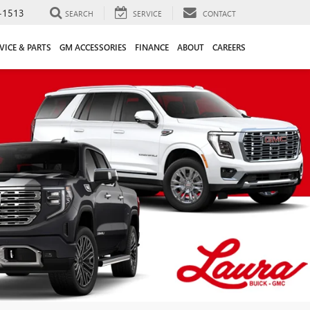
-1513
SEARCH
SERVICE
CONTACT
VICE & PARTS
GM ACCESSORIES
FINANCE
ABOUT
CAREERS