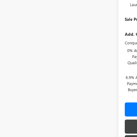
Lau
Sale P
Add. 
Conque
0% A
Pa
Qual
6.9% 
Payme
Buye