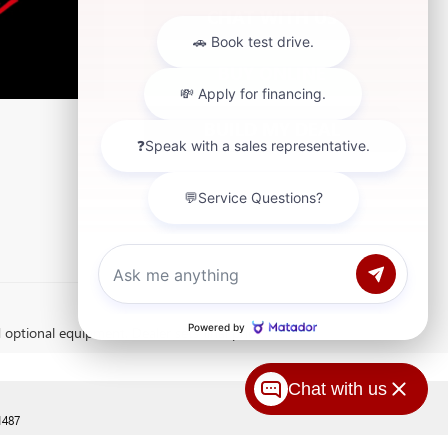
CHAT WITH US
BUY ONLINE
BUILD MY DEAL
d optional equipment. Dealer sets final price.
Chat with us
1487