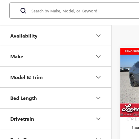
Availability
Co
Make
$7,
NEW
SPOR
SAVI
Model & Trim
VIN:
LR
MSRP:
Docume
Bed Length
Tran
Retail 
Laura 
Drivetrain
CTP Di
Lau