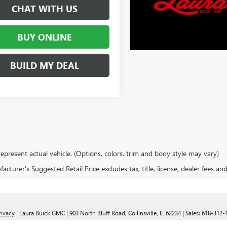
CHAT WITH US
BUY ONLINE
BUILD MY DEAL
epresent actual vehicle. (Options, colors, trim and body style may vary)
cturer's Suggested Retail Price excludes tax, title, license, dealer fees an
rivacy
| Laura Buick GMC
|
903 North Bluff Road,
Collinsville,
IL
62234
| Sales:
618-312-