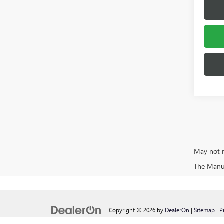
May not r
The Manufa
Copyright © 2026
by
DealerOn
|
Sitemap
|
P