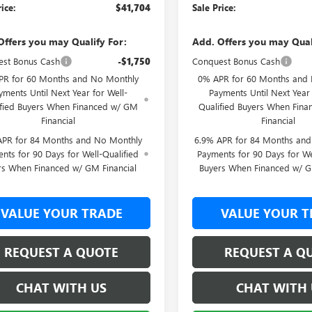
rice:
$41,704
Sale Price:
Offers you may Qualify For:
Add. Offers you may Qual
st Bonus Cash
-$1,750
Conquest Bonus Cash
PR for 60 Months and No Monthly
0% APR for 60 Months and
yments Until Next Year for Well-
Payments Until Next Year 
ified Buyers When Financed w/ GM
Qualified Buyers When Fin
Financial
Financial
APR for 84 Months and No Monthly
6.9% APR for 84 Months an
nts for 90 Days for Well-Qualified
Payments for 90 Days for We
rs When Financed w/ GM Financial
Buyers When Financed w/ G
VALUE YOUR TRADE
VALUE YOUR T
REQUEST A QUOTE
REQUEST A Q
CHAT WITH US
CHAT WITH 