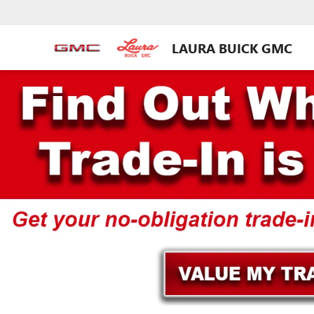
LAURA BUICK GMC